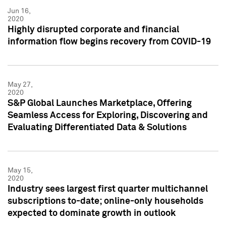
Jun 16,
2020
Highly disrupted corporate and financial
information flow begins recovery from COVID-19
May 27,
2020
S&P Global Launches Marketplace, Offering
Seamless Access for Exploring, Discovering and
Evaluating Differentiated Data & Solutions
May 15,
2020
Industry sees largest first quarter multichannel
subscriptions to-date; online-only households
expected to dominate growth in outlook