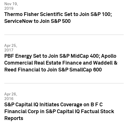
Nov 19,
2019
Thermo Fisher Scientific Set to Join S&P 100;
ServiceNow to Join S&P 500
Apr 25,
2017
PBF Energy Set to Join S&P MidCap 400; Apollo
Commercial Real Estate Finance and Waddell &
Reed Financial to Join S&P SmallCap 600
Apr 26,
2016
S&P Capital IQ Initiates Coverage on B F C
Financial Corp in S&P Capital IQ Factual Stock
Reports