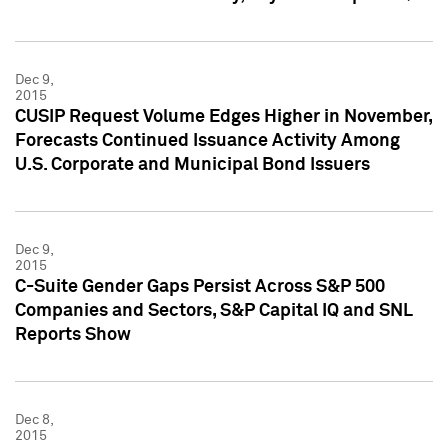
Dec 9,
2015
CUSIP Request Volume Edges Higher in November,
Forecasts Continued Issuance Activity Among
U.S. Corporate and Municipal Bond Issuers
Dec 9,
2015
C-Suite Gender Gaps Persist Across S&P 500
Companies and Sectors, S&P Capital IQ and SNL
Reports Show
Dec 8,
2015