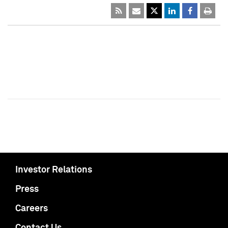
Investor Relations
Press
Careers
Contact Us