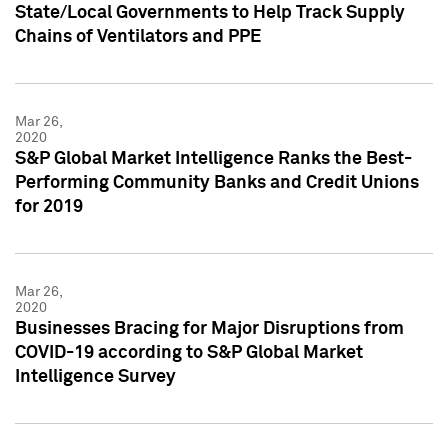
State/Local Governments to Help Track Supply
Chains of Ventilators and PPE
Mar 26,
2020
S&P Global Market Intelligence Ranks the Best-
Performing Community Banks and Credit Unions
for 2019
Mar 26,
2020
Businesses Bracing for Major Disruptions from
COVID-19 according to S&P Global Market
Intelligence Survey