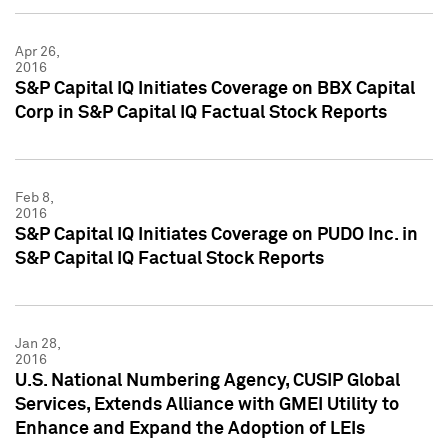
Apr 26,
2016
S&P Capital IQ Initiates Coverage on BBX Capital
Corp in S&P Capital IQ Factual Stock Reports
Feb 8,
2016
S&P Capital IQ Initiates Coverage on PUDO Inc. in
S&P Capital IQ Factual Stock Reports
Jan 28,
2016
U.S. National Numbering Agency, CUSIP Global
Services, Extends Alliance with GMEI Utility to
Enhance and Expand the Adoption of LEIs