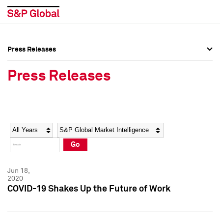
Press Releases
Press Overview
Press Overview
Press Releases
Press Releases
Press Releases
Media Contacts
Media Contacts
Year
Category
Keywords
Social Media Directory
Social Media Directory
Go
Press Kit
Press Kit
Jun 18,
2020
COVID-19 Shakes Up the Future of Work