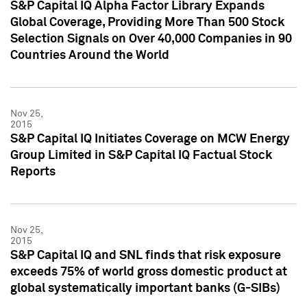
S&P Capital IQ Alpha Factor Library Expands
Global Coverage, Providing More Than 500 Stock
Selection Signals on Over 40,000 Companies in 90
Countries Around the World
Nov 25,
2015
S&P Capital IQ Initiates Coverage on MCW Energy
Group Limited in S&P Capital IQ Factual Stock
Reports
Nov 25,
2015
S&P Capital IQ and SNL finds that risk exposure
exceeds 75% of world gross domestic product at
global systematically important banks (G-SIBs)