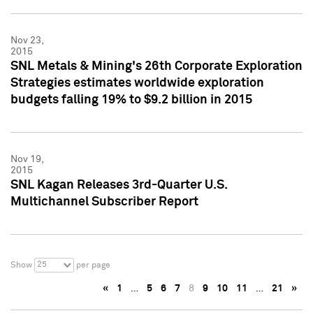
Nov 23,
2015
SNL Metals & Mining's 26th Corporate Exploration
Strategies estimates worldwide exploration
budgets falling 19% to $9.2 billion in 2015
Nov 19,
2015
SNL Kagan Releases 3rd-Quarter U.S.
Multichannel Subscriber Report
25
Show
per page
«
1
…
5
6
7
8
9
10
11
…
21
»