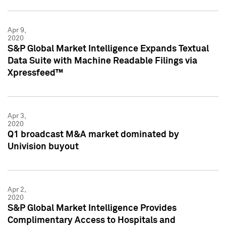
Apr 9,
2020
S&P Global Market Intelligence Expands Textual
Data Suite with Machine Readable Filings via
Xpressfeed™
Apr 3,
2020
Q1 broadcast M&A market dominated by
Univision buyout
Apr 2,
2020
S&P Global Market Intelligence Provides
Complimentary Access to Hospitals and