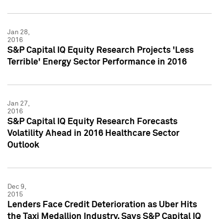
Jan 28,
2016
S&P Capital IQ Equity Research Projects 'Less
Terrible' Energy Sector Performance in 2016
Jan 27,
2016
S&P Capital IQ Equity Research Forecasts
Volatility Ahead in 2016 Healthcare Sector
Outlook
Dec 9,
2015
Lenders Face Credit Deterioration as Uber Hits
the Taxi Medallion Industry, Says S&P Capital IQ