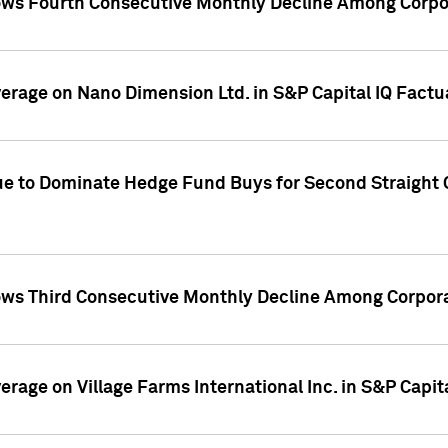
ws Fourth Consecutive Monthly Decline Among Corpor
overage on Nano Dimension Ltd. in S&P Capital IQ Factu
ue to Dominate Hedge Fund Buys for Second Straight 
ws Third Consecutive Monthly Decline Among Corpora
verage on Village Farms International Inc. in S&P Capit