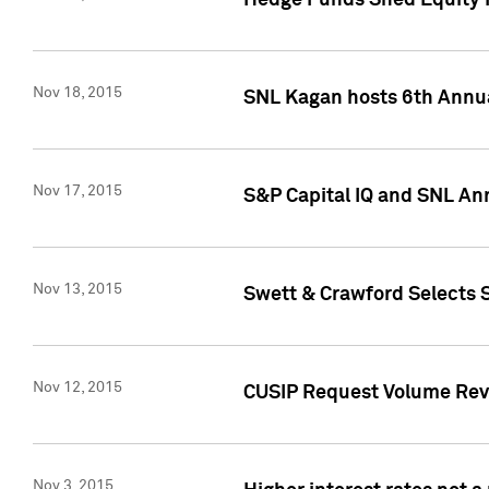
Hedge Funds Shed Equity H
Nov 18, 2015
SNL Kagan hosts 6th Annu
Nov 17, 2015
S&P Capital IQ and SNL An
Nov 13, 2015
Swett & Crawford Selects S
Nov 12, 2015
CUSIP Request Volume Reve
Nov 3, 2015