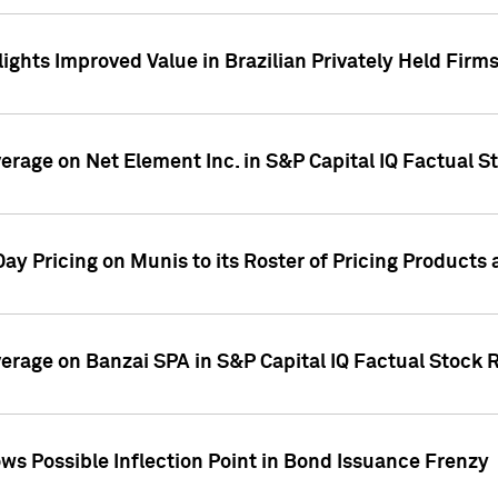
ights Improved Value in Brazilian Privately Held Firm
verage on Net Element Inc. in S&P Capital IQ Factual S
ay Pricing on Munis to its Roster of Pricing Products
overage on Banzai SPA in S&P Capital IQ Factual Stock 
s Possible Inflection Point in Bond Issuance Frenzy