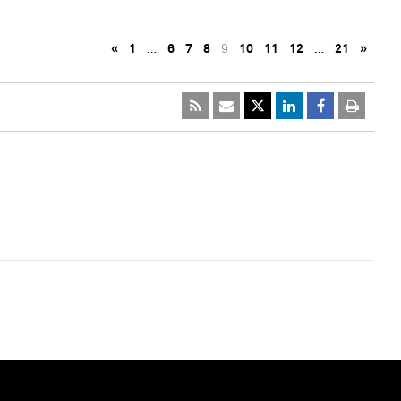
«
1
…
6
7
8
9
10
11
12
…
21
»