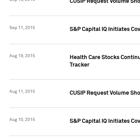
CUSIP Request Volume Sho
Sep 11, 2015
S&P Capital IQ Initiates C
Aug 19, 2015
Health Care Stocks Contin
Tracker
Aug 11, 2015
CUSIP Request Volume Sho
Aug 10, 2015
S&P Capital IQ Initiates Co