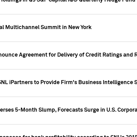
oldings in Q3 S&P Capital IQ® Quarterly Hedge Fund 
al Multichannel Summit in New York
nounce Agreement for Delivery of Credit Ratings and 
NL iPartners to Provide Firm's Business Intelligence 
rses 5-Month Slump, Forecasts Surge in U.S. Corpor