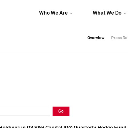
Who We Are
What We Do
Overview
Overview
Press Re
Press Re
Overview
Press Re
Go