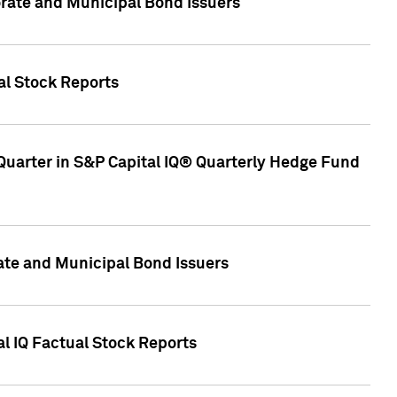
ate and Municipal Bond Issuers
al Stock Reports
Quarter in S&P Capital IQ® Quarterly Hedge Fund
te and Municipal Bond Issuers
al IQ Factual Stock Reports