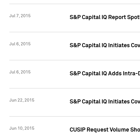
Jul 7, 2015
S&P Capital IQ Report Spotl
Jul 6, 2015
S&P Capital IQ Initiates Co
Jul 6, 2015
S&P Capital IQ Adds Intra-D
Jun 22, 2015
S&P Capital IQ Initiates C
Jun 10, 2015
CUSIP Request Volume Show