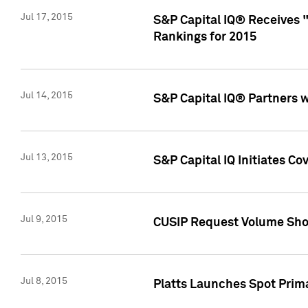
Jul 17, 2015
S&P Capital IQ® Receives 
Rankings for 2015
Jul 14, 2015
S&P Capital IQ® Partners 
Jul 13, 2015
S&P Capital IQ Initiates C
Jul 9, 2015
CUSIP Request Volume Sho
Jul 8, 2015
Platts Launches Spot Pri