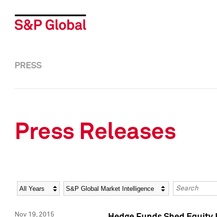
PRESS
Press Releases
Year
Category
Keywords
Nov 19, 2015