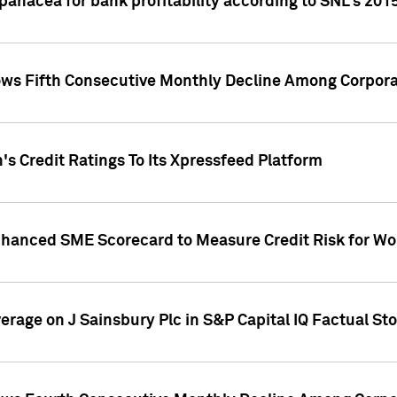
 panacea for bank profitability according to SNL's 201
s Fifth Consecutive Monthly Decline Among Corpora
's Credit Ratings To Its Xpressfeed Platform
nhanced SME Scorecard to Measure Credit Risk for 
verage on J Sainsbury Plc in S&P Capital IQ Factual St