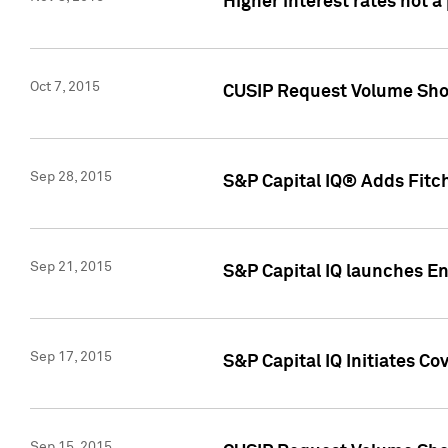
Higher interest rates not a
Oct 7, 2015
CUSIP Request Volume Show
Sep 28, 2015
S&P Capital IQ® Adds Fitch
Sep 21, 2015
S&P Capital IQ launches E
Sep 17, 2015
S&P Capital IQ Initiates Co
Sep 15, 2015