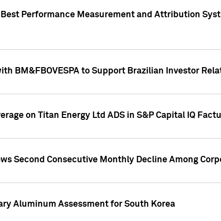
"Best Performance Measurement and Attribution Syst
with BM&FBOVESPA to Support Brazilian Investor Relat
overage on Titan Energy Ltd ADS in S&P Capital IQ Fact
ws Second Consecutive Monthly Decline Among Corpo
mary Aluminum Assessment for South Korea