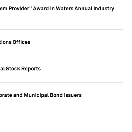
em Provider" Award in Waters Annual Industry
ions Offices
ual Stock Reports
rate and Municipal Bond Issuers