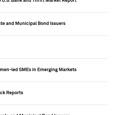
5 U.S. Bank and Thrift Market Report
te and Municipal Bond Issuers
Women-led SMEs in Emerging Markets
ock Reports