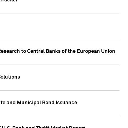
Tracker
Research to Central Banks of the European Union
Solutions
ate and Municipal Bond Issuance