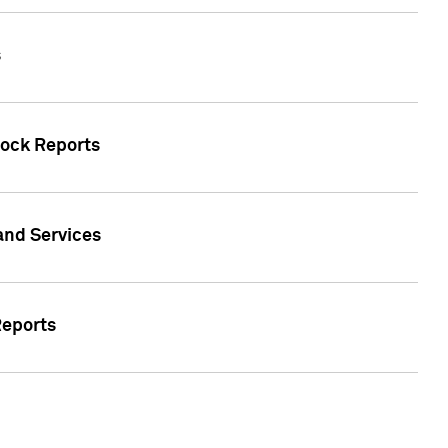
s
tock Reports
 and Services
Reports