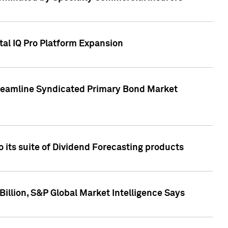
tal IQ Pro Platform Expansion
treamline Syndicated Primary Bond Market
 its suite of Dividend Forecasting products
illion, S&P Global Market Intelligence Says