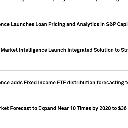
ence Launches Loan Pricing and Analytics in S&P Capi
Market Intelligence Launch Integrated Solution to S
ence adds Fixed Income ETF distribution forecasting to
ket Forecast to Expand Near 10 Times by 2028 to $36 B