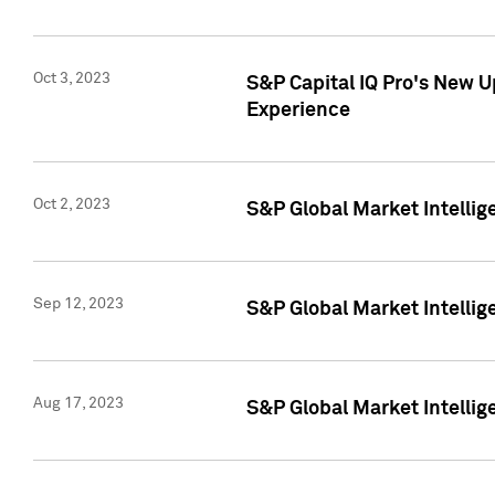
Oct 3, 2023
S&P Capital IQ Pro's New U
Experience
Oct 2, 2023
S&P Global Market Intellig
Sep 12, 2023
S&P Global Market Intellige
Aug 17, 2023
S&P Global Market Intellige