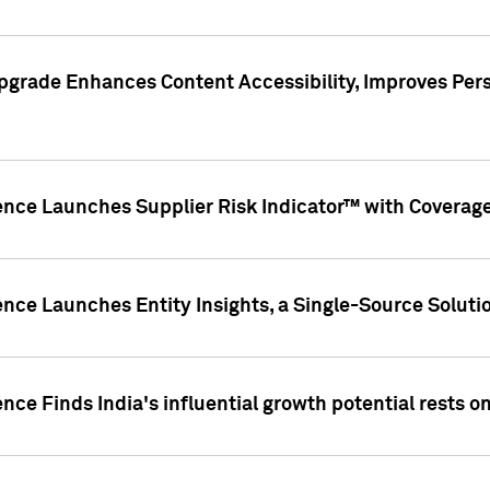
pgrade Enhances Content Accessibility, Improves Per
ence Launches Supplier Risk Indicator™ with Coverage 
nce Launches Entity Insights, a Single-Source Solution
nce Finds India's influential growth potential rests on