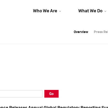
Who We Are
What We Do
Overview
Overview
Press Re
Press Re
Overview
Press Re
Go