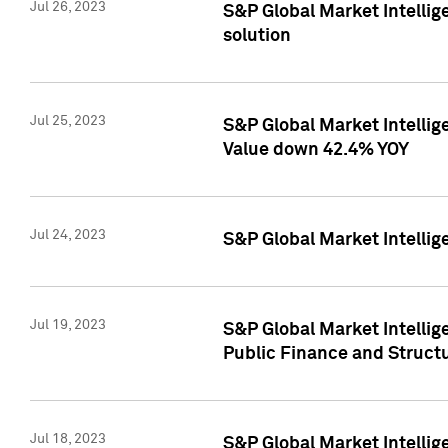
Jul 26, 2023
S&P Global Market Intellige
solution
Jul 25, 2023
S&P Global Market Intelli
Value down 42.4% YOY
Jul 24, 2023
S&P Global Market Intellig
Jul 19, 2023
S&P Global Market Intellig
Public Finance and Struct
Jul 18, 2023
S&P Global Market Intelli