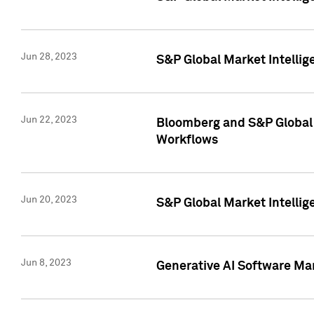
Jun 28, 2023
S&P Global Market Intellig
Jun 22, 2023
Bloomberg and S&P Global 
Workflows
Jun 20, 2023
S&P Global Market Intellig
Jun 8, 2023
Generative AI Software Mar