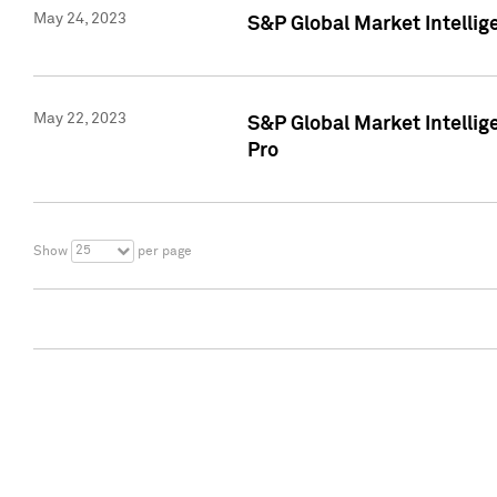
May 24, 2023
S&P Global Market Intellig
May 22, 2023
S&P Global Market Intelli
Pro
25
Show
per page