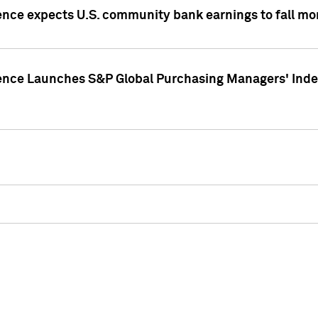
ence expects U.S. community bank earnings to fall mor
gence Launches S&P Global Purchasing Managers' Index