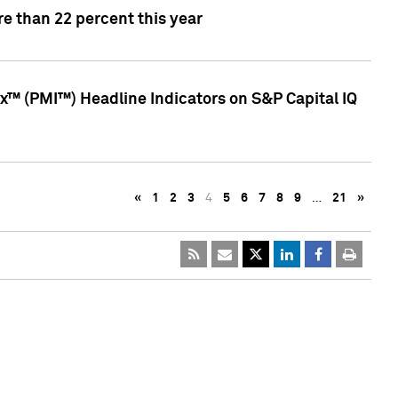
e than 22 percent this year
™ (PMI™) Headline Indicators on S&P Capital IQ
«
1
2
3
4
5
6
7
8
9
…
21
»