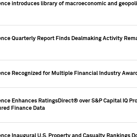
nce introduces library of macroeconomic and geopoliti
gence Quarterly Report Finds Dealmaking Activity Rem
ence Recognized for Multiple Financial Industry Awar
ence Enhances RatingsDirect® over S&P Capital IQ Pro P
ured Finance Data
gence Inaugural U.S. Property and Casualty Rankings 