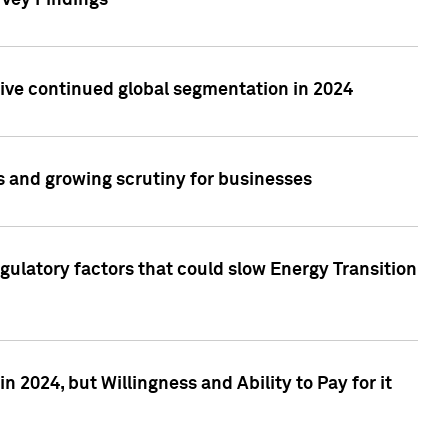
rvey Findings
rive continued global segmentation in 2024
s and growing scrutiny for businesses
gulatory factors that could slow Energy Transition
 2024, but Willingness and Ability to Pay for it