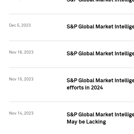
S&P Global Market Intelli
Dec 5, 2023
S&P Global Market Intellig
Nov 16, 2023
S&P Global Market Intellig
Nov 15, 2023
S&P Global Market Intellig
efforts in 2024
Nov 14, 2023
S&P Global Market Intellige
May be Lacking