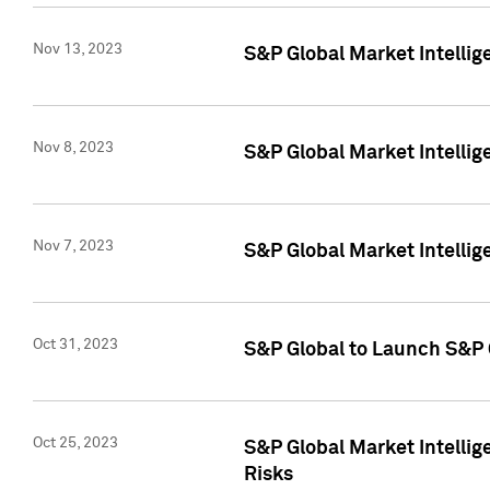
Nov 13, 2023
S&P Global Market Intellig
Nov 8, 2023
S&P Global Market Intellig
Nov 7, 2023
S&P Global Market Intelli
Oct 31, 2023
S&P Global to Launch S&P 
Oct 25, 2023
S&P Global Market Intellig
Risks