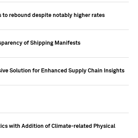
 to rebound despite notably higher rates
nsparency of Shipping Manifests
ive Solution for Enhanced Supply Chain Insights
cs with Addition of Climate-related Physical