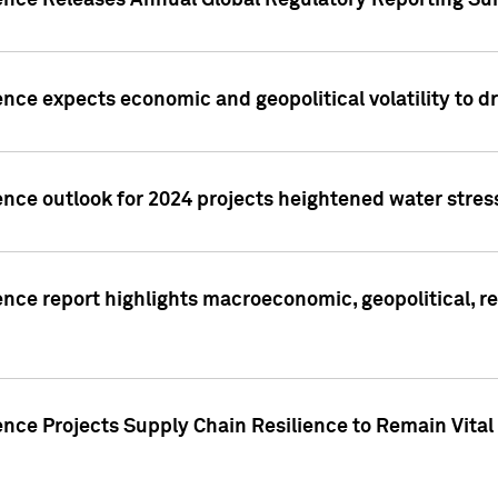
gence Releases Annual Global Regulatory Reporting Su
ence expects economic and geopolitical volatility to d
ence outlook for 2024 projects heightened water stres
ence report highlights macroeconomic, geopolitical, re
nce Projects Supply Chain Resilience to Remain Vital in