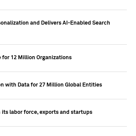
sonalization and Delivers AI-Enabled Search
for 12 Million Organizations
 with Data for 27 Million Global Entities
 its labor force, exports and startups