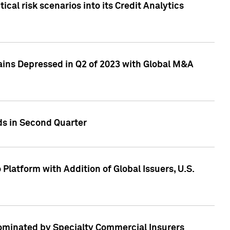
cal risk scenarios into its Credit Analytics
ains Depressed in Q2 of 2023 with Global M&A
ds in Second Quarter
latform with Addition of Global Issuers, U.S.
Dominated by Specialty Commercial Insurers