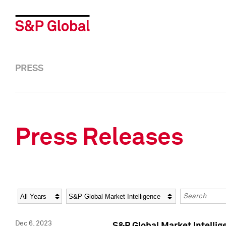
PRESS
Press Releases
Year
Category
Keywords
Dec 6, 2023