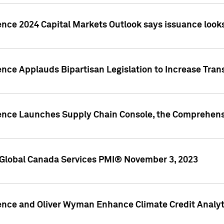
ence 2024 Capital Markets Outlook says issuance looks
ence Applauds Bipartisan Legislation to Increase Tra
gence Launches Supply Chain Console, the Comprehens
Global Canada Services PMI® November 3, 2023
ence and Oliver Wyman Enhance Climate Credit Analyti