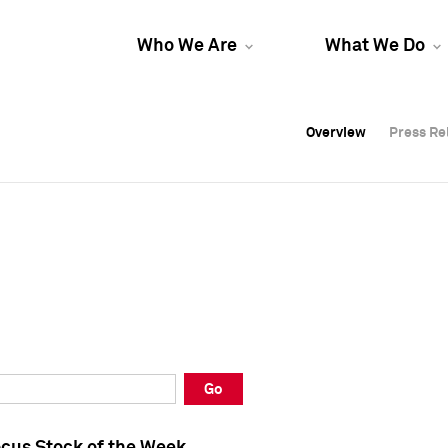
Who We Are
What We Do
Overview
Overview
Press Re
Press Re
Overview
Press Re
Go