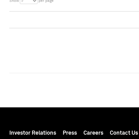
5
Show
per page
Investor Relations
Press
Careers
Contact Us