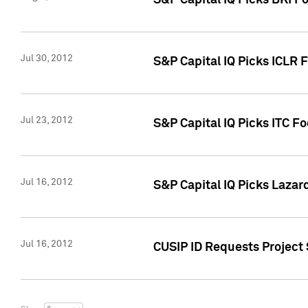
S&P Capital IQ Picks BKI F
Jul 30, 2012
S&P Capital IQ Picks ICLR 
Jul 23, 2012
S&P Capital IQ Picks ITC F
Jul 16, 2012
S&P Capital IQ Picks Lazar
Jul 16, 2012
CUSIP ID Requests Project