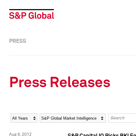
PRESS
Press Releases
Year
Category
Keywords
Aug 6, 2012