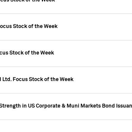
ocus Stock of the Week
Focus Stock of the Week
ocus Stock of the Week
d Ltd. Focus Stock of the Week
 Strength in US Corporate & Muni Markets Bond Issua