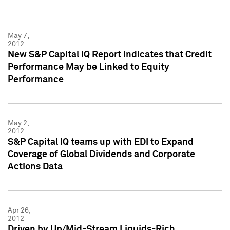
May 7,
2012
New S&P Capital IQ Report Indicates that Credit
Performance May be Linked to Equity
Performance
May 2,
2012
S&P Capital IQ teams up with EDI to Expand
Coverage of Global Dividends and Corporate
Actions Data
Apr 26,
2012
Driven by Up/Mid-Stream Liquids-Rich