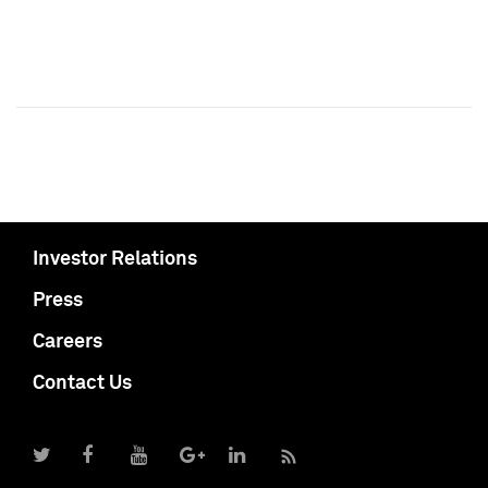
Investor Relations
Press
Careers
Contact Us