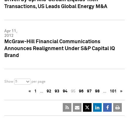
Transactions, US Leads Global Energy M&A
Apr 11,
2012
McGraw-Hill Financial Communications
Announces Realignment Under S&P Capital IQ
Brand
5
Show
per page
«
1
…
92
93
94
95
96
97
98
…
101
»