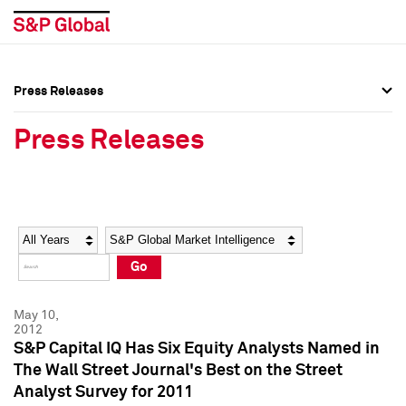
Press Releases
Press Overview
Press Overview
Press Releases
Press Releases
Press Releases
Media Contacts
Media Contacts
Year
Category
Keywords
Social Media Directory
Social Media Directory
Go
Press Kit
Press Kit
May 10,
2012
S&P Capital IQ Has Six Equity Analysts Named in
The Wall Street Journal's Best on the Street
Analyst Survey for 2011