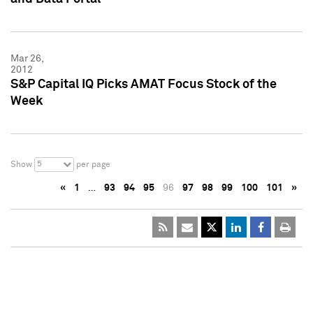
Mar 26,
2012
S&P Capital IQ Picks AMAT Focus Stock of the
Week
5
Show
per page
«
1
…
93
94
95
96
97
98
99
100
101
»