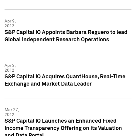
Apr 9,
2012
S&P Capital IQ Appoints Barbara Reguero to lead
Global Independent Research Operations
Apr 3,
2012
S&P Capital IQ Acquires QuantHouse, Real-Time
Exchange and Market Data Leader
Mar 27,
2012
S&P Capital IQ Launches an Enhanced Fixed
Income Transparency Offering on its Valuation
and Data Portal