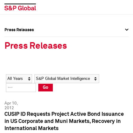
Press Releases
Press Overview
Press Overview
Press Releases
Press Releases
Press Releases
Media Contacts
Media Contacts
Year
Category
Keywords
Social Media Directory
Social Media Directory
Go
Press Kit
Press Kit
Apr 10,
2012
CUSIP ID Requests Project Active Bond Issuance
in US Corporate and Muni Markets, Recovery in
International Markets