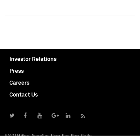
Investor Relations
Press
Careers
Contact Us
© 2017 S&P Global
Terms of Use
Privacy
Report Piracy
Site Map