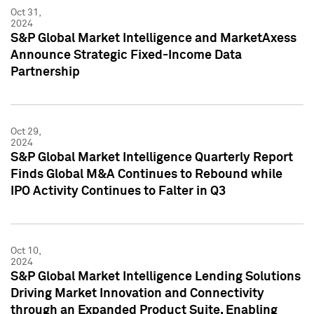
Oct 31,
2024
S&P Global Market Intelligence and MarketAxess
Announce Strategic Fixed-Income Data
Partnership
Oct 29,
2024
S&P Global Market Intelligence Quarterly Report
Finds Global M&A Continues to Rebound while
IPO Activity Continues to Falter in Q3
Oct 10,
2024
S&P Global Market Intelligence Lending Solutions
Driving Market Innovation and Connectivity
through an Expanded Product Suite, Enabling