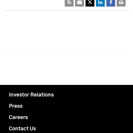
Investor Relations
Press
Careers
Contact Us