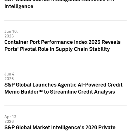
Intelligence
Jun 10,
2026
Container Port Performance Index 2025 Reveals
Ports' Pivotal Role in Supply Chain Stability
Jun 4,
2026
S&P Global Launches Agentic AI-Powered Credit
Memo Builder™ to Streamline Credit Analysis
Apr 13,
2026
S&P Global Market Intelligence's 2026 Private