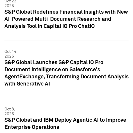
Oct 22,
2025
S&P Global Redefines Financial Insights with New
AI-Powered Multi-Document Research and
Analysis Tool in Capital IQ Pro ChatIQ
Oct 14,
2025
S&P Global Launches S&P Capital IQ Pro
Document Intelligence on Salesforce's
AgentExchange, Transforming Document Analysis
with Generative AI
Oct 8,
2025
S&P Global and IBM Deploy Agentic AI to Improve
Enterprise Operations