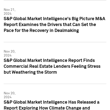
Nov 21,
2024
S&P Global Market Intelligence's Big Picture M&A
Report Examines the Drivers that Can Set the
Pace for the Recovery in Dealmaking
Nov 20,
2024
S&P Global Market Intelligence Report Finds
Commercial Real Estate Lenders Feeling Stress
but Weathering the Storm
Nov 20,
2024
S&P Global Market Intelligence Has Released a
Report Exploring How Climate Change and