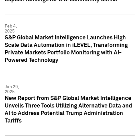
Feb 4,
2025
S&P Global Market Intelligence Launches High
Scale Data Automation in iLEVEL, Transforming
Private Markets Portfolio Monitoring with AI-
Powered Technology
Jan 29,
2025
New Report from S&P Global Market Intelligence
Unveils Three Tools Utilizing Alternative Data and
AI to Address Potential Trump Administration
Tariffs