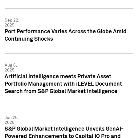
Sep 22,
2025
Port Performance Varies Across the Globe Amid
Continuing Shocks
Aug 6,
2025
Artificial Intelligence meets Private Asset
Portfolio Management with iLEVEL Document
Search from S&P Global Market Intelligence
Jun 25,
2025
S&P Global Market Intelligence Unveils GenAI-
Powered Enhancements to Capital IQ Pro and