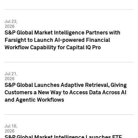
Jul 23,
2026
S&P Global Market Intelligence Partners with
Farsight to Launch AI-powered Financial
Workflow Capability for Capital IQ Pro
Jul 21,
2026
S&P Global Launches Adaptive Retrieval, Giving
Customers a New Way to Access Data Across AI
and Agentic Workflows
Jul 16,
2026
S&P Global Market Intelligence Launches ETF