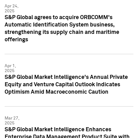
Apr 24,
2025
S&P Global agrees to acquire ORBCOMM's
Automatic Identification System business,
strengthening its supply chain and maritime
offerings
Apr 1,
2025
S&P Global Market Intelligence's Annual Private
Equity and Venture Capital Outlook Indicates
Optimism Amid Macroeconomic Caution
Mar 27,
2025
S&P Global Market Intelligence Enhances
Enterprise Data Management Product Suite with