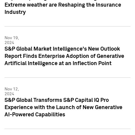
Extreme weather are Reshaping the Insurance
Industry
Nov 19,
2024
S&P Global Market Intelligence's New Outlook
Report Finds Enterprise Adoption of Generative
Artificial Intelligence at an Inflection Point
Nov 12,
2024
S&P Global Transforms S&P Capital IQ Pro
Experience with the Launch of New Generative
AI-Powered Capabilities