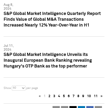
Aug 8,
2024
S&P Global Market Intelligence Quarterly Report
Finds Value of Global M&A Transactions
Increased Nearly 12% Year-Over-Year in H1
Jul 11,
2024
S&P Global Market Intelligence Unveils its
Inaugural European Bank Ranking revealing
Hungary's OTP Bank as the top performer
50
Show
per page
«
1
2
3
4
5
6
7
8
9
10
11
»