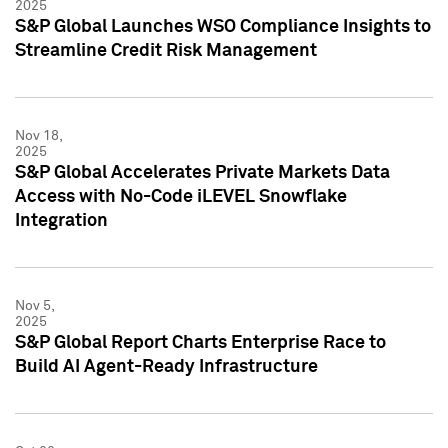
2025
S&P Global Launches WSO Compliance Insights to
Streamline Credit Risk Management
Nov 18,
2025
S&P Global Accelerates Private Markets Data
Access with No-Code iLEVEL Snowflake
Integration
Nov 5,
2025
S&P Global Report Charts Enterprise Race to
Build AI Agent-Ready Infrastructure