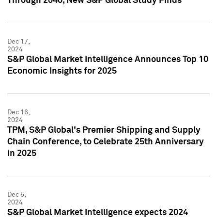
Through 2040, New S&P Global Study Finds
Dec 17,
2024
S&P Global Market Intelligence Announces Top 10
Economic Insights for 2025
Dec 16,
2024
TPM, S&P Global's Premier Shipping and Supply
Chain Conference, to Celebrate 25th Anniversary
in 2025
Dec 5,
2024
S&P Global Market Intelligence expects 2024