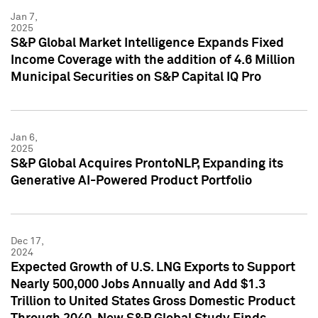
Jan 7,
2025
S&P Global Market Intelligence Expands Fixed
Income Coverage with the addition of 4.6 Million
Municipal Securities on S&P Capital IQ Pro
Jan 6,
2025
S&P Global Acquires ProntoNLP, Expanding its
Generative AI-Powered Product Portfolio
Dec 17,
2024
Expected Growth of U.S. LNG Exports to Support
Nearly 500,000 Jobs Annually and Add $1.3
Trillion to United States Gross Domestic Product