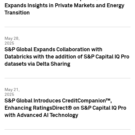
Expands Insights in Private Markets and Energy
Transition
May 28,
2025
S&P Global Expands Collaboration with
Databricks with the addition of S&P Capital IQ Pro
datasets via Delta Sharing
May 21,
2025
S&P Global Introduces CreditCompanion™,
Enhancing RatingsDirect® on S&P Capital IQ Pro
with Advanced AI Technology