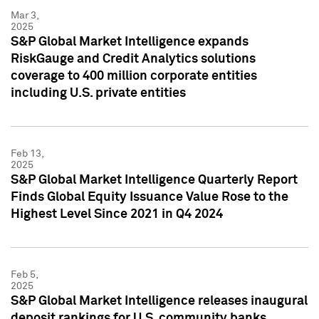
Mar 3,
2025
S&P Global Market Intelligence expands
RiskGauge and Credit Analytics solutions
coverage to 400 million corporate entities
including U.S. private entities
Feb 13,
2025
S&P Global Market Intelligence Quarterly Report
Finds Global Equity Issuance Value Rose to the
Highest Level Since 2021 in Q4 2024
Feb 5,
2025
S&P Global Market Intelligence releases inaugural
deposit rankings for U.S. community banks