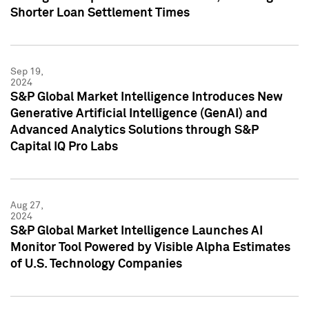
Shorter Loan Settlement Times
Sep 19,
2024
S&P Global Market Intelligence Introduces New
Generative Artificial Intelligence (GenAI) and
Advanced Analytics Solutions through S&P
Capital IQ Pro Labs
Aug 27,
2024
S&P Global Market Intelligence Launches AI
Monitor Tool Powered by Visible Alpha Estimates
of U.S. Technology Companies