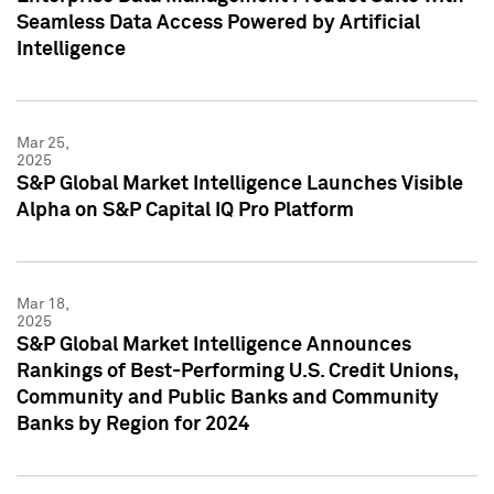
Seamless Data Access Powered by Artificial
Intelligence
Mar 25,
2025
S&P Global Market Intelligence Launches Visible
Alpha on S&P Capital IQ Pro Platform
Mar 18,
2025
S&P Global Market Intelligence Announces
Rankings of Best-Performing U.S. Credit Unions,
Community and Public Banks and Community
Banks by Region for 2024