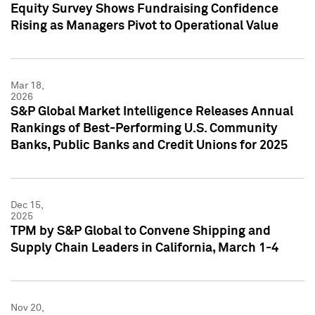
Equity Survey Shows Fundraising Confidence
Rising as Managers Pivot to Operational Value
Mar 18,
2026
S&P Global Market Intelligence Releases Annual
Rankings of Best-Performing U.S. Community
Banks, Public Banks and Credit Unions for 2025
Dec 15,
2025
TPM by S&P Global to Convene Shipping and
Supply Chain Leaders in California, March 1-4
Nov 20,