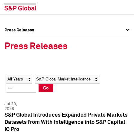
Press Releases
Press Overview
Press Overview
Press Releases
Press Releases
Press Releases
Media Contacts
Media Contacts
Year
Category
Keywords
Social Media Directory
Social Media Directory
Go
Press Kit
Press Kit
Jul 29,
2026
S&P Global Introduces Expanded Private Markets
Datasets from With Intelligence into S&P Capital
IQ Pro