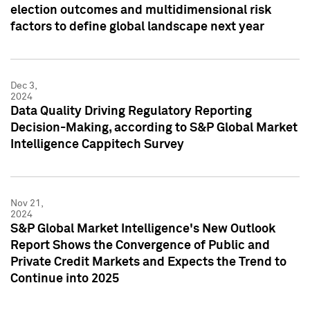
election outcomes and multidimensional risk
factors to define global landscape next year
Dec 3,
2024
Data Quality Driving Regulatory Reporting
Decision-Making, according to S&P Global Market
Intelligence Cappitech Survey
Nov 21,
2024
S&P Global Market Intelligence's New Outlook
Report Shows the Convergence of Public and
Private Credit Markets and Expects the Trend to
Continue into 2025