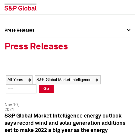
Press Releases
Press Overview
Press Overview
Press Releases
Press Releases
Press Releases
Media Contacts
Media Contacts
Year
Category
Keywords
Social Media Directory
Social Media Directory
Go
Press Kit
Press Kit
Nov 10,
2021
S&P Global Market Intelligence energy outlook
says record wind and solar generation additions
set to make 2022 a big year as the energy