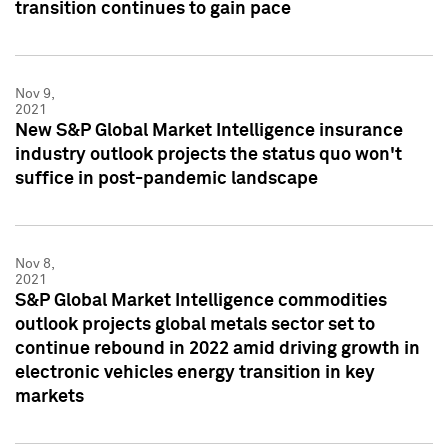
transition continues to gain pace
Nov 9,
2021
New S&P Global Market Intelligence insurance
industry outlook projects the status quo won't
suffice in post-pandemic landscape
Nov 8,
2021
S&P Global Market Intelligence commodities
outlook projects global metals sector set to
continue rebound in 2022 amid driving growth in
electronic vehicles energy transition in key
markets