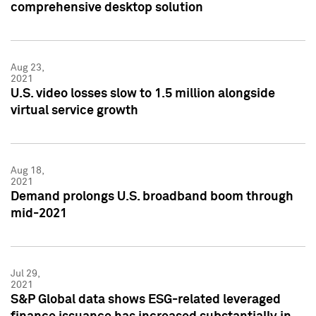
comprehensive desktop solution
Aug 23,
2021
U.S. video losses slow to 1.5 million alongside
virtual service growth
Aug 18,
2021
Demand prolongs U.S. broadband boom through
mid-2021
Jul 29,
2021
S&P Global data shows ESG-related leveraged