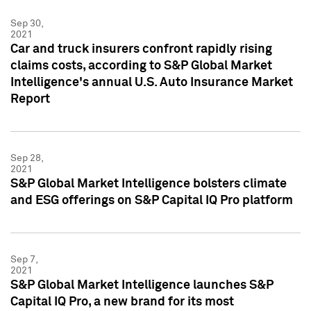
Sep 30,
2021
Car and truck insurers confront rapidly rising
claims costs, according to S&P Global Market
Intelligence's annual U.S. Auto Insurance Market
Report
Sep 28,
2021
S&P Global Market Intelligence bolsters climate
and ESG offerings on S&P Capital IQ Pro platform
Sep 7,
2021
S&P Global Market Intelligence launches S&P
Capital IQ Pro, a new brand for its most