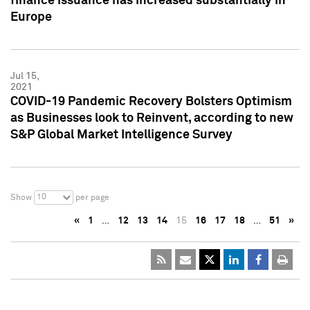
finance issuance has increased substantially in
Europe
Jul 15,
2021
COVID-19 Pandemic Recovery Bolsters Optimism
as Businesses look to Reinvent, according to new
S&P Global Market Intelligence Survey
10
Show
per page
«
1
…
12
13
14
15
16
17
18
…
51
»