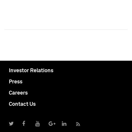
Investor Relations
Press
Careers
Contact Us