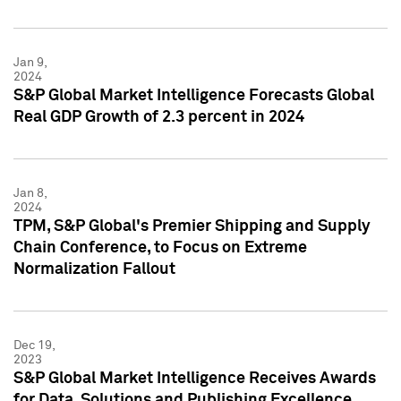
Jan 9,
2024
S&P Global Market Intelligence Forecasts Global
Real GDP Growth of 2.3 percent in 2024
Jan 8,
2024
TPM, S&P Global's Premier Shipping and Supply
Chain Conference, to Focus on Extreme
Normalization Fallout
Dec 19,
2023
S&P Global Market Intelligence Receives Awards
for Data, Solutions and Publishing Excellence