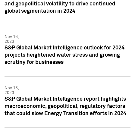
and geopolitical volatility to drive continued
global segmentation in 2024
Nov 16,
2023
S&P Global Market Intelligence outlook for 2024
projects heightened water stress and growing
scrutiny for businesses
Nov 15,
2023
S&P Global Market Intelligence report highlights
macroeconomic, geopolitical, regulatory factors
that could slow Energy Transition efforts in 2024