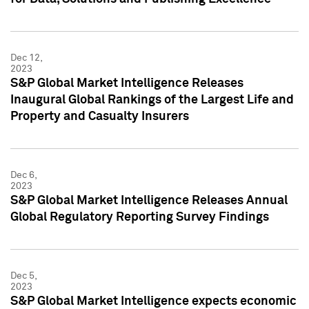
Dec 12,
2023
S&P Global Market Intelligence Releases
Inaugural Global Rankings of the Largest Life and
Property and Casualty Insurers
Dec 6,
2023
S&P Global Market Intelligence Releases Annual
Global Regulatory Reporting Survey Findings
Dec 5,
2023
S&P Global Market Intelligence expects economic