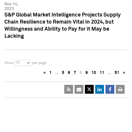
Nov 14,
2023
S&P Global Market Intelligence Projects Supply
Chain Resilience to Remain Vital in 2024, but
Willingness and Ability to Pay for it May be
Lacking
10
Show
per page
«
1
…
5
6
7
8
9
10
11
…
51
»