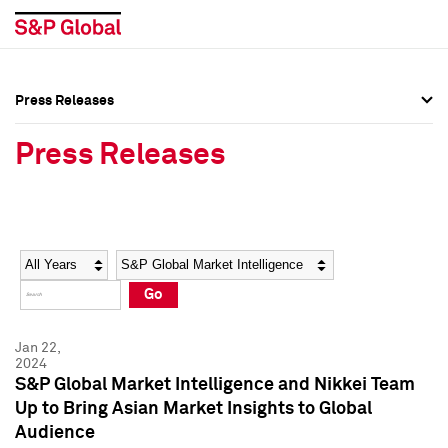
Press Releases
Press Overview
Press Overview
Press Releases
Press Releases
Press Releases
Media Contacts
Media Contacts
Year
Category
Keywords
Social Media Directory
Social Media Directory
Go
Press Kit
Press Kit
Jan 22,
2024
S&P Global Market Intelligence and Nikkei Team
Up to Bring Asian Market Insights to Global
Audience