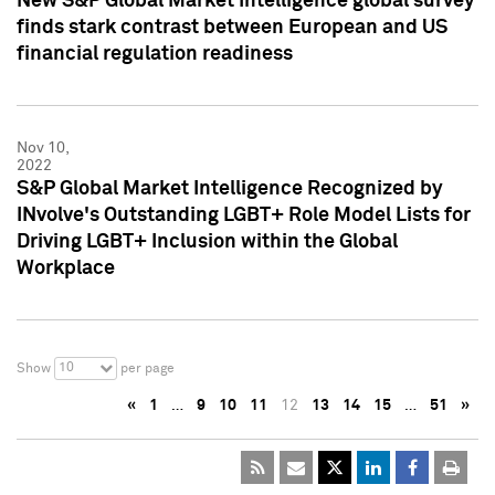
New S&P Global Market Intelligence global survey
finds stark contrast between European and US
financial regulation readiness
Nov 10,
2022
S&P Global Market Intelligence Recognized by
INvolve's Outstanding LGBT+ Role Model Lists for
Driving LGBT+ Inclusion within the Global
Workplace
10
Show
per page
«
1
…
9
10
11
12
13
14
15
…
51
»