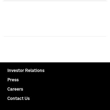
Investor Relations
Press
Careers
Contact Us