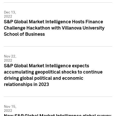
Dec 13,
2022
S&P Global Market Intelligence Hosts Finance
Challenge Hackathon with Villanova University
School of Business
Nov 22,
2022
S&P Global Market Intelligence expects
accumulating geopolitical shocks to continue
driving global political and economic
relationships in 2023
Nov 15,
2022