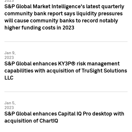
2023
S&P Global Market Intelligence's latest quarterly
community bank report says liquidity pressures
will cause community banks to record notably
higher funding costs in 2023
Jan 9,
2023
S&P Global enhances KY3P® risk management
capabilities with acquisition of TruSight Solutions
LLC
Jan 5,
2023
S&P Global enhances Capital IQ Pro desktop with
acquisition of ChartIQ