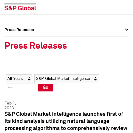
Press Releases
Press Overview
Press Overview
Press Releases
Press Releases
Press Releases
Media Contacts
Media Contacts
Year
Category
Keywords
Social Media Directory
Social Media Directory
Go
Press Kit
Press Kit
Feb 1,
2023
S&P Global Market Intelligence launches first of
its kind analysis utilizing natural language
processing algorithms to comprehensively review