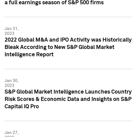
a full earnings season of S&P 500 firms
Jan 31,
2023
2022 Global M&A and IPO Activity was Historically
Bleak According to New S&P Global Market
Intelligence Report
Jan 30,
2023
S&P Global Market Intelligence Launches Country
Risk Scores & Economic Data and Insights on S&P
Capital IQ Pro
Jan 27,