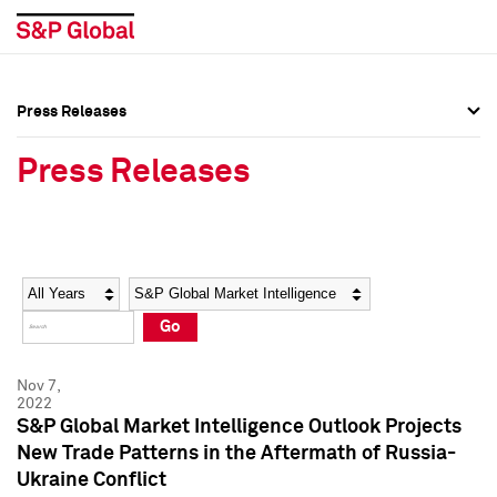
Press Releases
Press Overview
Press Overview
Press Releases
Press Releases
Press Releases
Media Contacts
Media Contacts
Year
Category
Keywords
Social Media Directory
Social Media Directory
Go
Press Kit
Press Kit
Nov 7,
2022
S&P Global Market Intelligence Outlook Projects
New Trade Patterns in the Aftermath of Russia-
Ukraine Conflict