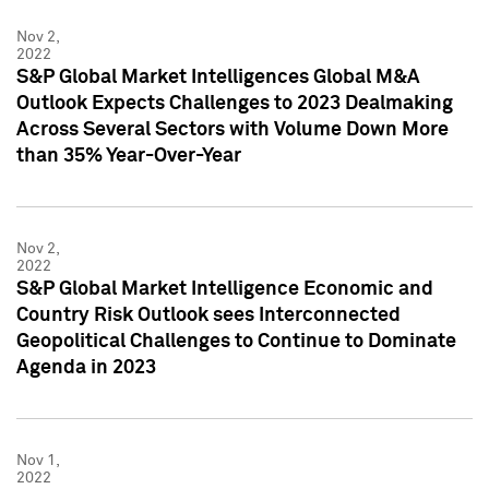
Nov 2,
2022
S&P Global Market Intelligences Global M&A
Outlook Expects Challenges to 2023 Dealmaking
Across Several Sectors with Volume Down More
than 35% Year-Over-Year
Nov 2,
2022
S&P Global Market Intelligence Economic and
Country Risk Outlook sees Interconnected
Geopolitical Challenges to Continue to Dominate
Agenda in 2023
Nov 1,
2022