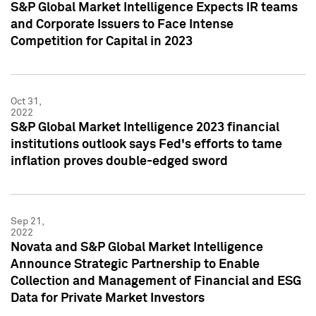
S&P Global Market Intelligence Expects IR teams
and Corporate Issuers to Face Intense
Competition for Capital in 2023
Oct 31,
2022
S&P Global Market Intelligence 2023 financial
institutions outlook says Fed's efforts to tame
inflation proves double-edged sword
Sep 21,
2022
Novata and S&P Global Market Intelligence
Announce Strategic Partnership to Enable
Collection and Management of Financial and ESG
Data for Private Market Investors