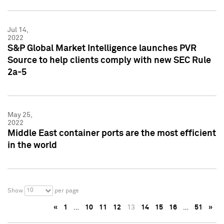
Jul 14,
2022
S&P Global Market Intelligence launches PVR
Source to help clients comply with new SEC Rule
2a-5
May 25,
2022
Middle East container ports are the most efficient
in the world
10
Show
per page
«
1
…
10
11
12
13
14
15
16
…
51
»