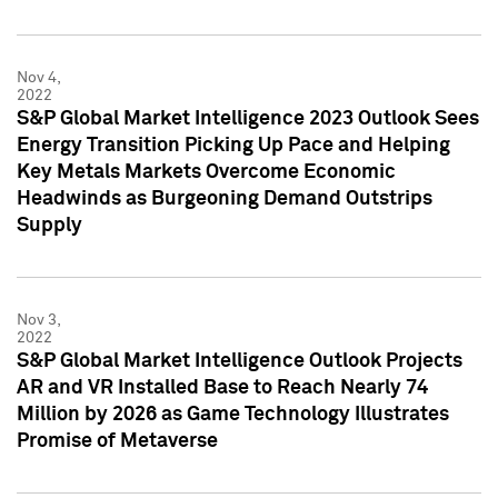
Nov 4,
2022
S&P Global Market Intelligence 2023 Outlook Sees
Energy Transition Picking Up Pace and Helping
Key Metals Markets Overcome Economic
Headwinds as Burgeoning Demand Outstrips
Supply
Nov 3,
2022
S&P Global Market Intelligence Outlook Projects
AR and VR Installed Base to Reach Nearly 74
Million by 2026 as Game Technology Illustrates
Promise of Metaverse