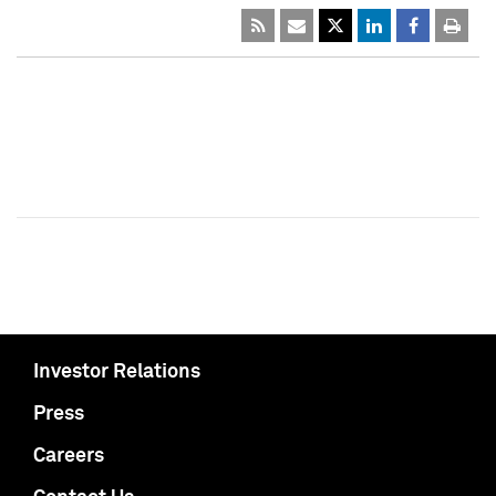
Investor Relations
Press
Careers