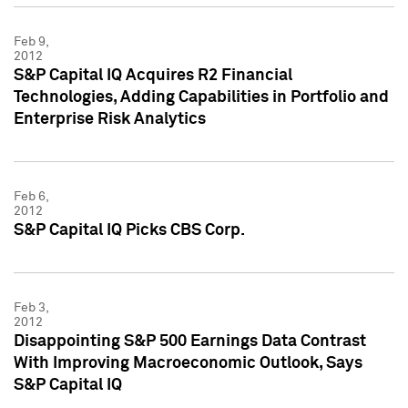
Feb 9,
2012
S&P Capital IQ Acquires R2 Financial
Technologies, Adding Capabilities in Portfolio and
Enterprise Risk Analytics
Feb 6,
2012
S&P Capital IQ Picks CBS Corp.
Feb 3,
2012
Disappointing S&P 500 Earnings Data Contrast
With Improving Macroeconomic Outlook, Says
S&P Capital IQ