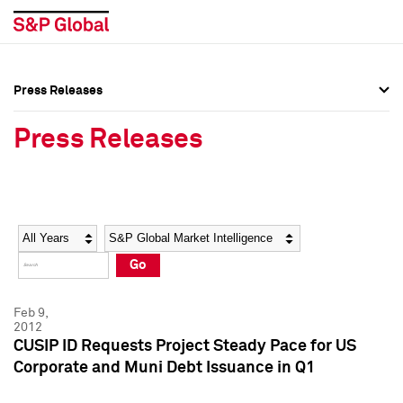
Press Releases
Press Overview
Press Overview
Press Releases
Press Releases
Press Releases
Media Contacts
Media Contacts
Year
Category
Keywords
Social Media Directory
Social Media Directory
Go
Press Kit
Press Kit
Feb 9,
2012
CUSIP ID Requests Project Steady Pace for US
Corporate and Muni Debt Issuance in Q1