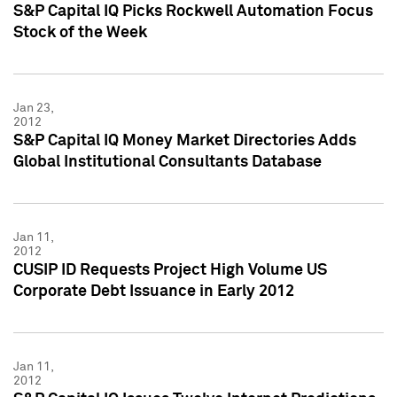
S&P Capital IQ Picks Rockwell Automation Focus
Stock of the Week
Jan 23,
2012
S&P Capital IQ Money Market Directories Adds
Global Institutional Consultants Database
Jan 11,
2012
CUSIP ID Requests Project High Volume US
Corporate Debt Issuance in Early 2012
Jan 11,
2012