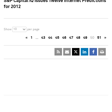
S&P Capital IQ Issues Twelve Internet Predictions
for 2012
10
Show
per page
«
1
…
43
44
45
46
47
48
49
50
51
»