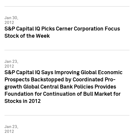
Jan 30,
2012
S&P Capital IQ Picks Cerner Corporation Focus
Stock of the Week
Jan 23,
2012
S&P Capital IQ Says Improving Global Economic
Prospects Backstopped by Coordinated Pro-
growth Global Central Bank Policies Provides
Foundation for Continuation of Bull Market for
Stocks in 2012
Jan 23,
2012