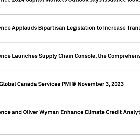
ence 2024 Capital Markets Outlook says issuance looks
ence Applauds Bipartisan Legislation to Increase Tra
gence Launches Supply Chain Console, the Comprehens
Global Canada Services PMI® November 3, 2023
ence and Oliver Wyman Enhance Climate Credit Analyti