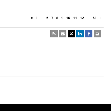
«
1
…
6
7
8
9
10
11
12
…
51
»