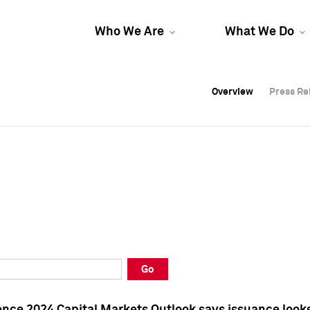
Who We Are
What We Do
Overview
Overview
Press Re
Press Re
Overview
Press Re
Go