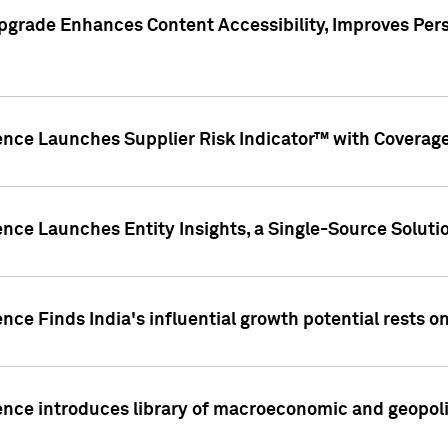
pgrade Enhances Content Accessibility, Improves Per
ence Launches Supplier Risk Indicator™ with Coverage 
nce Launches Entity Insights, a Single-Source Solution
nce Finds India's influential growth potential rests on
nce introduces library of macroeconomic and geopoliti