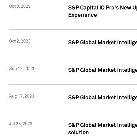
Oct 3, 2023
S&P Capital IQ Pro's New U
Experience
Oct 2, 2023
S&P Global Market Intellig
Sep 12, 2023
S&P Global Market Intellige
Aug 17, 2023
S&P Global Market Intellige
Jul 26, 2023
S&P Global Market Intellige
solution