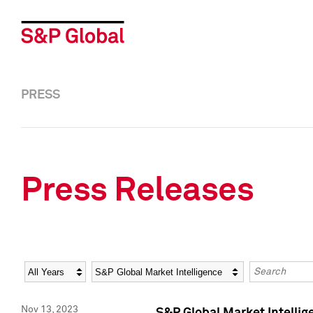
PRESS
Press Releases
Year
Category
Keywords
Nov 13, 2023