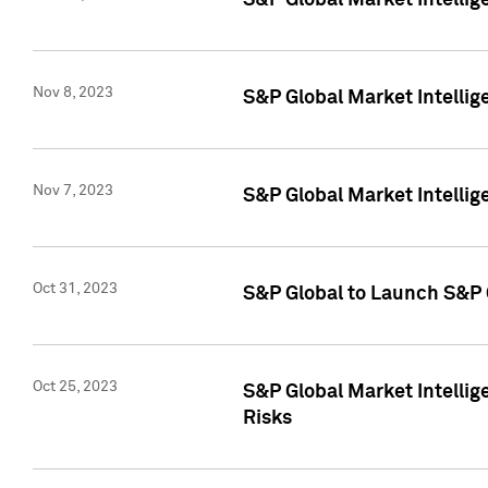
S&P Global Market Intellig
Nov 8, 2023
S&P Global Market Intellig
Nov 7, 2023
S&P Global Market Intelli
Oct 31, 2023
S&P Global to Launch S&P 
Oct 25, 2023
S&P Global Market Intellig
Risks