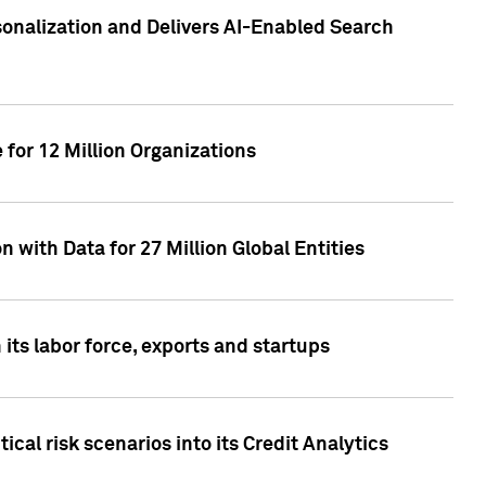
sonalization and Delivers AI-Enabled Search
for 12 Million Organizations
 with Data for 27 Million Global Entities
 its labor force, exports and startups
cal risk scenarios into its Credit Analytics