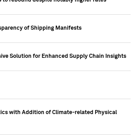
 to rebound despite notably higher rates
nsparency of Shipping Manifests
ive Solution for Enhanced Supply Chain Insights
cs with Addition of Climate-related Physical