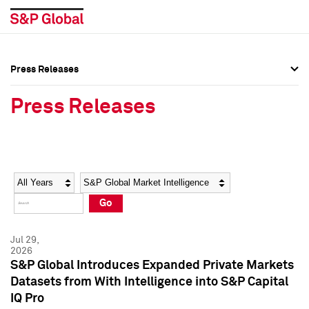
Press Releases
Press Overview
Press Overview
Press Releases
Press Releases
Press Releases
Media Contacts
Media Contacts
Year
Category
Keywords
Social Media Directory
Social Media Directory
Go
Press Kit
Press Kit
Jul 29,
2026
S&P Global Introduces Expanded Private Markets
Datasets from With Intelligence into S&P Capital
IQ Pro