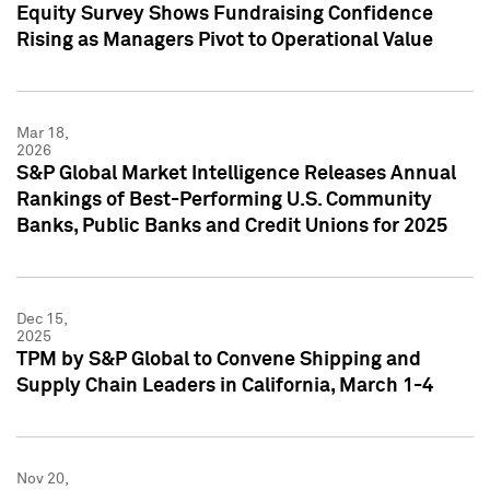
Equity Survey Shows Fundraising Confidence
Rising as Managers Pivot to Operational Value
Mar 18,
2026
S&P Global Market Intelligence Releases Annual
Rankings of Best-Performing U.S. Community
Banks, Public Banks and Credit Unions for 2025
Dec 15,
2025
TPM by S&P Global to Convene Shipping and
Supply Chain Leaders in California, March 1-4
Nov 20,