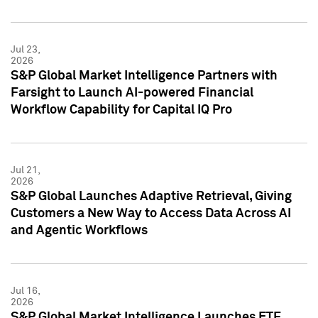
Jul 23,
2026
S&P Global Market Intelligence Partners with
Farsight to Launch AI-powered Financial
Workflow Capability for Capital IQ Pro
Jul 21,
2026
S&P Global Launches Adaptive Retrieval, Giving
Customers a New Way to Access Data Across AI
and Agentic Workflows
Jul 16,
2026
S&P Global Market Intelligence Launches ETF