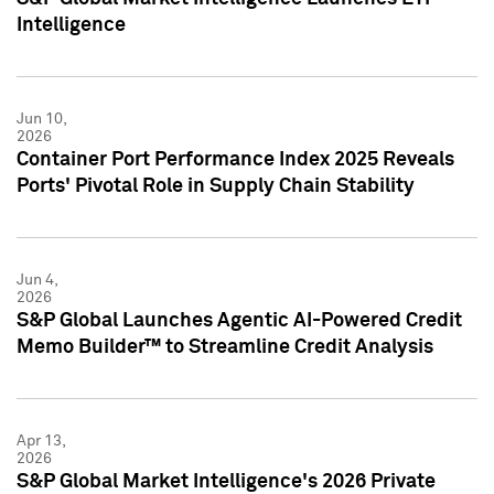
Intelligence
Jun 10,
2026
Container Port Performance Index 2025 Reveals
Ports' Pivotal Role in Supply Chain Stability
Jun 4,
2026
S&P Global Launches Agentic AI-Powered Credit
Memo Builder™ to Streamline Credit Analysis
Apr 13,
2026
S&P Global Market Intelligence's 2026 Private