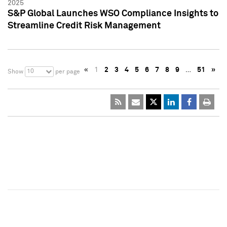
2025
S&P Global Launches WSO Compliance Insights to
Streamline Credit Risk Management
«
1
2
3
4
5
6
7
8
9
…
51
»
10
Show
per page