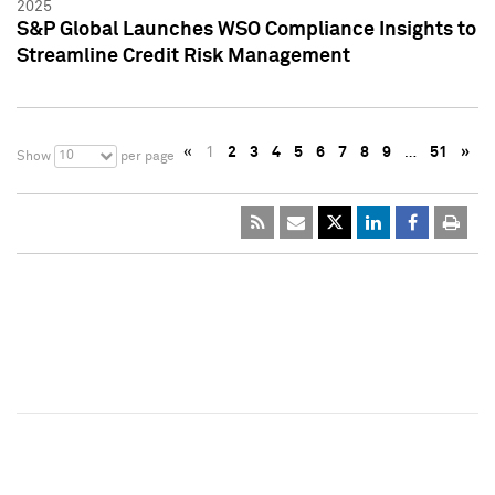
2025
S&P Global Launches WSO Compliance Insights to
Streamline Credit Risk Management
«
1
2
3
4
5
6
7
8
9
…
51
»
10
Show
per page