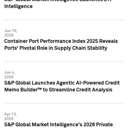
Intelligence
Jun 10,
2026
Container Port Performance Index 2025 Reveals
Ports' Pivotal Role in Supply Chain Stability
Jun 4,
2026
S&P Global Launches Agentic AI-Powered Credit
Memo Builder™ to Streamline Credit Analysis
Apr 13,
2026
S&P Global Market Intelligence's 2026 Private