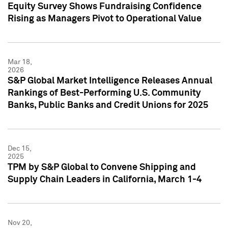
Equity Survey Shows Fundraising Confidence
Rising as Managers Pivot to Operational Value
Mar 18,
2026
S&P Global Market Intelligence Releases Annual
Rankings of Best-Performing U.S. Community
Banks, Public Banks and Credit Unions for 2025
Dec 15,
2025
TPM by S&P Global to Convene Shipping and
Supply Chain Leaders in California, March 1-4
Nov 20,