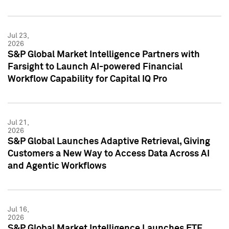
Jul 23,
2026
S&P Global Market Intelligence Partners with
Farsight to Launch AI-powered Financial
Workflow Capability for Capital IQ Pro
Jul 21,
2026
S&P Global Launches Adaptive Retrieval, Giving
Customers a New Way to Access Data Across AI
and Agentic Workflows
Jul 16,
2026
S&P Global Market Intelligence Launches ETF