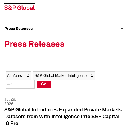
Press Releases
Press Overview
Press Overview
Press Releases
Press Releases
Press Releases
Media Contacts
Media Contacts
Year
Category
Keywords
Social Media Directory
Social Media Directory
Go
Press Kit
Press Kit
Jul 29,
2026
S&P Global Introduces Expanded Private Markets
Datasets from With Intelligence into S&P Capital
IQ Pro