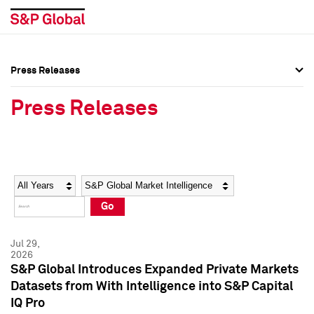
Press Releases
Press Overview
Press Overview
Press Releases
Press Releases
Press Releases
Media Contacts
Media Contacts
Year
Category
Keywords
Social Media Directory
Social Media Directory
Go
Press Kit
Press Kit
Jul 29,
2026
S&P Global Introduces Expanded Private Markets
Datasets from With Intelligence into S&P Capital
IQ Pro