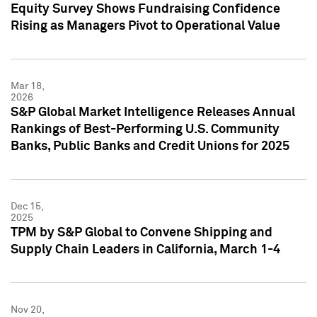
Equity Survey Shows Fundraising Confidence
Rising as Managers Pivot to Operational Value
Mar 18,
2026
S&P Global Market Intelligence Releases Annual
Rankings of Best-Performing U.S. Community
Banks, Public Banks and Credit Unions for 2025
Dec 15,
2025
TPM by S&P Global to Convene Shipping and
Supply Chain Leaders in California, March 1-4
Nov 20,