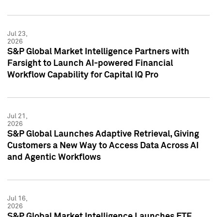
Jul 23,
2026
S&P Global Market Intelligence Partners with
Farsight to Launch AI-powered Financial
Workflow Capability for Capital IQ Pro
Jul 21,
2026
S&P Global Launches Adaptive Retrieval, Giving
Customers a New Way to Access Data Across AI
and Agentic Workflows
Jul 16,
2026
S&P Global Market Intelligence Launches ETF