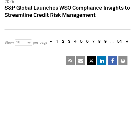
2025
S&P Global Launches WSO Compliance Insights to
Streamline Credit Risk Management
«
1
2
3
4
5
6
7
8
9
…
51
»
10
Show
per page