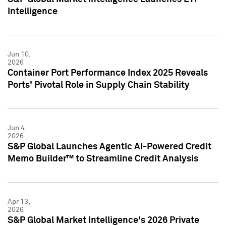
Intelligence
Jun 10,
2026
Container Port Performance Index 2025 Reveals
Ports' Pivotal Role in Supply Chain Stability
Jun 4,
2026
S&P Global Launches Agentic AI-Powered Credit
Memo Builder™ to Streamline Credit Analysis
Apr 13,
2026
S&P Global Market Intelligence's 2026 Private