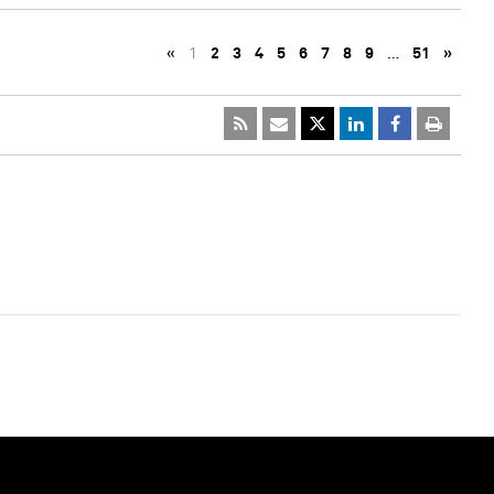
«
1
2
3
4
5
6
7
8
9
…
51
»