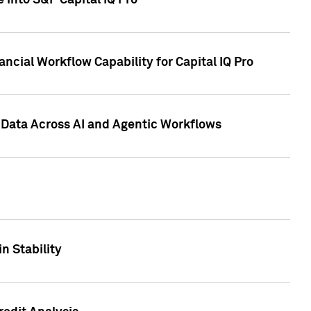
 into S&P Capital IQ Pro
ncial Workflow Capability for Capital IQ Pro
 Data Across AI and Agentic Workflows
n Stability