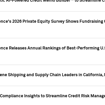
ic AI-Powered Credit Memo Builder™ to Streamline Cr
ence's 2026 Private Equity Survey Shows Fundraising 
gence Releases Annual Rankings of Best-Performing U
ene Shipping and Supply Chain Leaders in California,
Compliance Insights to Streamline Credit Risk Mana