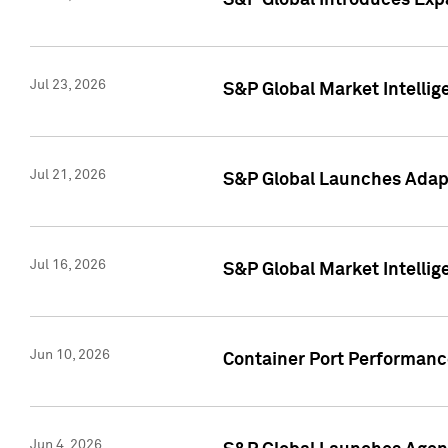
S&P Global Introduces Expa
Jul 23, 2026
S&P Global Market Intellig
Jul 21, 2026
S&P Global Launches Adapt
Jul 16, 2026
S&P Global Market Intellig
Jun 10, 2026
Container Port Performance
Jun 4, 2026