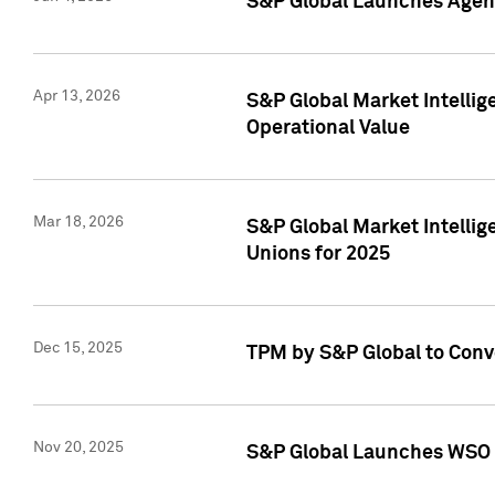
S&P Global Launches Agent
Apr 13, 2026
S&P Global Market Intellig
Operational Value
Mar 18, 2026
S&P Global Market Intelli
Unions for 2025
Dec 15, 2025
TPM by S&P Global to Conv
Nov 20, 2025
S&P Global Launches WSO 