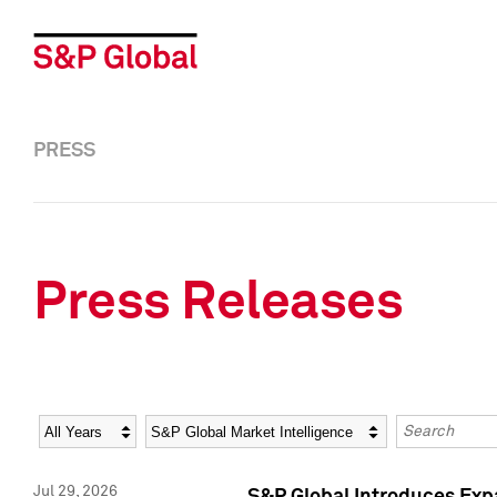
PRESS
Press Releases
Year
Category
Keywords
Jul 29, 2026