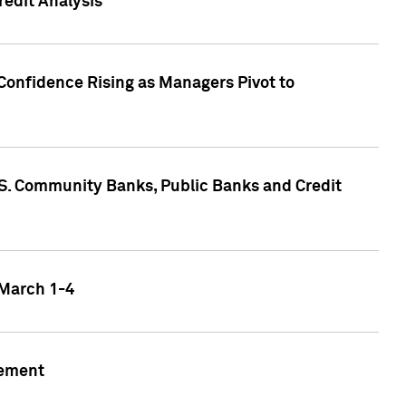
edit Analysis
Confidence Rising as Managers Pivot to
.S. Community Banks, Public Banks and Credit
 March 1-4
gement