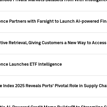
nded Private Markets Datasets from With Intelligence
ence Partners with Farsight to Launch AI-powered Fina
ive Retrieval, Giving Customers a New Way to Access
ence Launches ETF Intelligence
 Index 2025 Reveals Ports' Pivotal Role in Supply Chai