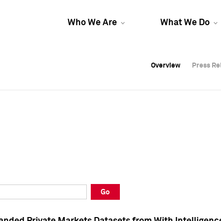
Who We Are
What We Do
Overview
Overview
Press Re
Press Re
Overview
Press Re
Go