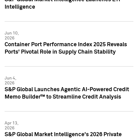
Intelligence
Jun 10,
2026
Container Port Performance Index 2025 Reveals
Ports' Pivotal Role in Supply Chain Stability
Jun 4,
2026
S&P Global Launches Agentic AI-Powered Credit
Memo Builder™ to Streamline Credit Analysis
Apr 13,
2026
S&P Global Market Intelligence's 2026 Private