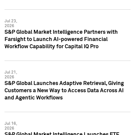
Jul 23,
2026
S&P Global Market Intelligence Partners with
Farsight to Launch AI-powered Financial
Workflow Capability for Capital IQ Pro
Jul 21,
2026
S&P Global Launches Adaptive Retrieval, Giving
Customers a New Way to Access Data Across AI
and Agentic Workflows
Jul 16,
2026
S&P Global Market Intelligence Launches ETF