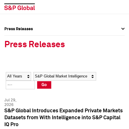
Press Releases
Press Overview
Press Overview
Press Releases
Press Releases
Press Releases
Media Contacts
Media Contacts
Year
Category
Keywords
Social Media Directory
Social Media Directory
Go
Press Kit
Press Kit
Jul 29,
2026
S&P Global Introduces Expanded Private Markets
Datasets from With Intelligence into S&P Capital
IQ Pro