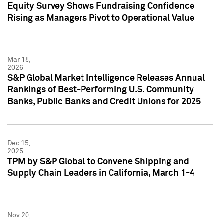
Equity Survey Shows Fundraising Confidence
Rising as Managers Pivot to Operational Value
Mar 18,
2026
S&P Global Market Intelligence Releases Annual
Rankings of Best-Performing U.S. Community
Banks, Public Banks and Credit Unions for 2025
Dec 15,
2025
TPM by S&P Global to Convene Shipping and
Supply Chain Leaders in California, March 1-4
Nov 20,