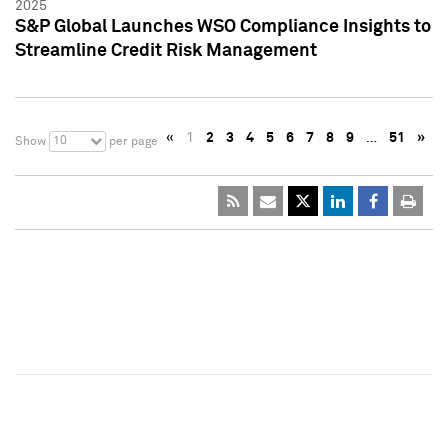
2025
S&P Global Launches WSO Compliance Insights to
Streamline Credit Risk Management
«
1
2
3
4
5
6
7
8
9
…
51
»
10
Show
per page