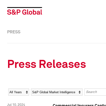
PRESS
Press Releases
Year
Category
Keywords
Jul 10, 2024