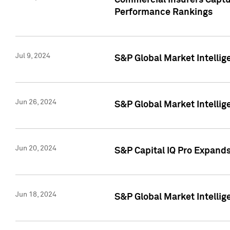
Commercial Insurers Captur
Performance Rankings
Jul 9, 2024
S&P Global Market Intellig
Jun 26, 2024
S&P Global Market Intelli
Jun 20, 2024
S&P Capital IQ Pro Expand
Jun 18, 2024
S&P Global Market Intellig