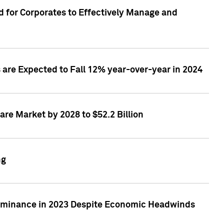
 for Corporates to Effectively Manage and
are Expected to Fall 12% year-over-year in 2024
re Market by 2028 to $52.2 Billion
ng
Dominance in 2023 Despite Economic Headwinds