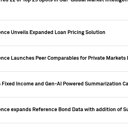
ed 22 of Top 25 Spots in S&P Global Market Intelligen
ence Unveils Expanded Loan Pricing Solution
gence Launches Peer Comparables for Private Markets 
s Fixed Income and Gen-AI Powered Summarization Cap
ence expands Reference Bond Data with addition of Su