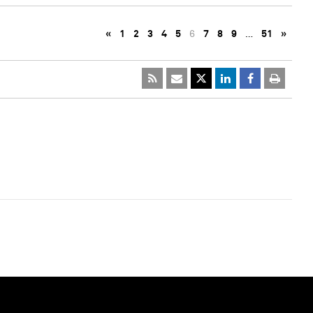
«
1
2
3
4
5
6
7
8
9
…
51
»