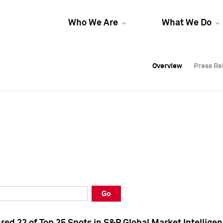
Who We Are
What We Do
Overview
Overview
Press Re
Press Re
Overview
Press Re
Go