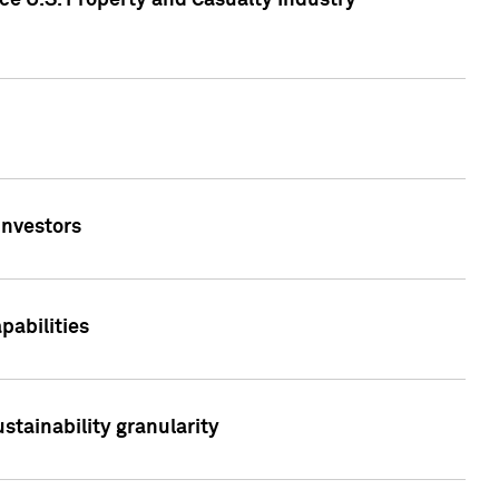
ce U.S. Property and Casualty Industry
Investors
abilities
stainability granularity