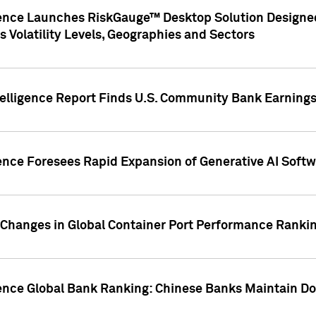
gence Launches RiskGauge™ Desktop Solution Designed
s Volatility Levels, Geographies and Sectors
elligence Report Finds U.S. Community Bank Earnings 
ence Foresees Rapid Expansion of Generative AI Softwa
e Changes in Global Container Port Performance Ranki
gence Global Bank Ranking: Chinese Banks Maintain 