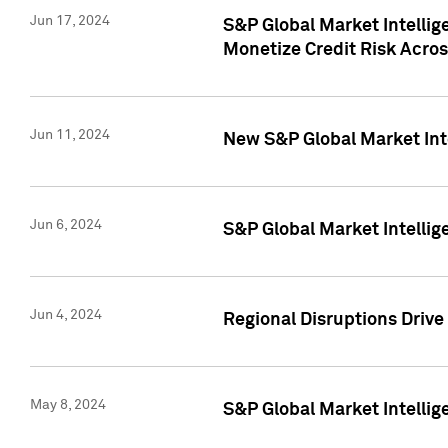
Jun 17, 2024
S&P Global Market Intelli
Monetize Credit Risk Acros
Jun 11, 2024
New S&P Global Market Int
Jun 6, 2024
S&P Global Market Intellig
Jun 4, 2024
Regional Disruptions Driv
May 8, 2024
S&P Global Market Intelli