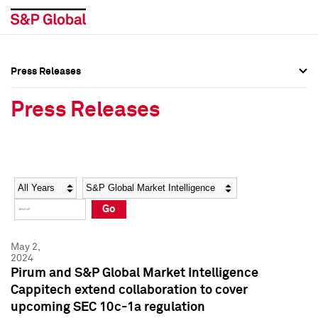
Press Releases
Press Overview
Press Overview
Press Releases
Press Releases
Press Releases
Media Contacts
Media Contacts
Year
Category
Keywords
Social Media Directory
Social Media Directory
Go
Press Kit
Press Kit
May 2,
2024
Pirum and S&P Global Market Intelligence
Cappitech extend collaboration to cover
upcoming SEC 10c-1a regulation