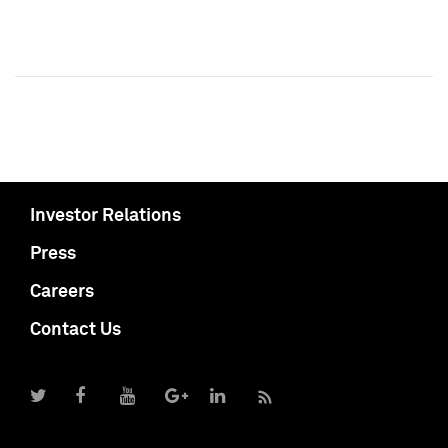
Investor Relations
Press
Careers
Contact Us