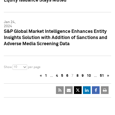
Equity Issuance Stays Muted
Jan 24,
2024
S&P Global Market Intelligence Enhances Entity
Insights Solution with Addition of Sanctions and
Adverse Media Screening Data
10
Show
per page
«
1
…
4
5
6
7
8
9
10
…
51
»