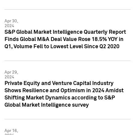
Apr 30,
2024
S&P Global Market Intelligence Quarterly Report
Finds Global M&A Deal Value Rose 18.5% YOY in
Q1, Volume Fell to Lowest Level Since Q2 2020
Apr 29,
2024
Private Equity and Venture Capital Industry
Shows Resilience and Optimism in 2024 Amidst
Shifting Market Dynamics according to S&P
Global Market Intelligence survey
Apr 16,