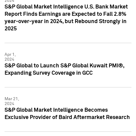
2024
S&P Global Market Intelligence U.S. Bank Market
Report Finds Earnings are Expected to Fall 2.8%
year-over-year in 2024, but Rebound Strongly in
2025
Apr 1,
2024
S&P Global to Launch S&P Global Kuwait PMI®,
Expanding Survey Coverage in GCC
Mar 21,
2024
S&P Global Market Intelligence Becomes
Exclusive Provider of Baird Aftermarket Research