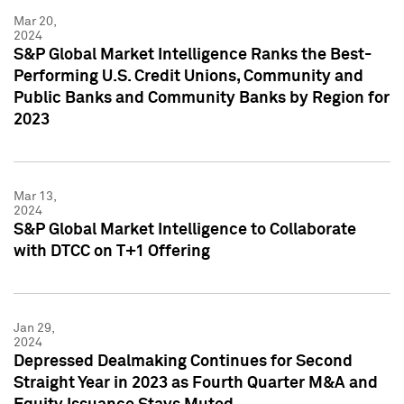
Mar 20,
2024
S&P Global Market Intelligence Ranks the Best-
Performing U.S. Credit Unions, Community and
Public Banks and Community Banks by Region for
2023
Mar 13,
2024
S&P Global Market Intelligence to Collaborate
with DTCC on T+1 Offering
Jan 29,
2024
Depressed Dealmaking Continues for Second
Straight Year in 2023 as Fourth Quarter M&A and