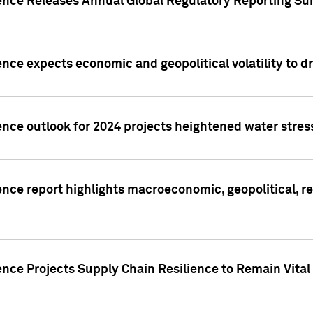
gence Releases Annual Global Regulatory Reporting Su
ence expects economic and geopolitical volatility to d
ence outlook for 2024 projects heightened water stres
ence report highlights macroeconomic, geopolitical, re
nce Projects Supply Chain Resilience to Remain Vital in