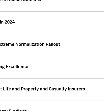
ts to Global Audience
in 2024
xtreme Normalization Fallout
ing Excellence
t Life and Property and Casualty Insurers