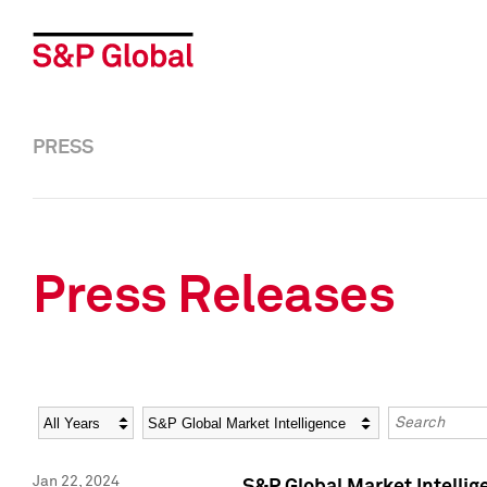
PRESS
Press Releases
Year
Category
Keywords
Jan 22, 2024