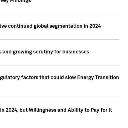
rvey Findings
rive continued global segmentation in 2024
s and growing scrutiny for businesses
gulatory factors that could slow Energy Transition
 2024, but Willingness and Ability to Pay for it