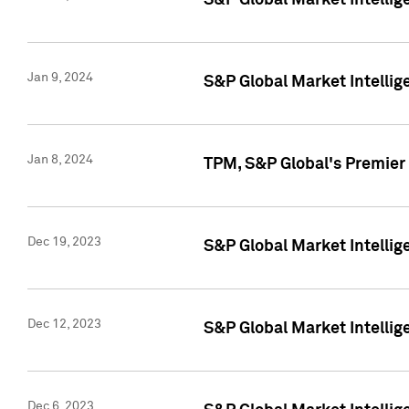
S&P Global Market Intellig
Jan 9, 2024
S&P Global Market Intellig
Jan 8, 2024
TPM, S&P Global's Premier
Dec 19, 2023
S&P Global Market Intellig
Dec 12, 2023
S&P Global Market Intellig
Dec 6, 2023