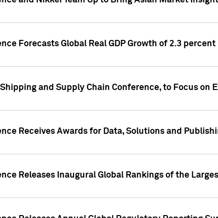
ence and Nikkei Team Up to Bring Asian Market Insigh
ence Forecasts Global Real GDP Growth of 2.3 percent 
 Shipping and Supply Chain Conference, to Focus on E
ence Receives Awards for Data, Solutions and Publish
ence Releases Inaugural Global Rankings of the Larges