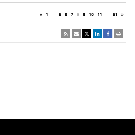
«
1
…
5
6
7
8
9
10
11
…
51
»