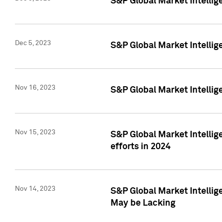
S&P Global Market Intelli
Dec 5, 2023
S&P Global Market Intellig
Nov 16, 2023
S&P Global Market Intellig
Nov 15, 2023
S&P Global Market Intellig
efforts in 2024
Nov 14, 2023
S&P Global Market Intellige
May be Lacking