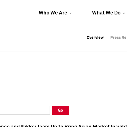
Who We Are
What We Do
Overview
Overview
Press Re
Press Re
Overview
Press Re
Go