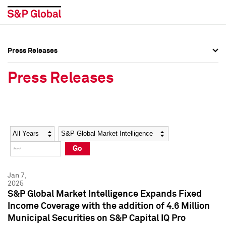
Press Releases
Press Overview
Press Overview
Press Releases
Press Releases
Press Releases
Media Contacts
Media Contacts
Year
Category
Keywords
Social Media Directory
Social Media Directory
Go
Press Kit
Press Kit
Jan 7,
2025
S&P Global Market Intelligence Expands Fixed
Income Coverage with the addition of 4.6 Million
Municipal Securities on S&P Capital IQ Pro