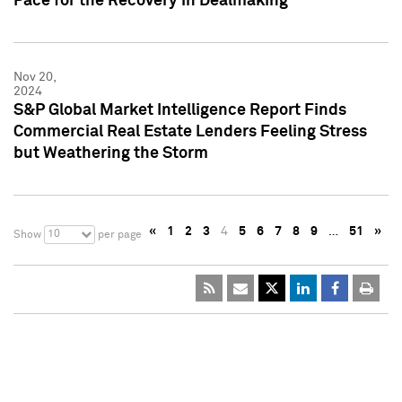
Pace for the Recovery in Dealmaking
Nov 20,
2024
S&P Global Market Intelligence Report Finds
Commercial Real Estate Lenders Feeling Stress
but Weathering the Storm
«
1
2
3
4
5
6
7
8
9
…
51
»
10
Show
per page