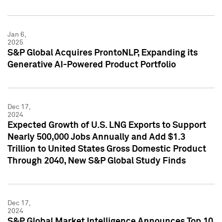
Jan 6,
2025
S&P Global Acquires ProntoNLP, Expanding its
Generative AI-Powered Product Portfolio
Dec 17,
2024
Expected Growth of U.S. LNG Exports to Support
Nearly 500,000 Jobs Annually and Add $1.3
Trillion to United States Gross Domestic Product
Through 2040, New S&P Global Study Finds
Dec 17,
2024
S&P Global Market Intelligence Announces Top 10