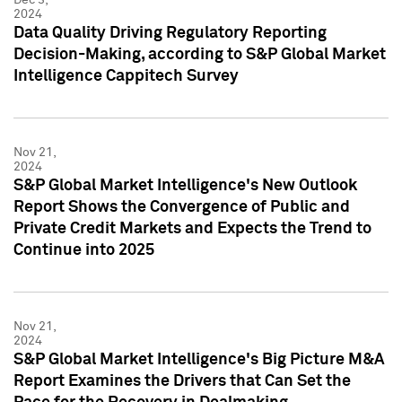
2024
Data Quality Driving Regulatory Reporting
Decision-Making, according to S&P Global Market
Intelligence Cappitech Survey
Nov 21,
2024
S&P Global Market Intelligence's New Outlook
Report Shows the Convergence of Public and
Private Credit Markets and Expects the Trend to
Continue into 2025
Nov 21,
2024
S&P Global Market Intelligence's Big Picture M&A
Report Examines the Drivers that Can Set the