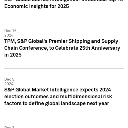
Economic Insights for 2025
Dec 16,
2024
TPM, S&P Global's Premier Shipping and Supply
Chain Conference, to Celebrate 25th Anniversary
in 2025
Dec 5,
2024
S&P Global Market Intelligence expects 2024
election outcomes and multidimensional risk
factors to define global landscape next year
Dec 3,