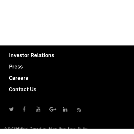
Investor Relations
Press
Careers
Contact Us
© 2017 S&P Global
Terms of Use
Privacy
Report Piracy
Site Map