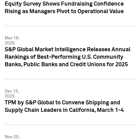
Equity Survey Shows Fundraising Confidence
Rising as Managers Pivot to Operational Value
Mar 18,
2026
S&P Global Market Intelligence Releases Annual
Rankings of Best-Performing U.S. Community
Banks, Public Banks and Credit Unions for 2025
Dec 15,
2025
TPM by S&P Global to Convene Shipping and
Supply Chain Leaders in California, March 1-4
Nov 20,