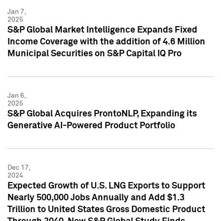
Jan 7,
2025
S&P Global Market Intelligence Expands Fixed
Income Coverage with the addition of 4.6 Million
Municipal Securities on S&P Capital IQ Pro
Jan 6,
2025
S&P Global Acquires ProntoNLP, Expanding its
Generative AI-Powered Product Portfolio
Dec 17,
2024
Expected Growth of U.S. LNG Exports to Support
Nearly 500,000 Jobs Annually and Add $1.3
Trillion to United States Gross Domestic Product