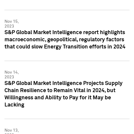
Nov 15,
2023
S&P Global Market Intelligence report highlights
macroeconomic, geopolitical, regulatory factors
that could slow Energy Transition efforts in 2024
Nov 14,
2023
S&P Global Market Intelligence Projects Supply
Chain Resilience to Remain Vital in 2024, but
Willingness and Ability to Pay for it May be
Lacking
Nov 13,