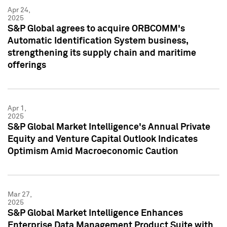
Apr 24,
2025
S&P Global agrees to acquire ORBCOMM's
Automatic Identification System business,
strengthening its supply chain and maritime
offerings
Apr 1,
2025
S&P Global Market Intelligence's Annual Private
Equity and Venture Capital Outlook Indicates
Optimism Amid Macroeconomic Caution
Mar 27,
2025
S&P Global Market Intelligence Enhances
Enterprise Data Management Product Suite with