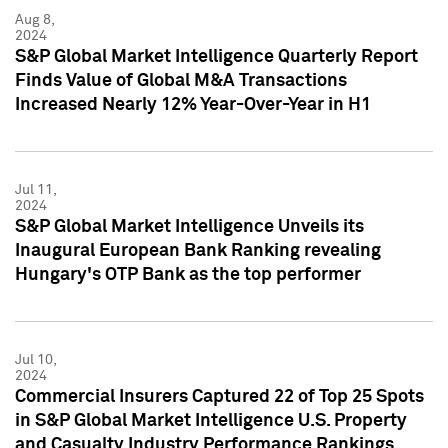
Aug 8,
2024
S&P Global Market Intelligence Quarterly Report
Finds Value of Global M&A Transactions
Increased Nearly 12% Year-Over-Year in H1
Jul 11,
2024
S&P Global Market Intelligence Unveils its
Inaugural European Bank Ranking revealing
Hungary's OTP Bank as the top performer
Jul 10,
2024
Commercial Insurers Captured 22 of Top 25 Spots
in S&P Global Market Intelligence U.S. Property
and Casualty Industry Performance Rankings