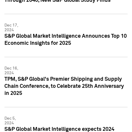
Through 2040, New S&P Global Study Finds
Dec 17,
2024
S&P Global Market Intelligence Announces Top 10
Economic Insights for 2025
Dec 16,
2024
TPM, S&P Global's Premier Shipping and Supply
Chain Conference, to Celebrate 25th Anniversary
in 2025
Dec 5,
2024
S&P Global Market Intelligence expects 2024