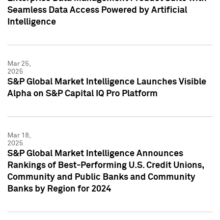
Seamless Data Access Powered by Artificial
Intelligence
Mar 25,
2025
S&P Global Market Intelligence Launches Visible
Alpha on S&P Capital IQ Pro Platform
Mar 18,
2025
S&P Global Market Intelligence Announces
Rankings of Best-Performing U.S. Credit Unions,
Community and Public Banks and Community
Banks by Region for 2024