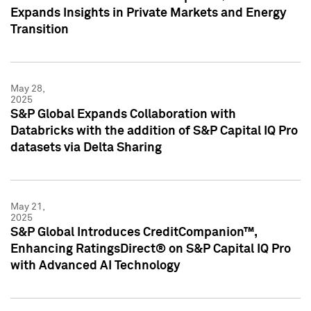
Expands Insights in Private Markets and Energy
Transition
May 28,
2025
S&P Global Expands Collaboration with
Databricks with the addition of S&P Capital IQ Pro
datasets via Delta Sharing
May 21,
2025
S&P Global Introduces CreditCompanion™,
Enhancing RatingsDirect® on S&P Capital IQ Pro
with Advanced AI Technology