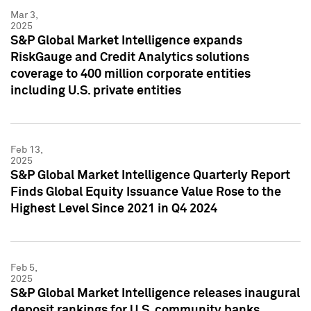
Mar 3,
2025
S&P Global Market Intelligence expands
RiskGauge and Credit Analytics solutions
coverage to 400 million corporate entities
including U.S. private entities
Feb 13,
2025
S&P Global Market Intelligence Quarterly Report
Finds Global Equity Issuance Value Rose to the
Highest Level Since 2021 in Q4 2024
Feb 5,
2025
S&P Global Market Intelligence releases inaugural
deposit rankings for U.S. community banks