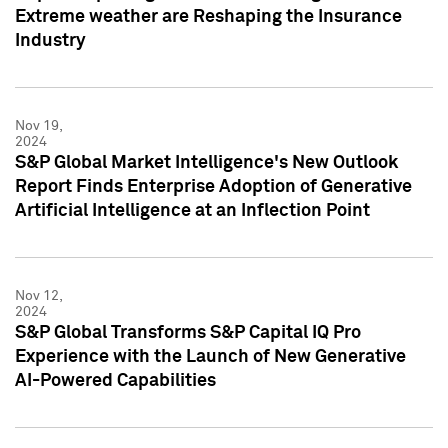
Extreme weather are Reshaping the Insurance
Industry
Nov 19,
2024
S&P Global Market Intelligence's New Outlook
Report Finds Enterprise Adoption of Generative
Artificial Intelligence at an Inflection Point
Nov 12,
2024
S&P Global Transforms S&P Capital IQ Pro
Experience with the Launch of New Generative
AI-Powered Capabilities