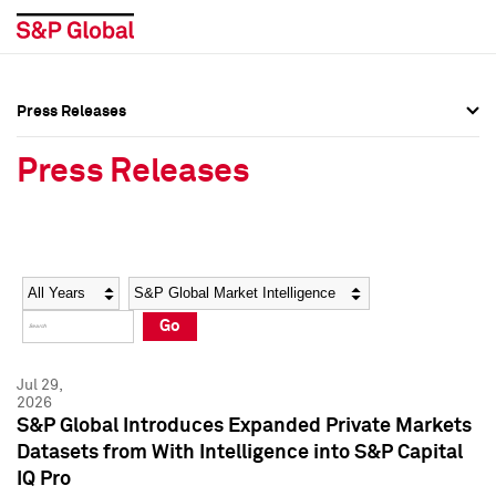
Press Releases
Press Overview
Press Overview
Press Releases
Press Releases
Press Releases
Media Contacts
Media Contacts
Year
Category
Keywords
Social Media Directory
Social Media Directory
Go
Press Kit
Press Kit
Jul 29,
2026
S&P Global Introduces Expanded Private Markets
Datasets from With Intelligence into S&P Capital
IQ Pro