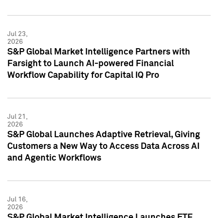
Jul 23,
2026
S&P Global Market Intelligence Partners with
Farsight to Launch AI-powered Financial
Workflow Capability for Capital IQ Pro
Jul 21,
2026
S&P Global Launches Adaptive Retrieval, Giving
Customers a New Way to Access Data Across AI
and Agentic Workflows
Jul 16,
2026
S&P Global Market Intelligence Launches ETF