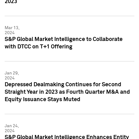
2023
Mar 13,
2024
S&P Global Market Intelligence to Collaborate
with DTCC on T+1 Offering
Jan 29,
2024
Depressed Dealmaking Continues for Second
Straight Year in 2023 as Fourth Quarter M&A and
Equity Issuance Stays Muted
Jan 24,
2024
S&P Global Market Intelligence Enhances Entity