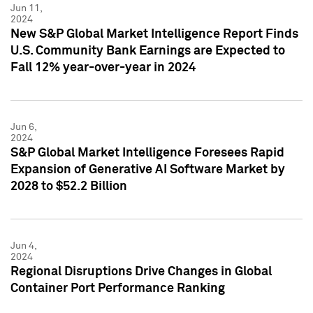
Jun 11,
2024
New S&P Global Market Intelligence Report Finds
U.S. Community Bank Earnings are Expected to
Fall 12% year-over-year in 2024
Jun 6,
2024
S&P Global Market Intelligence Foresees Rapid
Expansion of Generative AI Software Market by
2028 to $52.2 Billion
Jun 4,
2024
Regional Disruptions Drive Changes in Global
Container Port Performance Ranking