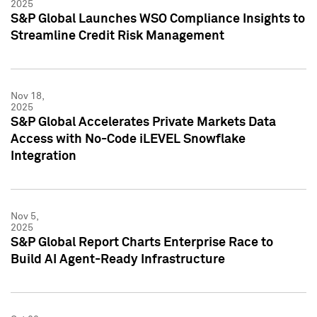
2025
S&P Global Launches WSO Compliance Insights to
Streamline Credit Risk Management
Nov 18,
2025
S&P Global Accelerates Private Markets Data
Access with No-Code iLEVEL Snowflake
Integration
Nov 5,
2025
S&P Global Report Charts Enterprise Race to
Build AI Agent-Ready Infrastructure