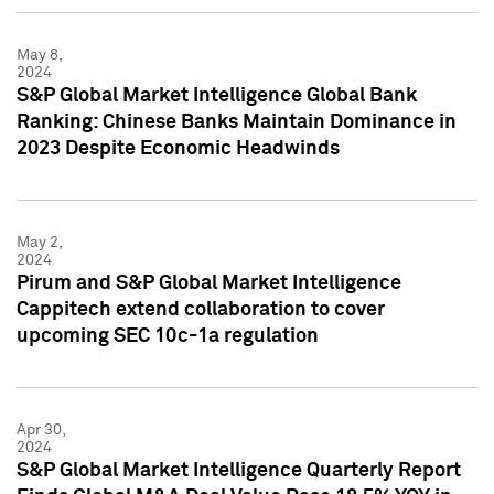
May 8,
2024
S&P Global Market Intelligence Global Bank
Ranking: Chinese Banks Maintain Dominance in
2023 Despite Economic Headwinds
May 2,
2024
Pirum and S&P Global Market Intelligence
Cappitech extend collaboration to cover
upcoming SEC 10c-1a regulation
Apr 30,
2024
S&P Global Market Intelligence Quarterly Report