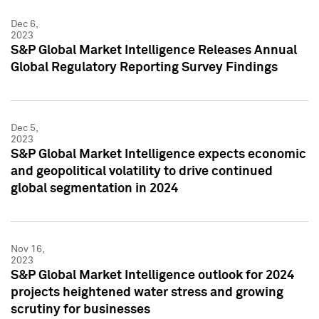
Dec 6,
2023
S&P Global Market Intelligence Releases Annual
Global Regulatory Reporting Survey Findings
Dec 5,
2023
S&P Global Market Intelligence expects economic
and geopolitical volatility to drive continued
global segmentation in 2024
Nov 16,
2023
S&P Global Market Intelligence outlook for 2024
projects heightened water stress and growing
scrutiny for businesses