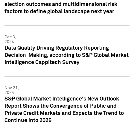
election outcomes and multidimensional risk
factors to define global landscape next year
Dec 3,
2024
Data Quality Driving Regulatory Reporting
Decision-Making, according to S&P Global Market
Intelligence Cappitech Survey
Nov 21,
2024
S&P Global Market Intelligence's New Outlook
Report Shows the Convergence of Public and
Private Credit Markets and Expects the Trend to
Continue into 2025