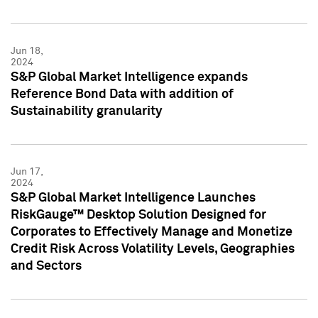
Jun 18,
2024
S&P Global Market Intelligence expands
Reference Bond Data with addition of
Sustainability granularity
Jun 17,
2024
S&P Global Market Intelligence Launches
RiskGauge™ Desktop Solution Designed for
Corporates to Effectively Manage and Monetize
Credit Risk Across Volatility Levels, Geographies
and Sectors