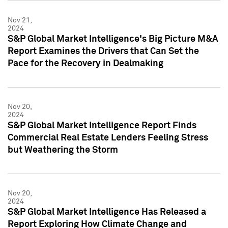
Nov 21,
2024
S&P Global Market Intelligence's Big Picture M&A
Report Examines the Drivers that Can Set the
Pace for the Recovery in Dealmaking
Nov 20,
2024
S&P Global Market Intelligence Report Finds
Commercial Real Estate Lenders Feeling Stress
but Weathering the Storm
Nov 20,
2024
S&P Global Market Intelligence Has Released a
Report Exploring How Climate Change and