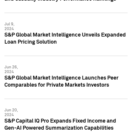
Jul 9,
2024
S&P Global Market Intelligence Unveils Expanded
Loan Pricing Solution
Jun 26,
2024
S&P Global Market Intelligence Launches Peer
Comparables for Private Markets Investors
Jun 20,
2024
S&P Capital IQ Pro Expands Fixed Income and
Gen-AI Powered Summarization Capabilities