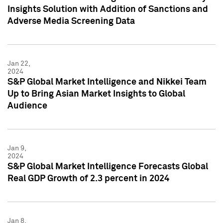
Insights Solution with Addition of Sanctions and
Adverse Media Screening Data
Jan 22,
2024
S&P Global Market Intelligence and Nikkei Team
Up to Bring Asian Market Insights to Global
Audience
Jan 9,
2024
S&P Global Market Intelligence Forecasts Global
Real GDP Growth of 2.3 percent in 2024
Jan 8,