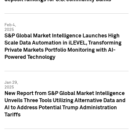
Feb 4,
2025
S&P Global Market Intelligence Launches High
Scale Data Automation in iLEVEL, Transforming
Private Markets Portfolio Monitoring with AI-
Powered Technology
Jan 29,
2025
New Report from S&P Global Market Intelligence
Unveils Three Tools Utilizing Alternative Data and
AI to Address Potential Trump Administration
Tariffs