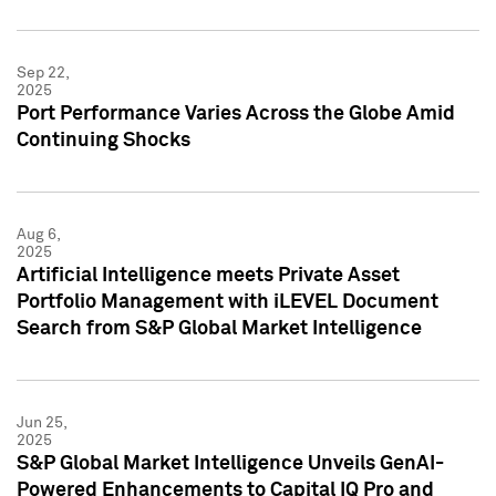
Sep 22,
2025
Port Performance Varies Across the Globe Amid
Continuing Shocks
Aug 6,
2025
Artificial Intelligence meets Private Asset
Portfolio Management with iLEVEL Document
Search from S&P Global Market Intelligence
Jun 25,
2025
S&P Global Market Intelligence Unveils GenAI-
Powered Enhancements to Capital IQ Pro and