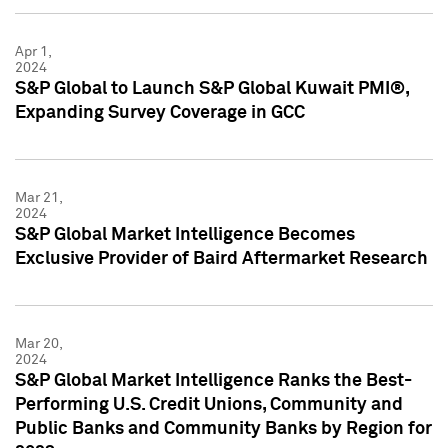
Apr 1,
2024
S&P Global to Launch S&P Global Kuwait PMI®,
Expanding Survey Coverage in GCC
Mar 21,
2024
S&P Global Market Intelligence Becomes
Exclusive Provider of Baird Aftermarket Research
Mar 20,
2024
S&P Global Market Intelligence Ranks the Best-
Performing U.S. Credit Unions, Community and
Public Banks and Community Banks by Region for