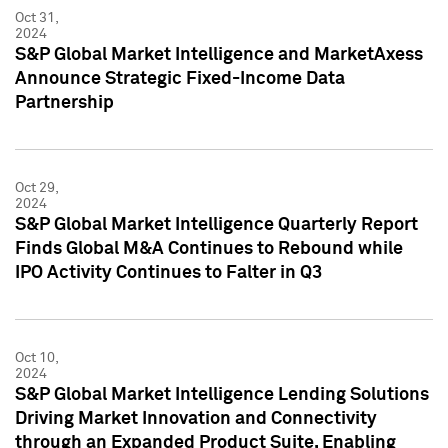
Oct 31,
2024
S&P Global Market Intelligence and MarketAxess
Announce Strategic Fixed-Income Data
Partnership
Oct 29,
2024
S&P Global Market Intelligence Quarterly Report
Finds Global M&A Continues to Rebound while
IPO Activity Continues to Falter in Q3
Oct 10,
2024
S&P Global Market Intelligence Lending Solutions
Driving Market Innovation and Connectivity
through an Expanded Product Suite, Enabling