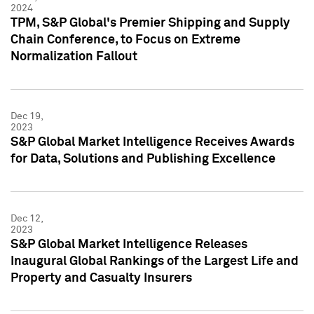
2024
TPM, S&P Global's Premier Shipping and Supply
Chain Conference, to Focus on Extreme
Normalization Fallout
Dec 19,
2023
S&P Global Market Intelligence Receives Awards
for Data, Solutions and Publishing Excellence
Dec 12,
2023
S&P Global Market Intelligence Releases
Inaugural Global Rankings of the Largest Life and
Property and Casualty Insurers