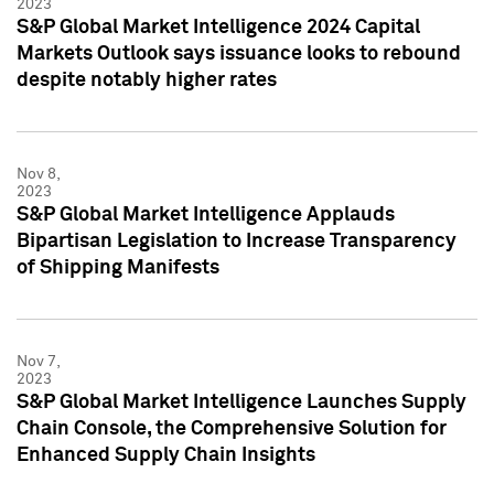
2023
S&P Global Market Intelligence 2024 Capital
Markets Outlook says issuance looks to rebound
despite notably higher rates
Nov 8,
2023
S&P Global Market Intelligence Applauds
Bipartisan Legislation to Increase Transparency
of Shipping Manifests
Nov 7,
2023
S&P Global Market Intelligence Launches Supply
Chain Console, the Comprehensive Solution for
Enhanced Supply Chain Insights