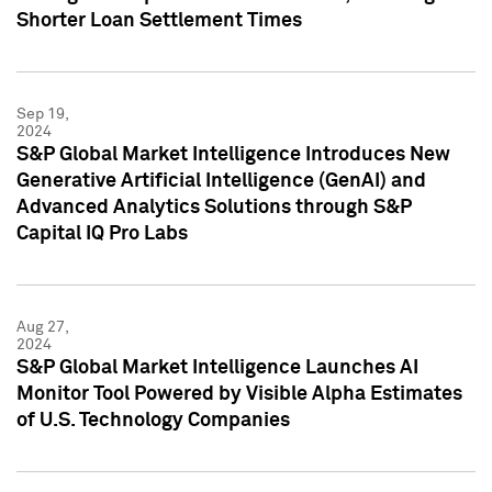
Shorter Loan Settlement Times
Sep 19,
2024
S&P Global Market Intelligence Introduces New
Generative Artificial Intelligence (GenAI) and
Advanced Analytics Solutions through S&P
Capital IQ Pro Labs
Aug 27,
2024
S&P Global Market Intelligence Launches AI
Monitor Tool Powered by Visible Alpha Estimates
of U.S. Technology Companies