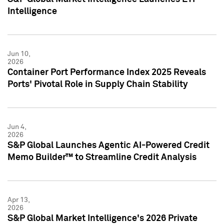
Intelligence
Jun 10,
2026
Container Port Performance Index 2025 Reveals
Ports' Pivotal Role in Supply Chain Stability
Jun 4,
2026
S&P Global Launches Agentic AI-Powered Credit
Memo Builder™ to Streamline Credit Analysis
Apr 13,
2026
S&P Global Market Intelligence's 2026 Private