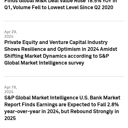
Finds Global M&A Deal Value Rose 18.5% YOY in
Q1, Volume Fell to Lowest Level Since Q2 2020
Apr 29,
2024
Private Equity and Venture Capital Industry
Shows Resilience and Optimism in 2024 Amidst
Shifting Market Dynamics according to S&P
Global Market Intelligence survey
Apr 16,
2024
S&P Global Market Intelligence U.S. Bank Market
Report Finds Earnings are Expected to Fall 2.8%
year-over-year in 2024, but Rebound Strongly in
2025