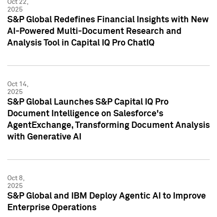
Oct 22,
2025
S&P Global Redefines Financial Insights with New
AI-Powered Multi-Document Research and
Analysis Tool in Capital IQ Pro ChatIQ
Oct 14,
2025
S&P Global Launches S&P Capital IQ Pro
Document Intelligence on Salesforce's
AgentExchange, Transforming Document Analysis
with Generative AI
Oct 8,
2025
S&P Global and IBM Deploy Agentic AI to Improve
Enterprise Operations