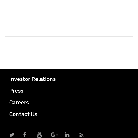
Investor Relations
Press
Careers
Contact Us