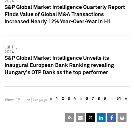
2024
S&P Global Market Intelligence Quarterly Report
Finds Value of Global M&A Transactions
Increased Nearly 12% Year-Over-Year in H1
Jul 11,
2024
S&P Global Market Intelligence Unveils its
Inaugural European Bank Ranking revealing
Hungary's OTP Bank as the top performer
«
1
2
3
4
5
6
7
8
9
…
51
»
10
Show
per page