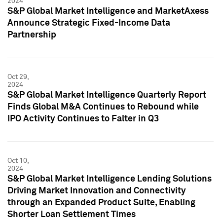
2024
S&P Global Market Intelligence and MarketAxess
Announce Strategic Fixed-Income Data
Partnership
Oct 29,
2024
S&P Global Market Intelligence Quarterly Report
Finds Global M&A Continues to Rebound while
IPO Activity Continues to Falter in Q3
Oct 10,
2024
S&P Global Market Intelligence Lending Solutions
Driving Market Innovation and Connectivity
through an Expanded Product Suite, Enabling
Shorter Loan Settlement Times