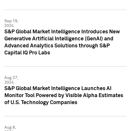
Sep 19,
2024
S&P Global Market Intelligence Introduces New
Generative Artificial Intelligence (GenAI) and
Advanced Analytics Solutions through S&P
Capital IQ Pro Labs
Aug 27,
2024
S&P Global Market Intelligence Launches AI
Monitor Tool Powered by Visible Alpha Estimates
of U.S. Technology Companies
Aug 8,