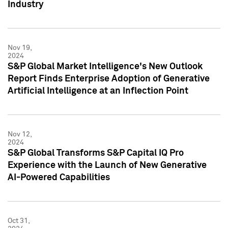
Industry
Nov 19,
2024
S&P Global Market Intelligence's New Outlook
Report Finds Enterprise Adoption of Generative
Artificial Intelligence at an Inflection Point
Nov 12,
2024
S&P Global Transforms S&P Capital IQ Pro
Experience with the Launch of New Generative
AI-Powered Capabilities
Oct 31,