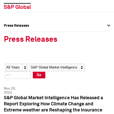
Press Releases
Press Overview
Press Overview
Press Releases
Press Releases
Press Releases
Media Contacts
Media Contacts
Year
Category
Keywords
Social Media Directory
Social Media Directory
Go
Press Kit
Press Kit
Nov 20,
2024
S&P Global Market Intelligence Has Released a
Report Exploring How Climate Change and
Extreme weather are Reshaping the Insurance