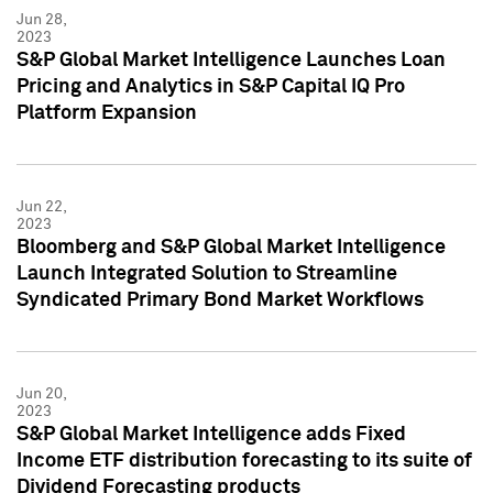
Jun 28,
2023
S&P Global Market Intelligence Launches Loan
Pricing and Analytics in S&P Capital IQ Pro
Platform Expansion
Jun 22,
2023
Bloomberg and S&P Global Market Intelligence
Launch Integrated Solution to Streamline
Syndicated Primary Bond Market Workflows
Jun 20,
2023
S&P Global Market Intelligence adds Fixed
Income ETF distribution forecasting to its suite of
Dividend Forecasting products