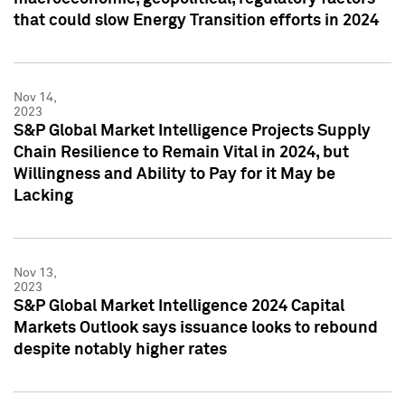
that could slow Energy Transition efforts in 2024
Nov 14,
2023
S&P Global Market Intelligence Projects Supply
Chain Resilience to Remain Vital in 2024, but
Willingness and Ability to Pay for it May be
Lacking
Nov 13,
2023
S&P Global Market Intelligence 2024 Capital
Markets Outlook says issuance looks to rebound
despite notably higher rates