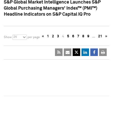
S&P Global Market Intelligence Launches S&P
Global Purchasing Managers' Index™ (PMI™)
Headline Indicators on S&P Capital IQ Pro
«
1
2
3
4
5
6
7
8
9
…
21
»
25
Show
per page