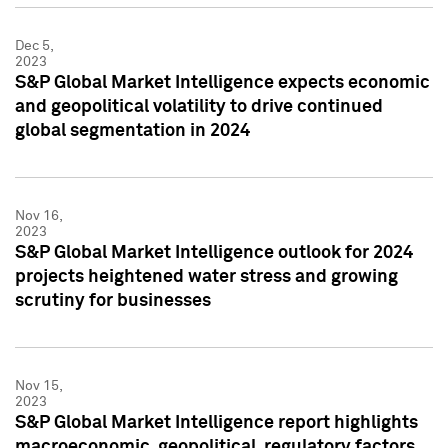
Dec 5,
2023
S&P Global Market Intelligence expects economic
and geopolitical volatility to drive continued
global segmentation in 2024
Nov 16,
2023
S&P Global Market Intelligence outlook for 2024
projects heightened water stress and growing
scrutiny for businesses
Nov 15,
2023
S&P Global Market Intelligence report highlights
macroeconomic, geopolitical, regulatory factors