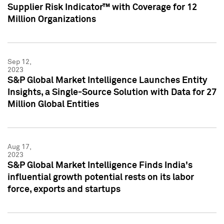
Supplier Risk Indicator™ with Coverage for 12
Million Organizations
Sep 12,
2023
S&P Global Market Intelligence Launches Entity
Insights, a Single-Source Solution with Data for 27
Million Global Entities
Aug 17,
2023
S&P Global Market Intelligence Finds India's
influential growth potential rests on its labor
force, exports and startups