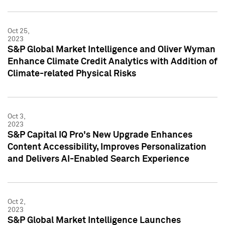
Oct 25,
2023
S&P Global Market Intelligence and Oliver Wyman
Enhance Climate Credit Analytics with Addition of
Climate-related Physical Risks
Oct 3,
2023
S&P Capital IQ Pro's New Upgrade Enhances
Content Accessibility, Improves Personalization
and Delivers AI-Enabled Search Experience
Oct 2,
2023
S&P Global Market Intelligence Launches