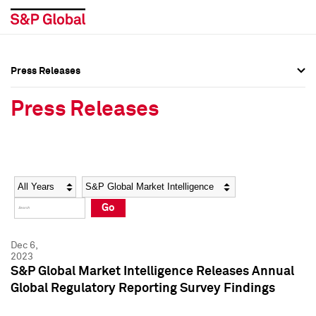
Press Releases
Press Overview
Press Overview
Press Releases
Press Releases
Press Releases
Media Contacts
Media Contacts
Year
Category
Keywords
Social Media Directory
Social Media Directory
Go
Press Kit
Press Kit
Dec 6,
2023
S&P Global Market Intelligence Releases Annual
Global Regulatory Reporting Survey Findings