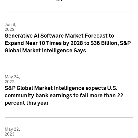
Jun 8,
2023
Generative AI Software Market Forecast to
Expand Near 10 Times by 2028 to $36 Billion, S&P
Global Market Intelligence Says
May 24,
2023
S&P Global Market Intelligence expects U.S.
community bank earnings to fall more than 22
percent this year
May 22,
2023