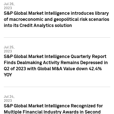
Jul 26,
2023
S&P Global Market Intelligence introduces library
of macroeconomic and geopolitical risk scenarios
into its Credit Analytics solution
Jul 25,
2023
S&P Global Market Intelligence Quarterly Report
Finds Dealmaking Activity Remains Depressed in
Q2 of 2023 with Global M&A Value down 42.4%
YOY
Jul 24,
2023
S&P Global Market Intelligence Recognized for
Multiple Financial Industry Awards in Second