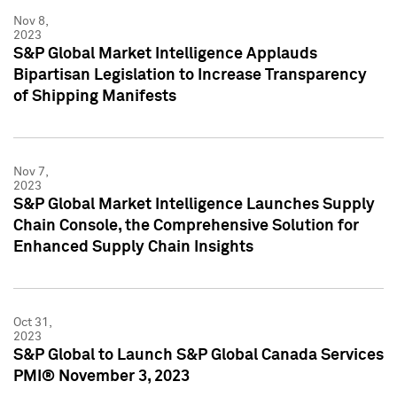
Nov 8,
2023
S&P Global Market Intelligence Applauds
Bipartisan Legislation to Increase Transparency
of Shipping Manifests
Nov 7,
2023
S&P Global Market Intelligence Launches Supply
Chain Console, the Comprehensive Solution for
Enhanced Supply Chain Insights
Oct 31,
2023
S&P Global to Launch S&P Global Canada Services
PMI® November 3, 2023