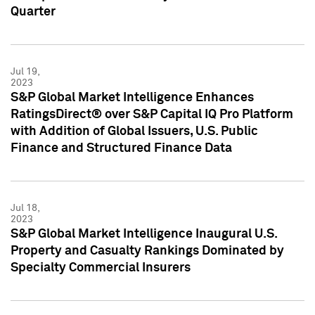
Quarter
Jul 19,
2023
S&P Global Market Intelligence Enhances
RatingsDirect® over S&P Capital IQ Pro Platform
with Addition of Global Issuers, U.S. Public
Finance and Structured Finance Data
Jul 18,
2023
S&P Global Market Intelligence Inaugural U.S.
Property and Casualty Rankings Dominated by
Specialty Commercial Insurers