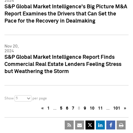
2024
S&P Global Market Intelligence's Big Picture M&A
Report Examines the Drivers that Can Set the
Pace for the Recovery in Dealmaking
Nov 20,
2024
S&P Global Market Intelligence Report Finds
Commercial Real Estate Lenders Feeling Stress
but Weathering the Storm
5
Show
per page
«
1
…
5
6
7
8
9
10
11
…
101
»