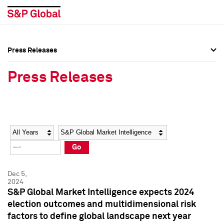
Press Releases
Press Overview
Press Overview
Press Releases
Press Releases
Press Releases
Media Contacts
Media Contacts
Year
Category
Keywords
Social Media Directory
Social Media Directory
Go
Press Kit
Press Kit
Dec 5,
2024
S&P Global Market Intelligence expects 2024
election outcomes and multidimensional risk
factors to define global landscape next year