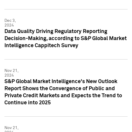
Dec 3,
2024
Data Quality Driving Regulatory Reporting
Decision-Making, according to S&P Global Market
Intelligence Cappitech Survey
Nov 21,
2024
S&P Global Market Intelligence's New Outlook
Report Shows the Convergence of Public and
Private Credit Markets and Expects the Trend to
Continue into 2025
Nov 21,