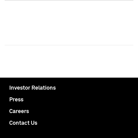
Investor Relations
Press
Careers
Contact Us