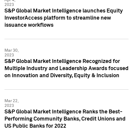
2023
S&P Global Market Intelligence launches Equity
InvestorAccess platform to streamline new
issuance workflows
Mar 30,
2023
S&P Global Market Intelligence Recognized for
Multiple Industry and Leadership Awards focused
on Innovation and Diversity, Equity & Inclusion
Mar 22,
2023
S&P Global Market Intelligence Ranks the Best-
Performing Community Banks, Credit Unions and
US Public Banks for 2022