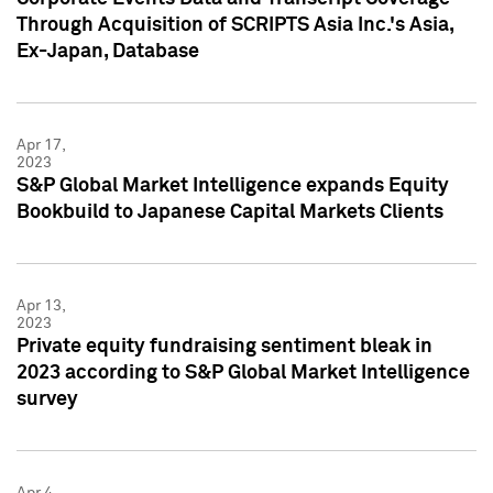
Through Acquisition of SCRIPTS Asia Inc.'s Asia,
Ex-Japan, Database
Apr 17,
2023
S&P Global Market Intelligence expands Equity
Bookbuild to Japanese Capital Markets Clients
Apr 13,
2023
Private equity fundraising sentiment bleak in
2023 according to S&P Global Market Intelligence
survey
Apr 4,