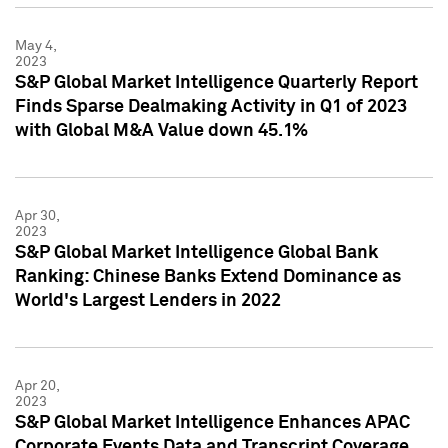
May 4,
2023
S&P Global Market Intelligence Quarterly Report
Finds Sparse Dealmaking Activity in Q1 of 2023
with Global M&A Value down 45.1%
Apr 30,
2023
S&P Global Market Intelligence Global Bank
Ranking: Chinese Banks Extend Dominance as
World's Largest Lenders in 2022
Apr 20,
2023
S&P Global Market Intelligence Enhances APAC
Corporate Events Data and Transcript Coverage