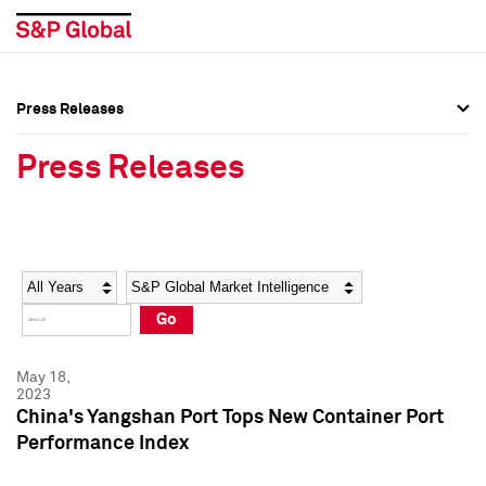
Press Releases
Press Overview
Press Overview
Press Releases
Press Releases
Press Releases
Media Contacts
Media Contacts
Year
Category
Keywords
Social Media Directory
Social Media Directory
Go
Press Kit
Press Kit
May 18,
2023
China's Yangshan Port Tops New Container Port
Performance Index