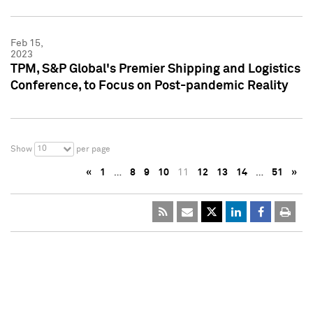
Feb 15,
2023
TPM, S&P Global's Premier Shipping and Logistics
Conference, to Focus on Post-pandemic Reality
10
Show
per page
«
1
…
8
9
10
11
12
13
14
…
51
»