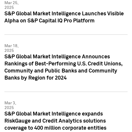
Mar 25,
2025
S&P Global Market Intelligence Launches Visible
Alpha on S&P Capital IQ Pro Platform
Mar 18,
2025
S&P Global Market Intelligence Announces
Rankings of Best-Performing U.S. Credit Unions,
Community and Public Banks and Community
Banks by Region for 2024
Mar 3,
2025
S&P Global Market Intelligence expands
RiskGauge and Credit Analytics solutions
coverage to 400 million corporate entities