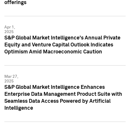
offerings
Apr 1,
2025
S&P Global Market Intelligence's Annual Private
Equity and Venture Capital Outlook Indicates
Optimism Amid Macroeconomic Caution
Mar 27,
2025
S&P Global Market Intelligence Enhances
Enterprise Data Management Product Suite with
Seamless Data Access Powered by Artificial
Intelligence