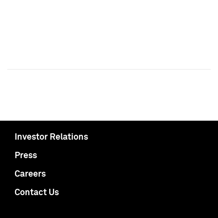
Investor Relations
Press
Careers
Contact Us