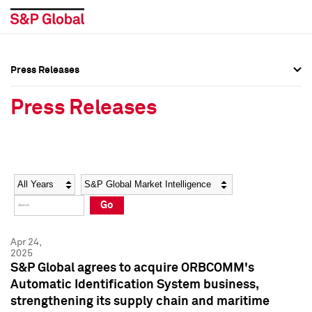
Press Releases
Press Overview
Press Overview
Press Releases
Press Releases
Press Releases
Media Contacts
Media Contacts
Year
Category
Keywords
Social Media Directory
Social Media Directory
Go
Press Kit
Press Kit
Apr 24,
2025
S&P Global agrees to acquire ORBCOMM's
Automatic Identification System business,
strengthening its supply chain and maritime