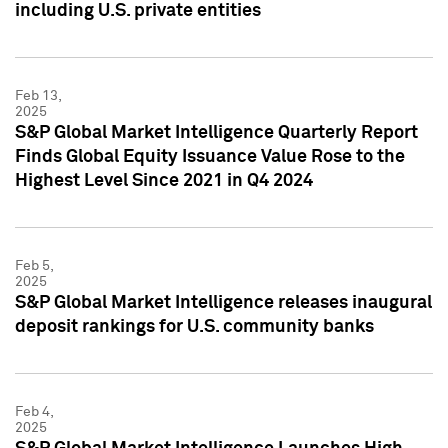
including U.S. private entities
Feb 13,
2025
S&P Global Market Intelligence Quarterly Report
Finds Global Equity Issuance Value Rose to the
Highest Level Since 2021 in Q4 2024
Feb 5,
2025
S&P Global Market Intelligence releases inaugural
deposit rankings for U.S. community banks
Feb 4,
2025