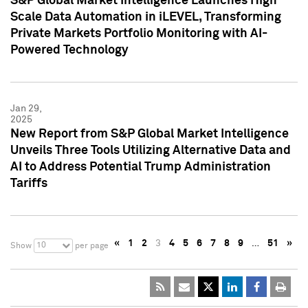
S&P Global Market Intelligence Launches High
Scale Data Automation in iLEVEL, Transforming
Private Markets Portfolio Monitoring with AI-
Powered Technology
Jan 29,
2025
New Report from S&P Global Market Intelligence
Unveils Three Tools Utilizing Alternative Data and
AI to Address Potential Trump Administration
Tariffs
«
1
2
3
4
5
6
7
8
9
…
51
»
10
Show
per page