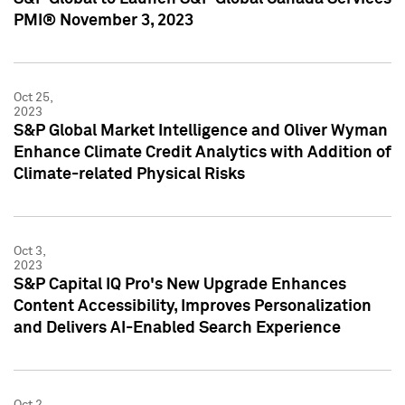
PMI® November 3, 2023
Oct 25,
2023
S&P Global Market Intelligence and Oliver Wyman
Enhance Climate Credit Analytics with Addition of
Climate-related Physical Risks
Oct 3,
2023
S&P Capital IQ Pro's New Upgrade Enhances
Content Accessibility, Improves Personalization
and Delivers AI-Enabled Search Experience
Oct 2,