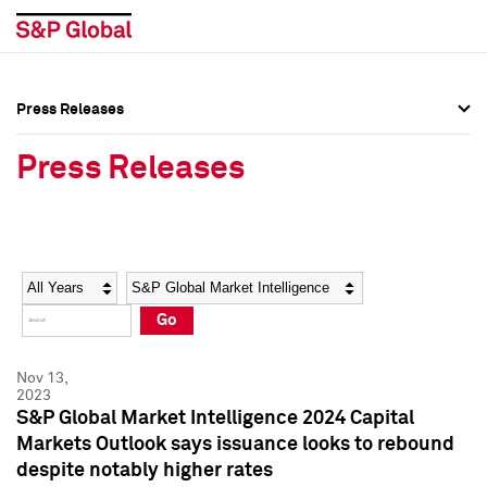
Press Releases
Press Overview
Press Overview
Press Releases
Press Releases
Press Releases
Media Contacts
Media Contacts
Year
Category
Keywords
Social Media Directory
Social Media Directory
Go
Press Kit
Press Kit
Nov 13,
2023
S&P Global Market Intelligence 2024 Capital
Markets Outlook says issuance looks to rebound
despite notably higher rates