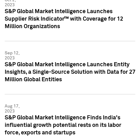
2023
S&P Global Market Intelligence Launches
Supplier Risk Indicator™ with Coverage for 12
Million Organizations
Sep 12,
2023
S&P Global Market Intelligence Launches Entity
Insights, a Single-Source Solution with Data for 27
Million Global Entities
Aug 17,
2023
S&P Global Market Intelligence Finds India's
influential growth potential rests on its labor
force, exports and startups