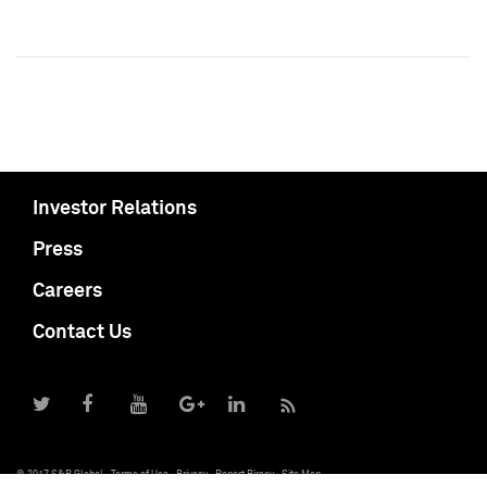
Investor Relations
Press
Careers
Contact Us
© 2017 S&P Global
Terms of Use
Privacy
Report Piracy
Site Map