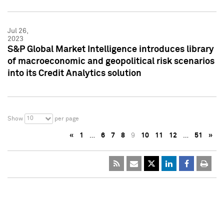
Jul 26,
2023
S&P Global Market Intelligence introduces library
of macroeconomic and geopolitical risk scenarios
into its Credit Analytics solution
10
Show
per page
«
1
…
6
7
8
9
10
11
12
…
51
»