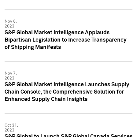
Nov 8,
2023
S&P Global Market Intelligence Applauds
Bipartisan Legislation to Increase Transparency
of Shipping Manifests
Nov 7,
2023
S&P Global Market Intelligence Launches Supply
Chain Console, the Comprehensive Solution for
Enhanced Supply Chain Insights
Oct 31,
2023
S&P Global to Launch S&P Global Canada Services