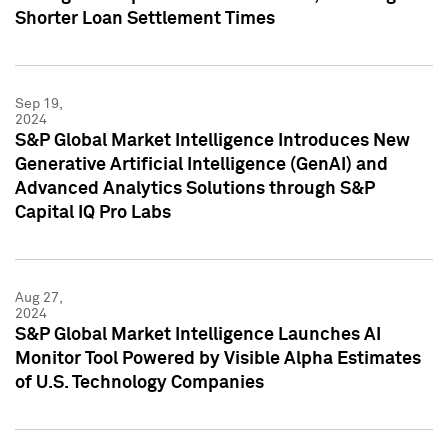
Shorter Loan Settlement Times
Sep 19,
2024
S&P Global Market Intelligence Introduces New
Generative Artificial Intelligence (GenAI) and
Advanced Analytics Solutions through S&P
Capital IQ Pro Labs
Aug 27,
2024
S&P Global Market Intelligence Launches AI
Monitor Tool Powered by Visible Alpha Estimates
of U.S. Technology Companies