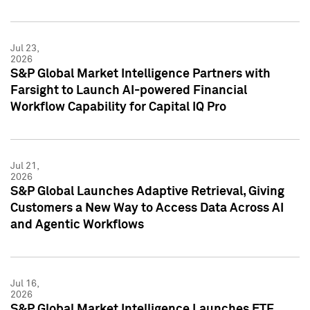
Jul 23,
2026
S&P Global Market Intelligence Partners with
Farsight to Launch AI-powered Financial
Workflow Capability for Capital IQ Pro
Jul 21,
2026
S&P Global Launches Adaptive Retrieval, Giving
Customers a New Way to Access Data Across AI
and Agentic Workflows
Jul 16,
2026
S&P Global Market Intelligence Launches ETF