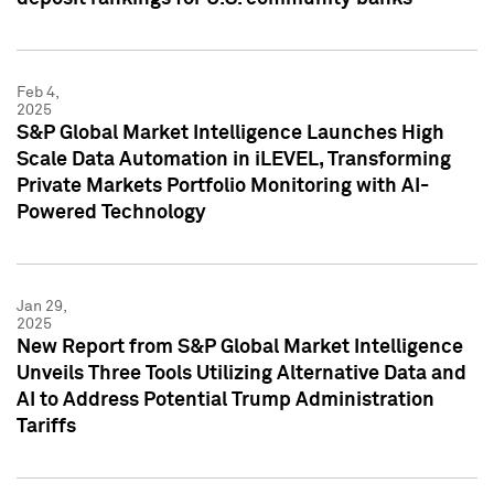
Feb 4,
2025
S&P Global Market Intelligence Launches High
Scale Data Automation in iLEVEL, Transforming
Private Markets Portfolio Monitoring with AI-
Powered Technology
Jan 29,
2025
New Report from S&P Global Market Intelligence
Unveils Three Tools Utilizing Alternative Data and
AI to Address Potential Trump Administration
Tariffs