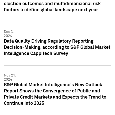
election outcomes and multidimensional risk
factors to define global landscape next year
Dec 3,
2024
Data Quality Driving Regulatory Reporting
Decision-Making, according to S&P Global Market
Intelligence Cappitech Survey
Nov 21,
2024
S&P Global Market Intelligence's New Outlook
Report Shows the Convergence of Public and
Private Credit Markets and Expects the Trend to
Continue into 2025