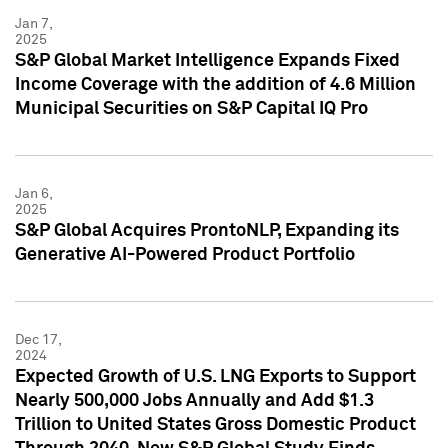
Jan 7,
2025
S&P Global Market Intelligence Expands Fixed
Income Coverage with the addition of 4.6 Million
Municipal Securities on S&P Capital IQ Pro
Jan 6,
2025
S&P Global Acquires ProntoNLP, Expanding its
Generative AI-Powered Product Portfolio
Dec 17,
2024
Expected Growth of U.S. LNG Exports to Support
Nearly 500,000 Jobs Annually and Add $1.3
Trillion to United States Gross Domestic Product