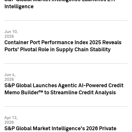
Intelligence
Jun 10,
2026
Container Port Performance Index 2025 Reveals
Ports' Pivotal Role in Supply Chain Stability
Jun 4,
2026
S&P Global Launches Agentic AI-Powered Credit
Memo Builder™ to Streamline Credit Analysis
Apr 13,
2026
S&P Global Market Intelligence's 2026 Private