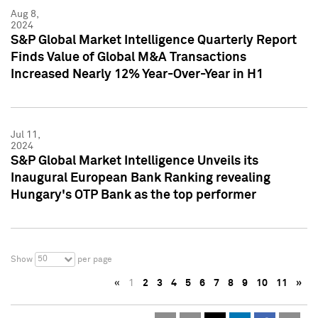
Aug 8,
2024
S&P Global Market Intelligence Quarterly Report
Finds Value of Global M&A Transactions
Increased Nearly 12% Year-Over-Year in H1
Jul 11,
2024
S&P Global Market Intelligence Unveils its
Inaugural European Bank Ranking revealing
Hungary's OTP Bank as the top performer
50
Show
per page
«
1
2
3
4
5
6
7
8
9
10
11
»