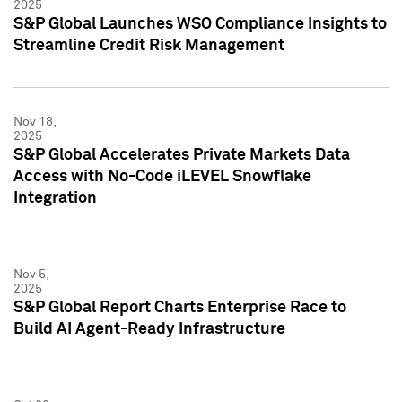
2025
S&P Global Launches WSO Compliance Insights to
Streamline Credit Risk Management
Nov 18,
2025
S&P Global Accelerates Private Markets Data
Access with No-Code iLEVEL Snowflake
Integration
Nov 5,
2025
S&P Global Report Charts Enterprise Race to
Build AI Agent-Ready Infrastructure