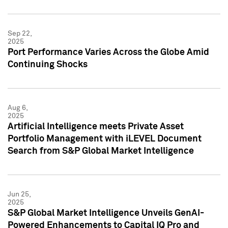
Sep 22,
2025
Port Performance Varies Across the Globe Amid
Continuing Shocks
Aug 6,
2025
Artificial Intelligence meets Private Asset
Portfolio Management with iLEVEL Document
Search from S&P Global Market Intelligence
Jun 25,
2025
S&P Global Market Intelligence Unveils GenAI-
Powered Enhancements to Capital IQ Pro and