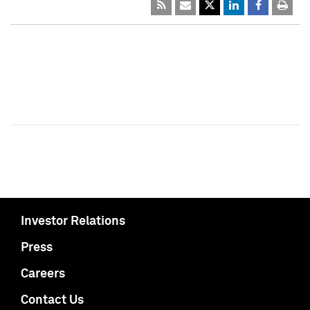
Investor Relations
Press
Careers
Contact Us