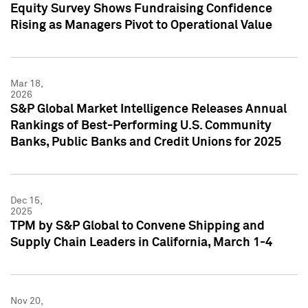
Equity Survey Shows Fundraising Confidence
Rising as Managers Pivot to Operational Value
Mar 18,
2026
S&P Global Market Intelligence Releases Annual
Rankings of Best-Performing U.S. Community
Banks, Public Banks and Credit Unions for 2025
Dec 15,
2025
TPM by S&P Global to Convene Shipping and
Supply Chain Leaders in California, March 1-4
Nov 20,