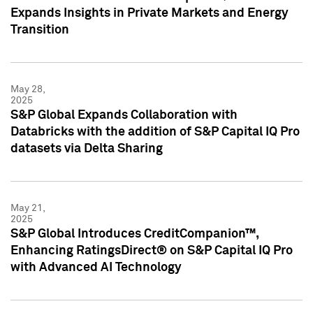
Expands Insights in Private Markets and Energy
Transition
May 28,
2025
S&P Global Expands Collaboration with
Databricks with the addition of S&P Capital IQ Pro
datasets via Delta Sharing
May 21,
2025
S&P Global Introduces CreditCompanion™,
Enhancing RatingsDirect® on S&P Capital IQ Pro
with Advanced AI Technology