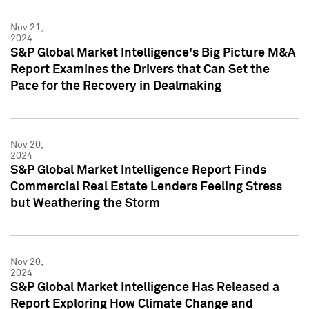
Nov 21,
2024
S&P Global Market Intelligence's Big Picture M&A
Report Examines the Drivers that Can Set the
Pace for the Recovery in Dealmaking
Nov 20,
2024
S&P Global Market Intelligence Report Finds
Commercial Real Estate Lenders Feeling Stress
but Weathering the Storm
Nov 20,
2024
S&P Global Market Intelligence Has Released a
Report Exploring How Climate Change and