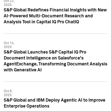
Oct 22,
2025
S&P Global Redefines Financial Insights with New
AI-Powered Multi-Document Research and
Analysis Tool in Capital IQ Pro ChatIQ
Oct 14,
2025
S&P Global Launches S&P Capital IQ Pro
Document Intelligence on Salesforce's
AgentExchange, Transforming Document Analysis
with Generative AI
Oct 8,
2025
S&P Global and IBM Deploy Agentic AI to Improve
Enterprise Operations