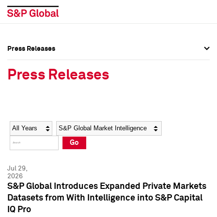
Press Releases
Press Overview
Press Overview
Press Releases
Press Releases
Press Releases
Media Contacts
Media Contacts
Year
Category
Keywords
Social Media Directory
Social Media Directory
Go
Press Kit
Press Kit
Jul 29,
2026
S&P Global Introduces Expanded Private Markets
Datasets from With Intelligence into S&P Capital
IQ Pro