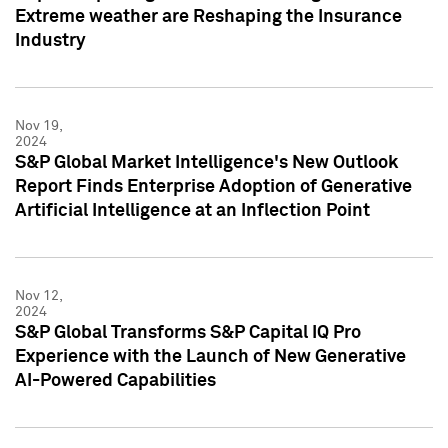
Extreme weather are Reshaping the Insurance
Industry
Nov 19,
2024
S&P Global Market Intelligence's New Outlook
Report Finds Enterprise Adoption of Generative
Artificial Intelligence at an Inflection Point
Nov 12,
2024
S&P Global Transforms S&P Capital IQ Pro
Experience with the Launch of New Generative
AI-Powered Capabilities