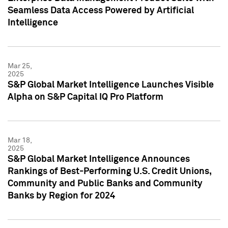
Seamless Data Access Powered by Artificial
Intelligence
Mar 25,
2025
S&P Global Market Intelligence Launches Visible
Alpha on S&P Capital IQ Pro Platform
Mar 18,
2025
S&P Global Market Intelligence Announces
Rankings of Best-Performing U.S. Credit Unions,
Community and Public Banks and Community
Banks by Region for 2024