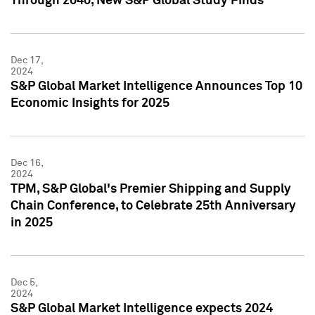
Through 2040, New S&P Global Study Finds
Dec 17,
2024
S&P Global Market Intelligence Announces Top 10
Economic Insights for 2025
Dec 16,
2024
TPM, S&P Global's Premier Shipping and Supply
Chain Conference, to Celebrate 25th Anniversary
in 2025
Dec 5,
2024
S&P Global Market Intelligence expects 2024