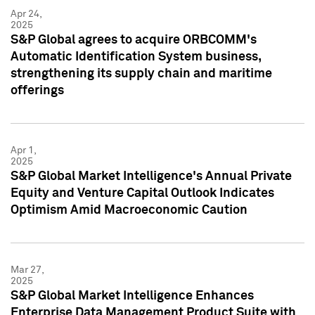
Apr 24,
2025
S&P Global agrees to acquire ORBCOMM's
Automatic Identification System business,
strengthening its supply chain and maritime
offerings
Apr 1,
2025
S&P Global Market Intelligence's Annual Private
Equity and Venture Capital Outlook Indicates
Optimism Amid Macroeconomic Caution
Mar 27,
2025
S&P Global Market Intelligence Enhances
Enterprise Data Management Product Suite with