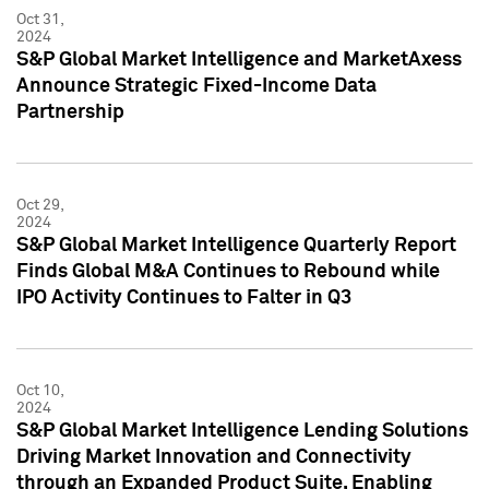
Oct 31,
2024
S&P Global Market Intelligence and MarketAxess
Announce Strategic Fixed-Income Data
Partnership
Oct 29,
2024
S&P Global Market Intelligence Quarterly Report
Finds Global M&A Continues to Rebound while
IPO Activity Continues to Falter in Q3
Oct 10,
2024
S&P Global Market Intelligence Lending Solutions
Driving Market Innovation and Connectivity
through an Expanded Product Suite, Enabling