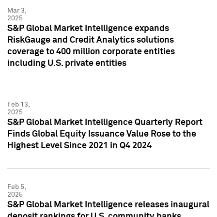
Mar 3,
2025
S&P Global Market Intelligence expands
RiskGauge and Credit Analytics solutions
coverage to 400 million corporate entities
including U.S. private entities
Feb 13,
2025
S&P Global Market Intelligence Quarterly Report
Finds Global Equity Issuance Value Rose to the
Highest Level Since 2021 in Q4 2024
Feb 5,
2025
S&P Global Market Intelligence releases inaugural
deposit rankings for U.S. community banks