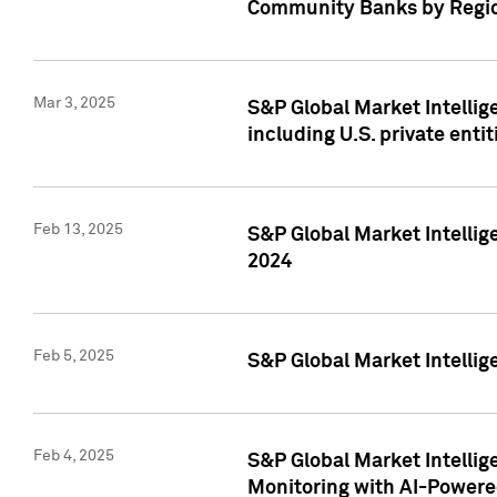
Community Banks by Regio
Mar 3, 2025
S&P Global Market Intellig
including U.S. private entit
Feb 13, 2025
S&P Global Market Intellig
2024
Feb 5, 2025
S&P Global Market Intellig
Feb 4, 2025
S&P Global Market Intellig
Monitoring with AI-Power