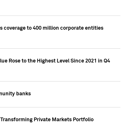
 coverage to 400 million corporate entities
lue Rose to the Highest Level Since 2021 in Q4
mmunity banks
Transforming Private Markets Portfolio