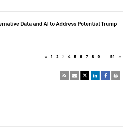
ternative Data and AI to Address Potential Trump
«
1
2
3
4
5
6
7
8
9
…
51
»