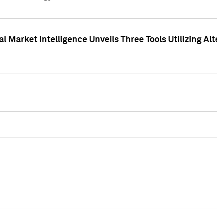
 Market Intelligence Unveils Three Tools Utilizing Al