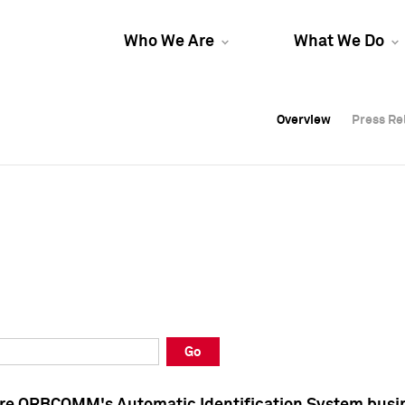
Who We Are
What We Do
Overview
Overview
Press Re
Press Re
Overview
Press Re
Go