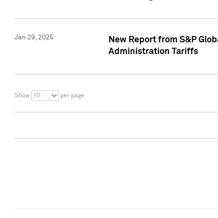
Jan 29, 2025
New Report from S&P Global
Administration Tariffs
10
Show
per page