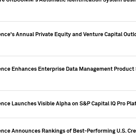
ire ORBCOMM's Automatic Identification System busin
gence's Annual Private Equity and Venture Capital O
gence Enhances Enterprise Data Management Product 
ence Launches Visible Alpha on S&P Capital IQ Pro Pla
gence Announces Rankings of Best-Performing U.S. Cr