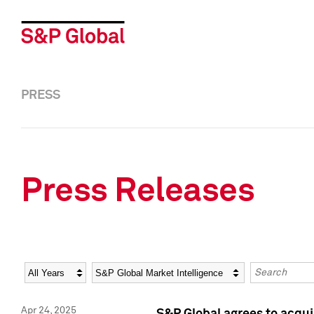
PRESS
Press Releases
Year
Category
Keywords
Apr 24, 2025