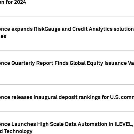
n for 2024
ence expands RiskGauge and Credit Analytics solutions
ies
ence Quarterly Report Finds Global Equity Issuance Va
ence releases inaugural deposit rankings for U.S. co
ence Launches High Scale Data Automation in iLEVEL, 
ed Technology