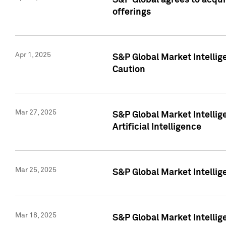
S&P Global agrees to acqu
offerings
Apr 1, 2025
S&P Global Market Intelli
Caution
Mar 27, 2025
S&P Global Market Intelli
Artificial Intelligence
Mar 25, 2025
S&P Global Market Intellig
Mar 18, 2025
S&P Global Market Intelli