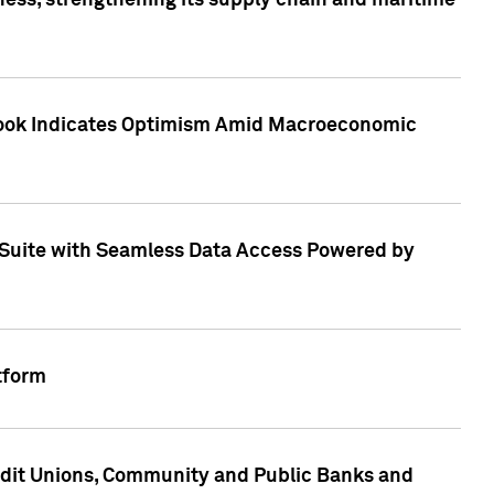
ess, strengthening its supply chain and maritime
utlook Indicates Optimism Amid Macroeconomic
Suite with Seamless Data Access Powered by
tform
edit Unions, Community and Public Banks and