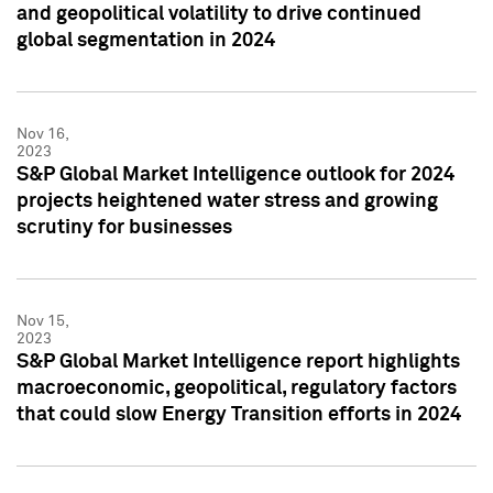
and geopolitical volatility to drive continued
global segmentation in 2024
Nov 16,
2023
S&P Global Market Intelligence outlook for 2024
projects heightened water stress and growing
scrutiny for businesses
Nov 15,
2023
S&P Global Market Intelligence report highlights
macroeconomic, geopolitical, regulatory factors
that could slow Energy Transition efforts in 2024