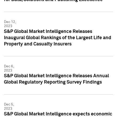
Dec 12,
2023
S&P Global Market Intelligence Releases
Inaugural Global Rankings of the Largest Life and
Property and Casualty Insurers
Dec 6,
2023
S&P Global Market Intelligence Releases Annual
Global Regulatory Reporting Survey Findings
Dec 5,
2023
S&P Global Market Intelligence expects economic