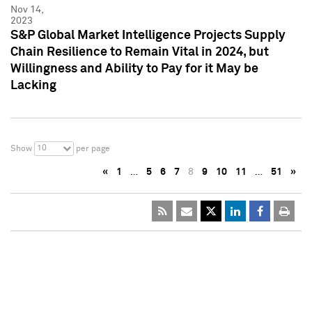
Nov 14,
2023
S&P Global Market Intelligence Projects Supply
Chain Resilience to Remain Vital in 2024, but
Willingness and Ability to Pay for it May be
Lacking
10
Show
per page
«
1
…
5
6
7
8
9
10
11
…
51
»