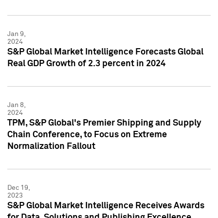
Jan 9,
2024
S&P Global Market Intelligence Forecasts Global
Real GDP Growth of 2.3 percent in 2024
Jan 8,
2024
TPM, S&P Global's Premier Shipping and Supply
Chain Conference, to Focus on Extreme
Normalization Fallout
Dec 19,
2023
S&P Global Market Intelligence Receives Awards
for Data, Solutions and Publishing Excellence