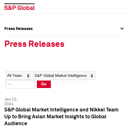
Press Releases
Press Overview
Press Overview
Press Releases
Press Releases
Press Releases
Media Contacts
Media Contacts
Year
Category
Keywords
Social Media Directory
Social Media Directory
Go
Press Kit
Press Kit
Jan 22,
2024
S&P Global Market Intelligence and Nikkei Team
Up to Bring Asian Market Insights to Global
Audience