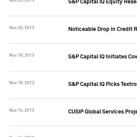
Nov 20, 2013
S&P Capital IQ Equity Res
Nov 20, 2013
Noticeable Drop in Credit 
Nov 19, 2013
S&P Capital IQ Initiates C
Nov 18, 2013
S&P Capital IQ Picks Textr
Nov 14, 2013
CUSIP Global Services Proje