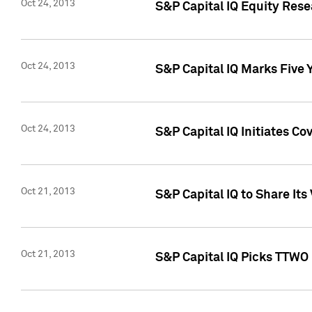
Oct 24, 2013
S&P Capital IQ Equity Res
Oct 24, 2013
S&P Capital IQ Marks Five 
Oct 24, 2013
S&P Capital IQ Initiates C
Oct 21, 2013
S&P Capital IQ to Share It
Oct 21, 2013
S&P Capital IQ Picks TTWO