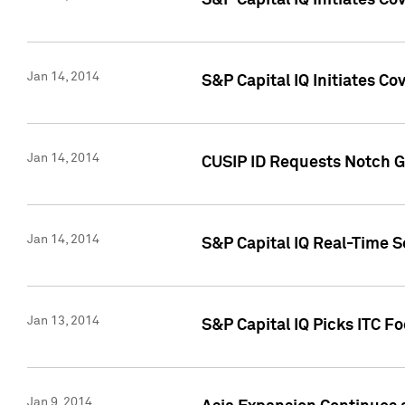
S&P Capital IQ Initiates C
Jan 14, 2014
S&P Capital IQ Initiates Co
Jan 14, 2014
CUSIP ID Requests Notch G
Jan 14, 2014
S&P Capital IQ Real-Time 
Jan 13, 2014
S&P Capital IQ Picks ITC F
Jan 9, 2014