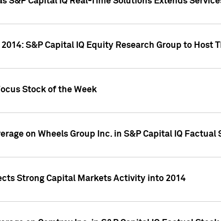
as S&P Capital IQ Real-Time Solutions Extends Servi
 2014: S&P Capital IQ Equity Research Group to Host 
Focus Stock of the Week
overage on Wheels Group Inc. in S&P Capital IQ Factual
cts Strong Capital Markets Activity into 2014