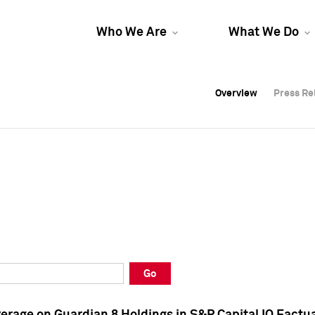
Who We Are
What We Do
Overview
Overview
Press Re
Press Re
Overview
Press Re
Go