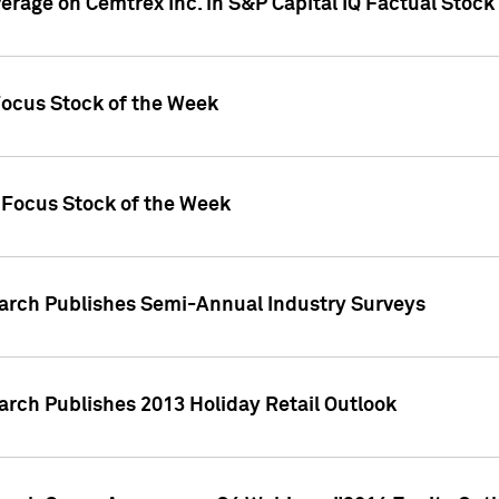
verage on Cemtrex Inc. in S&P Capital IQ Factual Stock
Focus Stock of the Week
 Focus Stock of the Week
earch Publishes Semi-Annual Industry Surveys
arch Publishes 2013 Holiday Retail Outlook