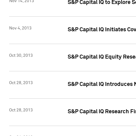
Nov 14, 2013
S&P Capital IQ to Explore 
Nov 4, 2013
S&P Capital IQ Initiates C
Oct 30, 2013
S&P Capital IQ Equity Rese
Oct 28, 2013
S&P Capital IQ Introduces 
Oct 28, 2013
S&P Capital IQ Research Fin