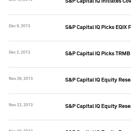
S&P Capital IQ Initiates Co
Dec 9, 2013
S&P Capital IQ Picks EQIX 
Dec 2, 2013
S&P Capital IQ Picks TRMB
Nov 26, 2013
S&P Capital IQ Equity Res
Nov 22, 2013
S&P Capital IQ Equity Rese