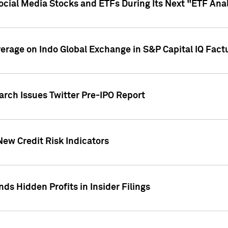
Social Media Stocks and ETFs During Its Next "ETF Ana
overage on Indo Global Exchange in S&P Capital IQ Fact
arch Issues Twitter Pre-IPO Report
New Credit Risk Indicators
ds Hidden Profits in Insider Filings