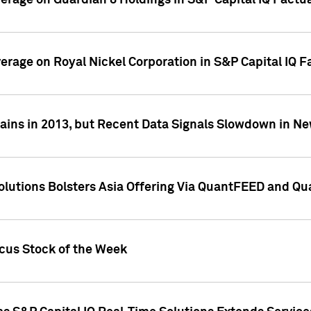
overage on Guardian 8 Holdings in S&P Capital IQ Factu
verage on Royal Nickel Corporation in S&P Capital IQ 
ains in 2013, but Recent Data Signals Slowdown in Ne
Solutions Bolsters Asia Offering Via QuantFEED and Q
ocus Stock of the Week