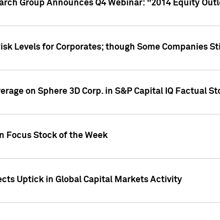
earch Group Announces Q4 Webinar: "2014 Equity Out
Risk Levels for Corporates; though Some Companies Sti
overage on Sphere 3D Corp. in S&P Capital IQ Factual S
on Focus Stock of the Week
cts Uptick in Global Capital Markets Activity