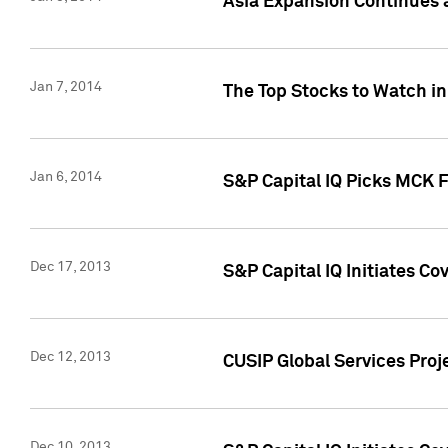
Asia Expansion Continues 
Jan 7, 2014
The Top Stocks to Watch in
Jan 6, 2014
S&P Capital IQ Picks MCK 
Dec 17, 2013
S&P Capital IQ Initiates C
Dec 12, 2013
CUSIP Global Services Proje
Dec 10, 2013