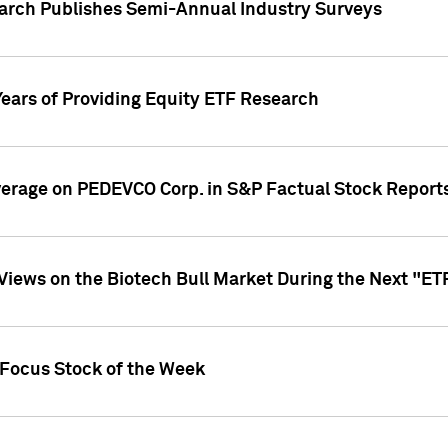
earch Publishes Semi-Annual Industry Surveys
Years of Providing Equity ETF Research
overage on PEDEVCO Corp. in S&P Factual Stock Report
s Views on the Biotech Bull Market During the Next "E
 Focus Stock of the Week