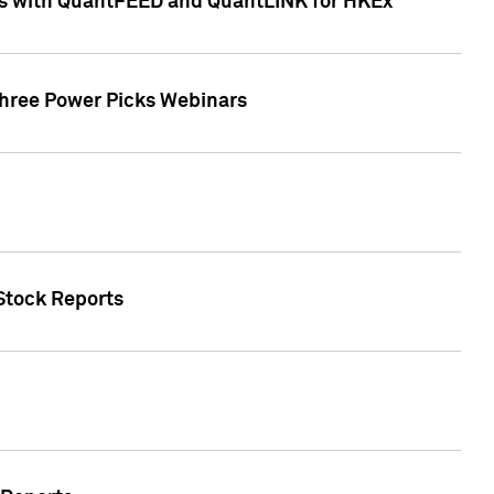
ces with QuantFEED and QuantLINK for HKEx
Three Power Picks Webinars
 Stock Reports