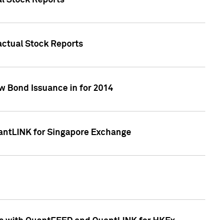
al Stock Reports
Factual Stock Reports
w Bond Issuance in for 2014
uantLINK for Singapore Exchange