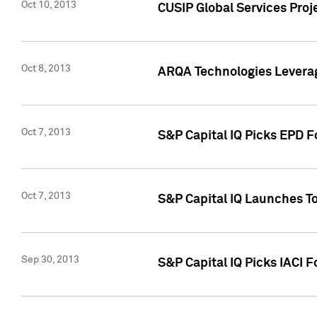
Oct 10, 2013
CUSIP Global Services Proj
Oct 8, 2013
ARQA Technologies Leverag
Oct 7, 2013
S&P Capital IQ Picks EPD F
Oct 7, 2013
S&P Capital IQ Launches To
Sep 30, 2013
S&P Capital IQ Picks IACI 