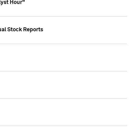
lyst Hour"
ual Stock Reports