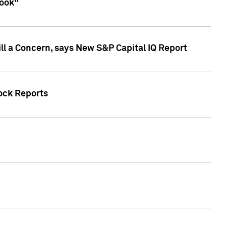
look"
ll a Concern, says New S&P Capital IQ Report
tock Reports