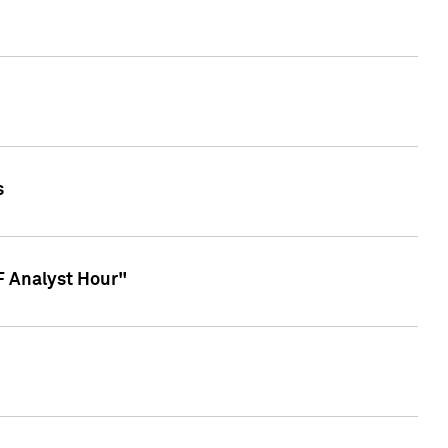
s
TF Analyst Hour"