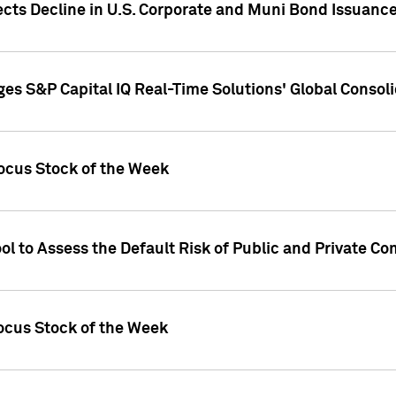
ects Decline in U.S. Corporate and Muni Bond Issuanc
es S&P Capital IQ Real-Time Solutions' Global Conso
ocus Stock of the Week
ol to Assess the Default Risk of Public and Private C
Focus Stock of the Week