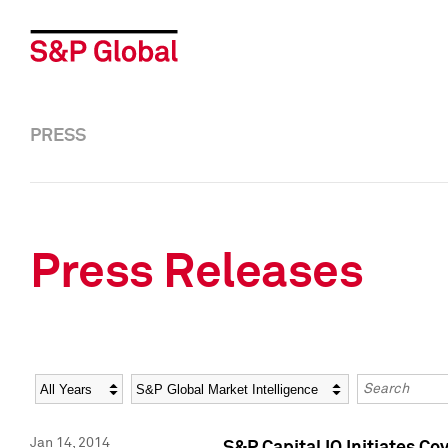
PRESS
Press Releases
Year
Category
Keywords
Jan 14, 2014