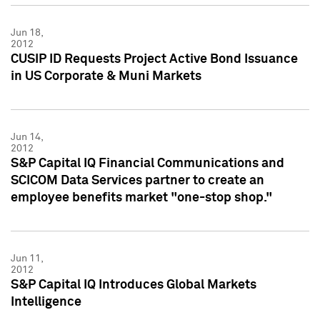
Jun 18,
2012
CUSIP ID Requests Project Active Bond Issuance
in US Corporate & Muni Markets
Jun 14,
2012
S&P Capital IQ Financial Communications and
SCICOM Data Services partner to create an
employee benefits market "one-stop shop."
Jun 11,
2012
S&P Capital IQ Introduces Global Markets
Intelligence