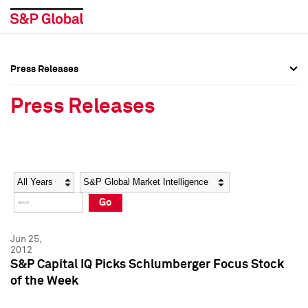
Press Releases
Press Overview
Press Overview
Press Releases
Press Releases
Press Releases
Media Contacts
Media Contacts
Year
Category
Keywords
Social Media Directory
Social Media Directory
Go
Press Kit
Press Kit
Jun 25,
2012
S&P Capital IQ Picks Schlumberger Focus Stock
of the Week