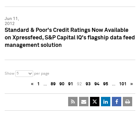
Jun 11,
2012
Standard & Poor's Credit Ratings Now Available
on Xpressfeed, S&P Capital IQ's flagship data feed
management solution
5
Show
per page
«
1
…
89
90
91
92
93
94
95
…
101
»