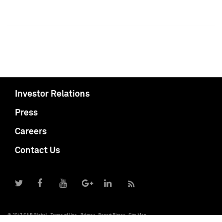
Investor Relations
Press
Careers
Contact Us
© 2017 S&P Global
Terms of Use
Privacy
Report Piracy
Site Map