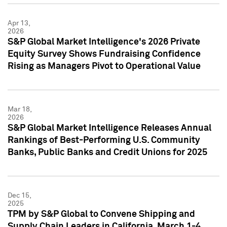
Apr 13,
2026
S&P Global Market Intelligence's 2026 Private
Equity Survey Shows Fundraising Confidence
Rising as Managers Pivot to Operational Value
Mar 18,
2026
S&P Global Market Intelligence Releases Annual
Rankings of Best-Performing U.S. Community
Banks, Public Banks and Credit Unions for 2025
Dec 15,
2025
TPM by S&P Global to Convene Shipping and
Supply Chain Leaders in California, March 1-4