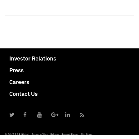
Investor Relations
Press
Careers
Contact Us
© 2017 S&P Global
Terms of Use
Privacy
Report Piracy
Site Map