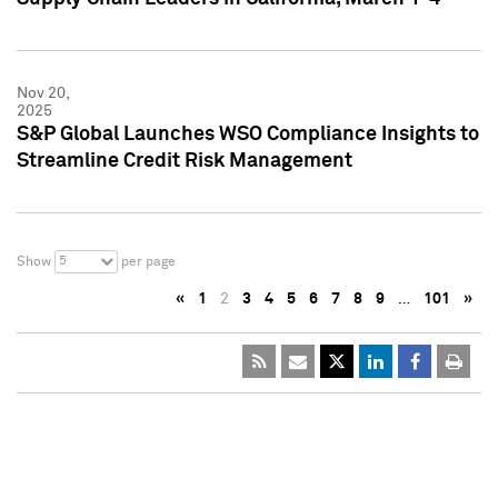
Nov 20,
2025
S&P Global Launches WSO Compliance Insights to
Streamline Credit Risk Management
5
Show
per page
«
1
2
3
4
5
6
7
8
9
…
101
»