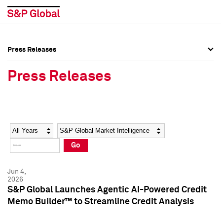
Press Releases
Press Overview
Press Overview
Press Releases
Press Releases
Press Releases
Media Contacts
Media Contacts
Year
Category
Keywords
Social Media Directory
Social Media Directory
Go
Press Kit
Press Kit
Jun 4,
2026
S&P Global Launches Agentic AI-Powered Credit
Memo Builder™ to Streamline Credit Analysis