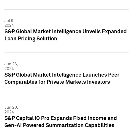
Jul 9,
2024
S&P Global Market Intelligence Unveils Expanded
Loan Pricing Solution
Jun 26,
2024
S&P Global Market Intelligence Launches Peer
Comparables for Private Markets Investors
Jun 20,
2024
S&P Capital IQ Pro Expands Fixed Income and
Gen-AI Powered Summarization Capabilities