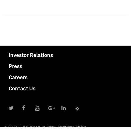
Investor Relations
Press
Careers
Contact Us
© 2017 S&P Global
Terms of Use
Privacy
Report Piracy
Site Map