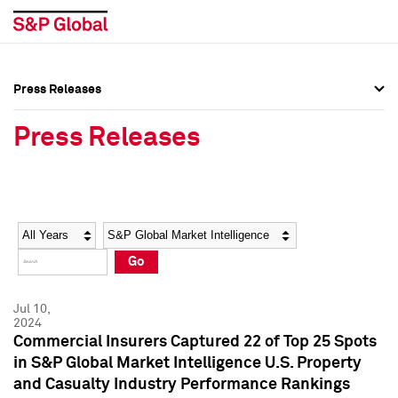
Press Releases
Press Overview
Press Overview
Press Releases
Press Releases
Press Releases
Media Contacts
Media Contacts
Year
Category
Keywords
Social Media Directory
Social Media Directory
Go
Press Kit
Press Kit
Jul 10,
2024
Commercial Insurers Captured 22 of Top 25 Spots
in S&P Global Market Intelligence U.S. Property
and Casualty Industry Performance Rankings