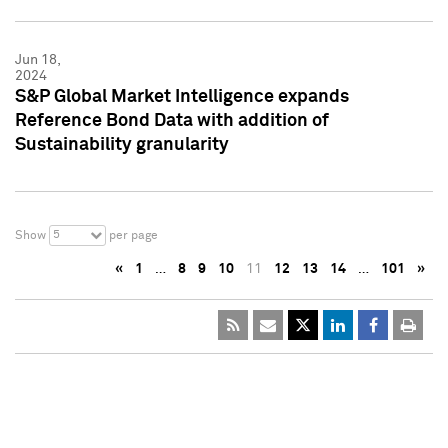
Jun 18,
2024
S&P Global Market Intelligence expands
Reference Bond Data with addition of
Sustainability granularity
5
Show
per page
«
1
…
8
9
10
11
12
13
14
…
101
»