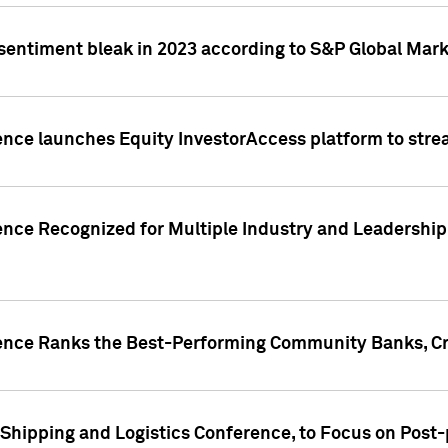
 sentiment bleak in 2023 according to S&P Global Mark
gence launches Equity InvestorAccess platform to str
ence Recognized for Multiple Industry and Leadership
gence Ranks the Best-Performing Community Banks, Cr
 Shipping and Logistics Conference, to Focus on Post