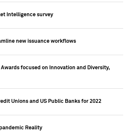
et Intelligence survey
eamline new issuance workflows
 Awards focused on Innovation and Diversity,
edit Unions and US Public Banks for 2022
-pandemic Reality