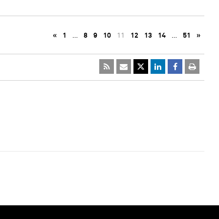
«
1
…
8
9
10
11
12
13
14
…
51
»