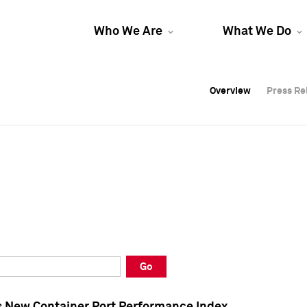
Who We Are
What We Do
Overview
Overview
Press Re
Press Re
Overview
Press Re
Go