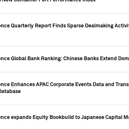
s New Container Port Performance Index
ence Quarterly Report Finds Sparse Dealmaking Activi
gence Global Bank Ranking: Chinese Banks Extend Domi
gence Enhances APAC Corporate Events Data and Trans
 Database
ence expands Equity Bookbuild to Japanese Capital Ma