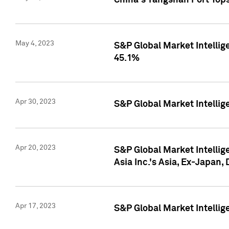
China's Yangshan Port Top
May 4, 2023
S&P Global Market Intellig
45.1%
Apr 30, 2023
S&P Global Market Intelli
Apr 20, 2023
S&P Global Market Intelli
Asia Inc.'s Asia, Ex-Japan,
Apr 17, 2023
S&P Global Market Intellig