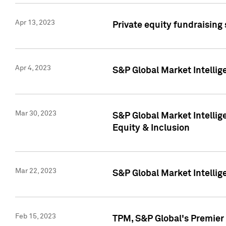
Apr 13, 2023
Private equity fundraising
Apr 4, 2023
S&P Global Market Intelli
Mar 30, 2023
S&P Global Market Intellig
Equity & Inclusion
Mar 22, 2023
S&P Global Market Intelli
Feb 15, 2023
TPM, S&P Global's Premier