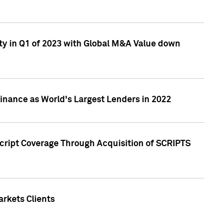
ty in Q1 of 2023 with Global M&A Value down
nance as World's Largest Lenders in 2022
cript Coverage Through Acquisition of SCRIPTS
rkets Clients