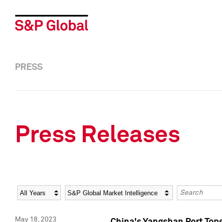
PRESS
Press Releases
Year
Category
Keywords
May 18, 2023