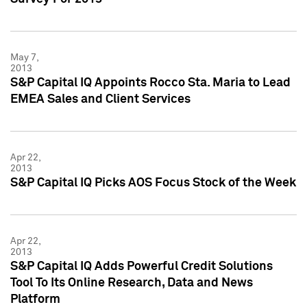
May 7,
2013
S&P Capital IQ Appoints Rocco Sta. Maria to Lead
EMEA Sales and Client Services
Apr 22,
2013
S&P Capital IQ Picks AOS Focus Stock of the Week
Apr 22,
2013
S&P Capital IQ Adds Powerful Credit Solutions
Tool To Its Online Research, Data and News
Platform