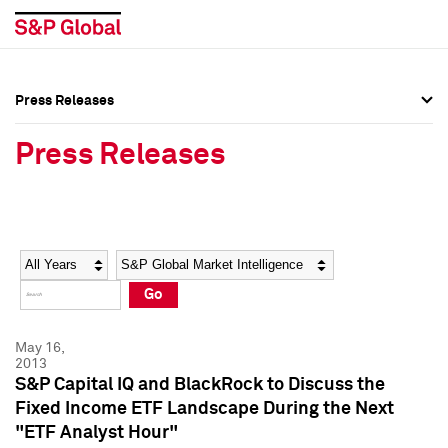
Press Releases
Press Overview
Press Overview
Press Releases
Press Releases
Press Releases
Media Contacts
Media Contacts
Year
Category
Keywords
Social Media Directory
Social Media Directory
Go
Press Kit
Press Kit
May 16,
2013
S&P Capital IQ and BlackRock to Discuss the
Fixed Income ETF Landscape During the Next
"ETF Analyst Hour"