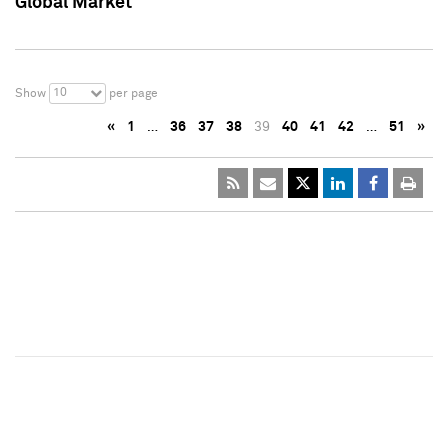
Global Market
10
Show
per page
«
1
…
36
37
38
39
40
41
42
…
51
»