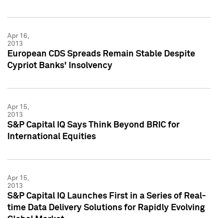
Apr 16,
2013
European CDS Spreads Remain Stable Despite
Cypriot Banks' Insolvency
Apr 15,
2013
S&P Capital IQ Says Think Beyond BRIC for
International Equities
Apr 15,
2013
S&P Capital IQ Launches First in a Series of Real-
time Data Delivery Solutions for Rapidly Evolving