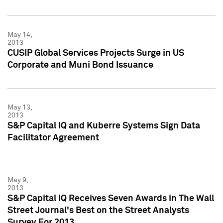
May 14,
2013
CUSIP Global Services Projects Surge in US
Corporate and Muni Bond Issuance
May 13,
2013
S&P Capital IQ and Kuberre Systems Sign Data
Facilitator Agreement
May 9,
2013
S&P Capital IQ Receives Seven Awards in The Wall
Street Journal's Best on the Street Analysts
Survey For 2013