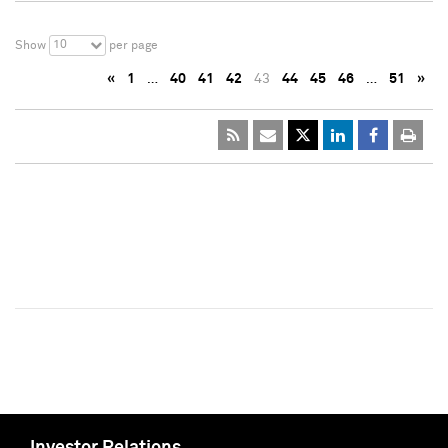
10
Show
per page
«
1
…
40
41
42
43
44
45
46
…
51
»
Investor Relations