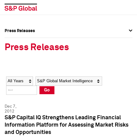
Press Releases
Press Overview
Press Overview
Press Releases
Press Releases
Press Releases
Media Contacts
Media Contacts
Year
Category
Keywords
Social Media Directory
Social Media Directory
Go
Press Kit
Press Kit
Dec 7,
2012
S&P Capital IQ Strengthens Leading Financial
Information Platform for Assessing Market Risks
and Opportunities