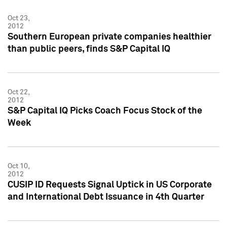
Oct 23,
2012
Southern European private companies healthier
than public peers, finds S&P Capital IQ
Oct 22,
2012
S&P Capital IQ Picks Coach Focus Stock of the
Week
Oct 10,
2012
CUSIP ID Requests Signal Uptick in US Corporate
and International Debt Issuance in 4th Quarter