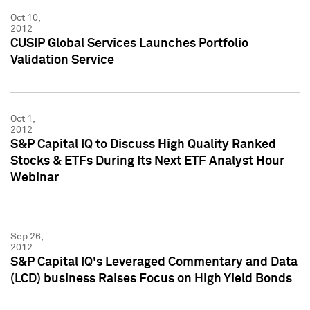
Oct 10,
2012
CUSIP Global Services Launches Portfolio
Validation Service
Oct 1,
2012
S&P Capital IQ to Discuss High Quality Ranked
Stocks & ETFs During Its Next ETF Analyst Hour
Webinar
Sep 26,
2012
S&P Capital IQ's Leveraged Commentary and Data
(LCD) business Raises Focus on High Yield Bonds