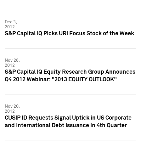
Dec 3,
2012
S&P Capital IQ Picks URI Focus Stock of the Week
Nov 28,
2012
S&P Capital IQ Equity Research Group Announces
Q4 2012 Webinar: "2013 EQUITY OUTLOOK"
Nov 20,
2012
CUSIP ID Requests Signal Uptick in US Corporate
and International Debt Issuance in 4th Quarter