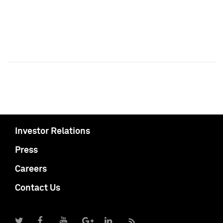
Investor Relations
Press
Careers
Contact Us