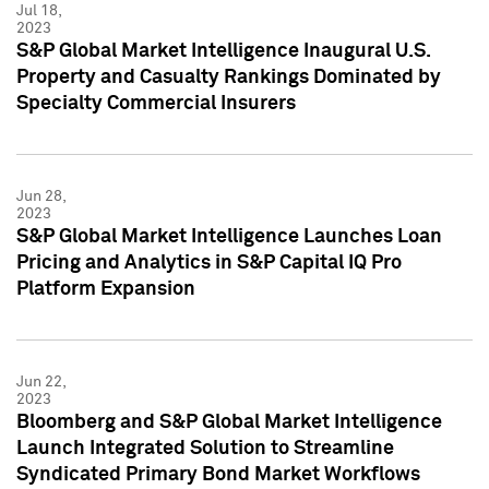
Jul 18,
2023
S&P Global Market Intelligence Inaugural U.S.
Property and Casualty Rankings Dominated by
Specialty Commercial Insurers
Jun 28,
2023
S&P Global Market Intelligence Launches Loan
Pricing and Analytics in S&P Capital IQ Pro
Platform Expansion
Jun 22,
2023
Bloomberg and S&P Global Market Intelligence
Launch Integrated Solution to Streamline
Syndicated Primary Bond Market Workflows