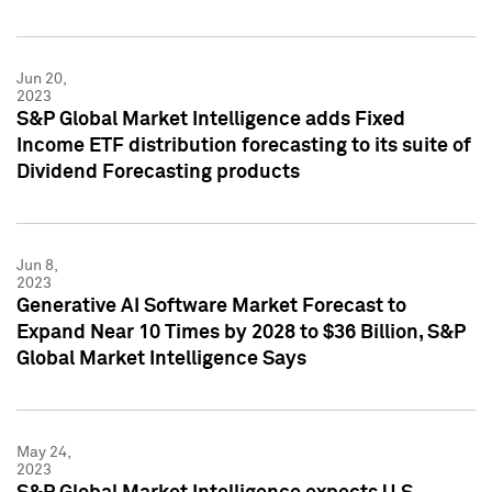
Jun 20,
2023
S&P Global Market Intelligence adds Fixed
Income ETF distribution forecasting to its suite of
Dividend Forecasting products
Jun 8,
2023
Generative AI Software Market Forecast to
Expand Near 10 Times by 2028 to $36 Billion, S&P
Global Market Intelligence Says
May 24,
2023