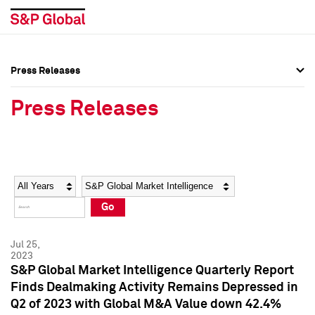
Press Releases
Press Overview
Press Overview
Press Releases
Press Releases
Press Releases
Media Contacts
Media Contacts
Year
Category
Keywords
Social Media Directory
Social Media Directory
Go
Press Kit
Press Kit
Jul 25,
2023
S&P Global Market Intelligence Quarterly Report
Finds Dealmaking Activity Remains Depressed in
Q2 of 2023 with Global M&A Value down 42.4%