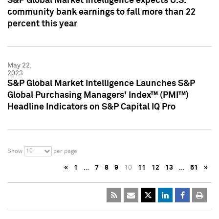
S&P Global Market Intelligence expects U.S.
community bank earnings to fall more than 22
percent this year
May 22,
2023
S&P Global Market Intelligence Launches S&P
Global Purchasing Managers' Index™ (PMI™)
Headline Indicators on S&P Capital IQ Pro
10
Show
per page
«
1
…
7
8
9
10
11
12
13
…
51
»