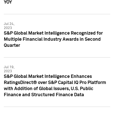
YOY
Jul 24,
2023
S&P Global Market Intelligence Recognized for
Multiple Financial Industry Awards in Second
Quarter
Jul 19,
2023
S&P Global Market Intelligence Enhances
RatingsDirect® over S&P Capital IQ Pro Platform
with Addition of Global Issuers, U.S. Public
Finance and Structured Finance Data