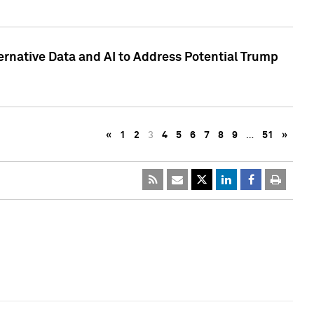
ternative Data and AI to Address Potential Trump
«
1
2
3
4
5
6
7
8
9
…
51
»