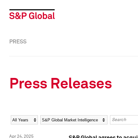
PRESS
Press Releases
Year
Category
Keywords
Apr 24, 2025