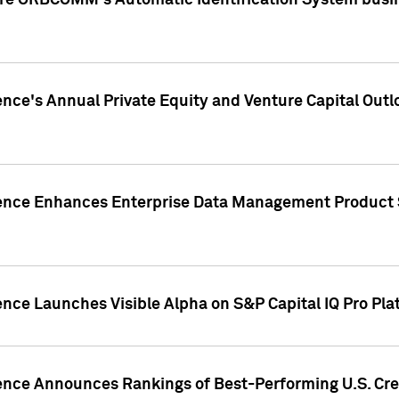
ire ORBCOMM's Automatic Identification System busin
gence's Annual Private Equity and Venture Capital O
gence Enhances Enterprise Data Management Product 
ence Launches Visible Alpha on S&P Capital IQ Pro Pla
gence Announces Rankings of Best-Performing U.S. Cr