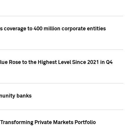
 coverage to 400 million corporate entities
lue Rose to the Highest Level Since 2021 in Q4
mmunity banks
Transforming Private Markets Portfolio