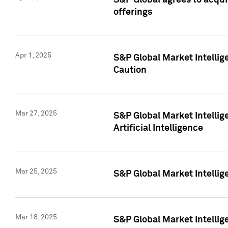
S&P Global agrees to acqu
offerings
Apr 1, 2025
S&P Global Market Intelli
Caution
Mar 27, 2025
S&P Global Market Intelli
Artificial Intelligence
Mar 25, 2025
S&P Global Market Intellig
Mar 18, 2025
S&P Global Market Intelli