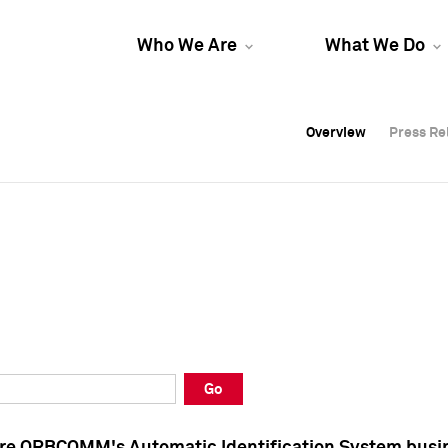
Who We Are
What We Do
Overview
Overview
Press Re
Press Re
Overview
Press Re
Go