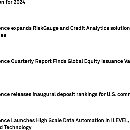
n for 2024
ence expands RiskGauge and Credit Analytics solutions
ies
ence Quarterly Report Finds Global Equity Issuance Va
ence releases inaugural deposit rankings for U.S. co
ence Launches High Scale Data Automation in iLEVEL, 
ed Technology