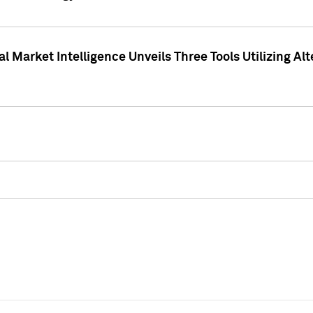
 Market Intelligence Unveils Three Tools Utilizing Al