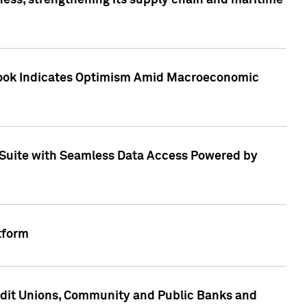
ess, strengthening its supply chain and maritime
utlook Indicates Optimism Amid Macroeconomic
Suite with Seamless Data Access Powered by
tform
edit Unions, Community and Public Banks and