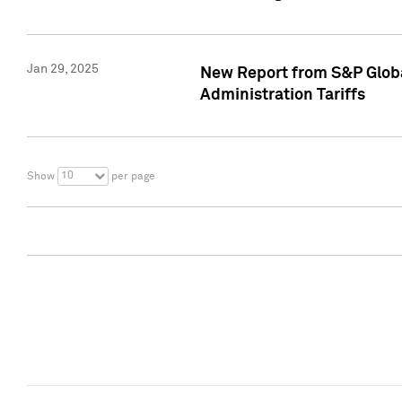
Jan 29, 2025
New Report from S&P Global
Administration Tariffs
10
Show
per page