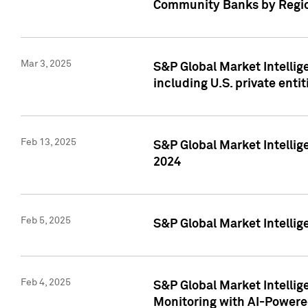
Community Banks by Regio
Mar 3, 2025
S&P Global Market Intellig
including U.S. private entit
Feb 13, 2025
S&P Global Market Intellig
2024
Feb 5, 2025
S&P Global Market Intellig
Feb 4, 2025
S&P Global Market Intellig
Monitoring with AI-Power