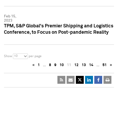
Feb 15,
2023
TPM, S&P Global's Premier Shipping and Logistics
Conference, to Focus on Post-pandemic Reality
10
Show
per page
«
1
…
8
9
10
11
12
13
14
…
51
»