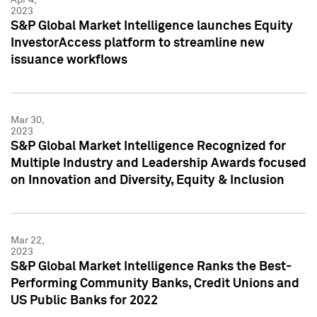
2023
S&P Global Market Intelligence launches Equity
InvestorAccess platform to streamline new
issuance workflows
Mar 30,
2023
S&P Global Market Intelligence Recognized for
Multiple Industry and Leadership Awards focused
on Innovation and Diversity, Equity & Inclusion
Mar 22,
2023
S&P Global Market Intelligence Ranks the Best-
Performing Community Banks, Credit Unions and
US Public Banks for 2022