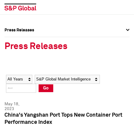
Press Releases
Press Overview
Press Overview
Press Releases
Press Releases
Press Releases
Media Contacts
Media Contacts
Year
Category
Keywords
Social Media Directory
Social Media Directory
Go
Press Kit
Press Kit
May 18,
2023
China's Yangshan Port Tops New Container Port
Performance Index