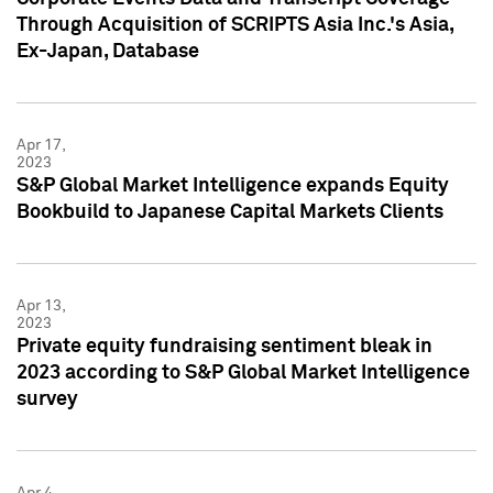
Through Acquisition of SCRIPTS Asia Inc.'s Asia,
Ex-Japan, Database
Apr 17,
2023
S&P Global Market Intelligence expands Equity
Bookbuild to Japanese Capital Markets Clients
Apr 13,
2023
Private equity fundraising sentiment bleak in
2023 according to S&P Global Market Intelligence
survey
Apr 4,