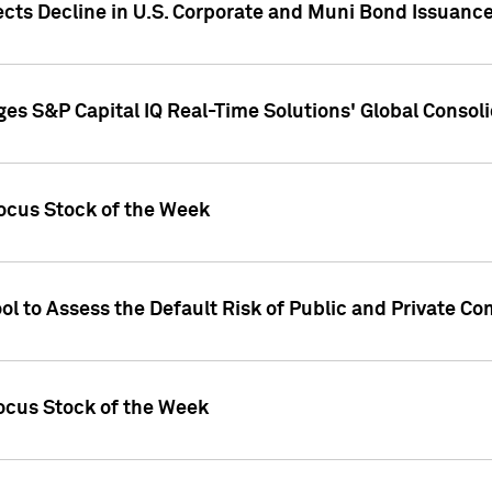
ects Decline in U.S. Corporate and Muni Bond Issuanc
es S&P Capital IQ Real-Time Solutions' Global Conso
ocus Stock of the Week
ol to Assess the Default Risk of Public and Private C
Focus Stock of the Week