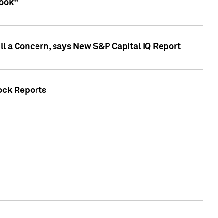
look"
ll a Concern, says New S&P Capital IQ Report
tock Reports