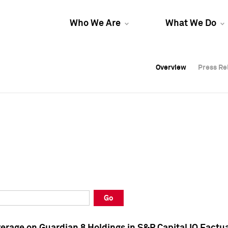
Who We Are
What We Do
Overview
Overview
Press Re
Press Re
Overview
Press Re
Go