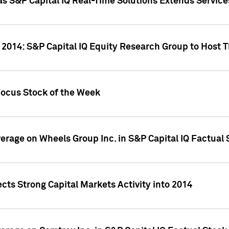
as S&P Capital IQ Real-Time Solutions Extends Servi
 2014: S&P Capital IQ Equity Research Group to Host 
Focus Stock of the Week
overage on Wheels Group Inc. in S&P Capital IQ Factual
cts Strong Capital Markets Activity into 2014