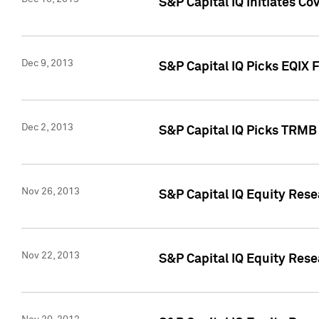
S&P Capital IQ Initiates Co
Dec 9, 2013
S&P Capital IQ Picks EQIX 
Dec 2, 2013
S&P Capital IQ Picks TRMB
Nov 26, 2013
S&P Capital IQ Equity Res
Nov 22, 2013
S&P Capital IQ Equity Rese