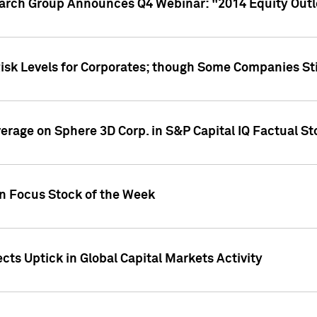
earch Group Announces Q4 Webinar: "2014 Equity Out
Risk Levels for Corporates; though Some Companies Sti
overage on Sphere 3D Corp. in S&P Capital IQ Factual S
on Focus Stock of the Week
cts Uptick in Global Capital Markets Activity