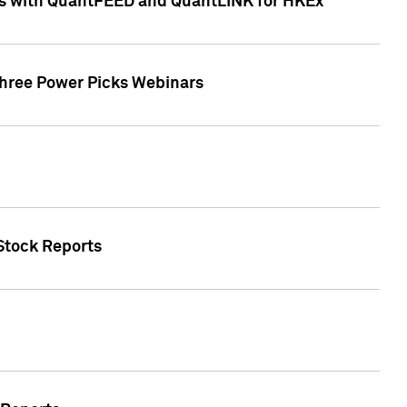
ces with QuantFEED and QuantLINK for HKEx
Three Power Picks Webinars
 Stock Reports