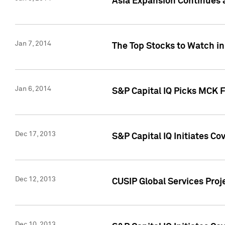
Asia Expansion Continues 
Jan 7, 2014
The Top Stocks to Watch in
Jan 6, 2014
S&P Capital IQ Picks MCK 
Dec 17, 2013
S&P Capital IQ Initiates C
Dec 12, 2013
CUSIP Global Services Proje
Dec 10, 2013