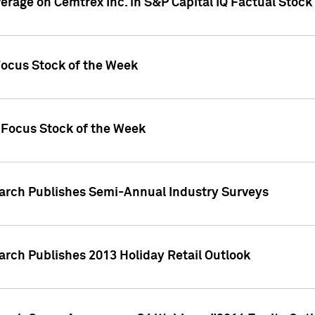
verage on Cemtrex Inc. in S&P Capital IQ Factual Stock
Focus Stock of the Week
 Focus Stock of the Week
earch Publishes Semi-Annual Industry Surveys
arch Publishes 2013 Holiday Retail Outlook