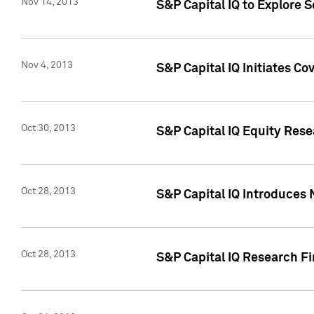
Nov 14, 2013
S&P Capital IQ to Explore 
Nov 4, 2013
S&P Capital IQ Initiates C
Oct 30, 2013
S&P Capital IQ Equity Rese
Oct 28, 2013
S&P Capital IQ Introduces 
Oct 28, 2013
S&P Capital IQ Research Fin