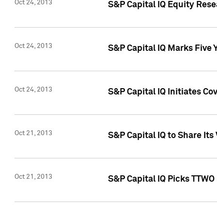
Oct 24, 2013
S&P Capital IQ Equity Res
Oct 24, 2013
S&P Capital IQ Marks Five 
Oct 24, 2013
S&P Capital IQ Initiates C
Oct 21, 2013
S&P Capital IQ to Share It
Oct 21, 2013
S&P Capital IQ Picks TTWO