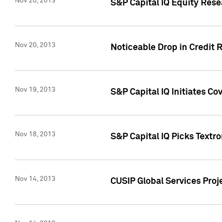
Nov 20, 2013
S&P Capital IQ Equity Res
Nov 20, 2013
Noticeable Drop in Credit 
Nov 19, 2013
S&P Capital IQ Initiates C
Nov 18, 2013
S&P Capital IQ Picks Textr
Nov 14, 2013
CUSIP Global Services Proje