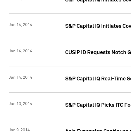
S&P Capital IQ Initiates C
Jan 14, 2014
S&P Capital IQ Initiates Co
Jan 14, 2014
CUSIP ID Requests Notch G
Jan 14, 2014
S&P Capital IQ Real-Time 
Jan 13, 2014
S&P Capital IQ Picks ITC F
Jan 9, 2014