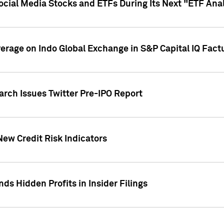
Social Media Stocks and ETFs During Its Next "ETF Ana
overage on Indo Global Exchange in S&P Capital IQ Fact
arch Issues Twitter Pre-IPO Report
New Credit Risk Indicators
ds Hidden Profits in Insider Filings