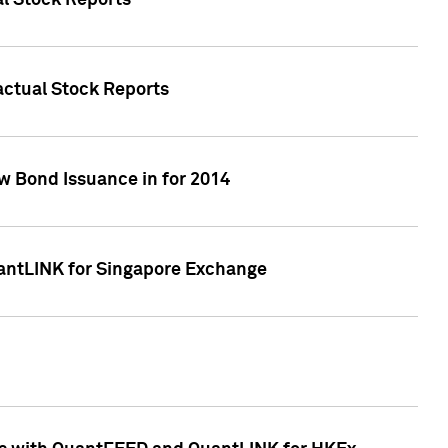
al Stock Reports
Factual Stock Reports
w Bond Issuance in for 2014
uantLINK for Singapore Exchange