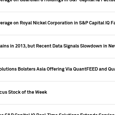
overage on Guardian 8 Holdings in S&P Capital IQ Factu
verage on Royal Nickel Corporation in S&P Capital IQ 
ains in 2013, but Recent Data Signals Slowdown in Ne
Solutions Bolsters Asia Offering Via QuantFEED and Q
ocus Stock of the Week