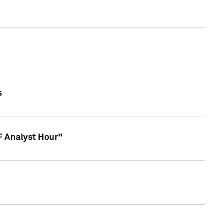
s
TF Analyst Hour"