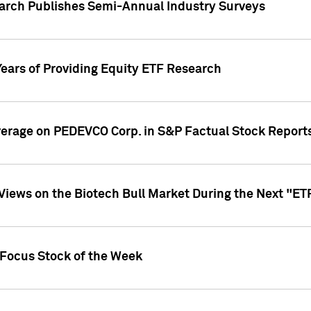
earch Publishes Semi-Annual Industry Surveys
Years of Providing Equity ETF Research
overage on PEDEVCO Corp. in S&P Factual Stock Report
s Views on the Biotech Bull Market During the Next "E
 Focus Stock of the Week