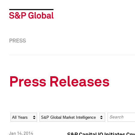
PRESS
Press Releases
Year
Category
Keywords
Jan 14, 2014