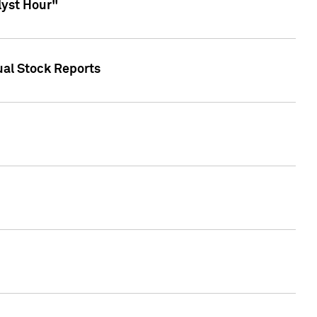
lyst Hour"
ual Stock Reports