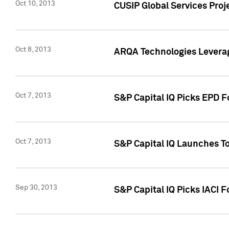
Oct 10, 2013
CUSIP Global Services Proj
Oct 8, 2013
ARQA Technologies Leverag
Oct 7, 2013
S&P Capital IQ Picks EPD F
Oct 7, 2013
S&P Capital IQ Launches To
Sep 30, 2013
S&P Capital IQ Picks IACI 