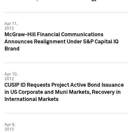
Apr 11,
2012
McGraw-Hill Financial Communications
Announces Realignment Under S&P Capital IQ
Brand
Apr 10,
2012
CUSIP ID Requests Project Active Bond Issuance
in US Corporate and Muni Markets, Recovery in
International Markets
Apr 9,
2012