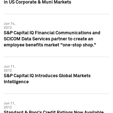
in US Corporate & Muni Markets
Jun 14,
2012
S&P Capital IQ Financial Communications and
SCICOM Data Services partner to create an
employee benefits market "one-stop shop."
Jun 11,
2012
S&P Capital IQ Introduces Global Markets
Intelligence
Jun 11,
2012
Standard & Poor's Credit Ratings Now Available