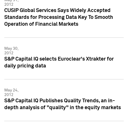
2012
CUSIP Global Services Says Widely Accepted
Standards for Processing Data Key To Smooth
Operation of Financial Markets
May 30,
2012
S&P Capital IQ selects Euroclear's Xtrakter for
daily pricing data
May 24,
2012
S&P Capital IQ Publishes Quality Trends, an in-
depth analysis of "quality" in the equity markets