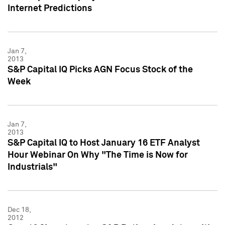
Internet Predictions
Jan 7,
2013
S&P Capital IQ Picks AGN Focus Stock of the
Week
Jan 7,
2013
S&P Capital IQ to Host January 16 ETF Analyst
Hour Webinar On Why "The Time is Now for
Industrials"
Dec 18,
2012