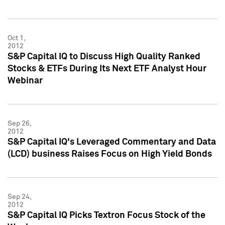
Oct 1,
2012
S&P Capital IQ to Discuss High Quality Ranked
Stocks & ETFs During Its Next ETF Analyst Hour
Webinar
Sep 26,
2012
S&P Capital IQ's Leveraged Commentary and Data
(LCD) business Raises Focus on High Yield Bonds
Sep 24,
2012
S&P Capital IQ Picks Textron Focus Stock of the