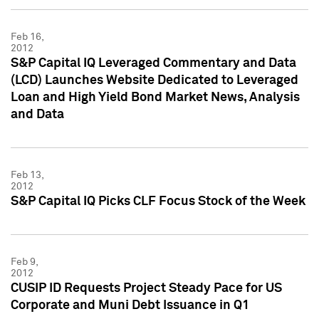
Feb 16,
2012
S&P Capital IQ Leveraged Commentary and Data
(LCD) Launches Website Dedicated to Leveraged
Loan and High Yield Bond Market News, Analysis
and Data
Feb 13,
2012
S&P Capital IQ Picks CLF Focus Stock of the Week
Feb 9,
2012
CUSIP ID Requests Project Steady Pace for US
Corporate and Muni Debt Issuance in Q1