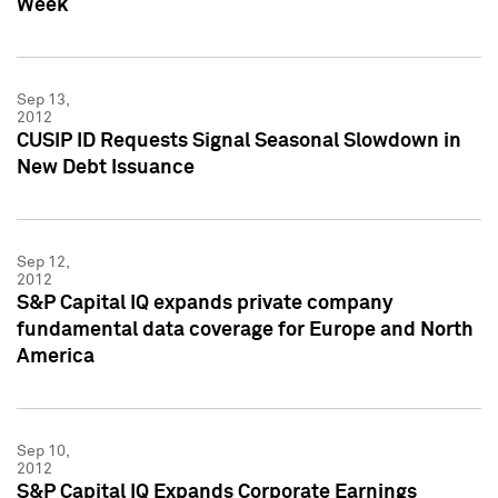
Week
Sep 13,
2012
CUSIP ID Requests Signal Seasonal Slowdown in
New Debt Issuance
Sep 12,
2012
S&P Capital IQ expands private company
fundamental data coverage for Europe and North
America
Sep 10,
2012
S&P Capital IQ Expands Corporate Earnings