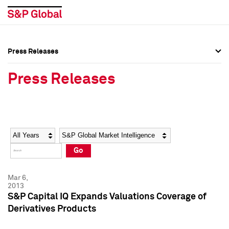
Press Releases
Press Overview
Press Overview
Press Releases
Press Releases
Press Releases
Media Contacts
Media Contacts
Year
Category
Keywords
Social Media Directory
Social Media Directory
Go
Press Kit
Press Kit
Mar 6,
2013
S&P Capital IQ Expands Valuations Coverage of
Derivatives Products