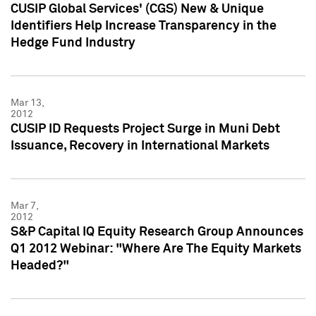
CUSIP Global Services' (CGS) New & Unique
Identifiers Help Increase Transparency in the
Hedge Fund Industry
Mar 13,
2012
CUSIP ID Requests Project Surge in Muni Debt
Issuance, Recovery in International Markets
Mar 7,
2012
S&P Capital IQ Equity Research Group Announces
Q1 2012 Webinar: "Where Are The Equity Markets
Headed?"