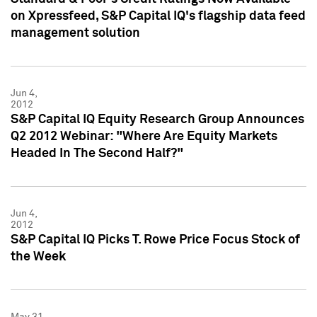
on Xpressfeed, S&P Capital IQ's flagship data feed
management solution
Jun 4,
2012
S&P Capital IQ Equity Research Group Announces
Q2 2012 Webinar: "Where Are Equity Markets
Headed In The Second Half?"
Jun 4,
2012
S&P Capital IQ Picks T. Rowe Price Focus Stock of
the Week
May 31,