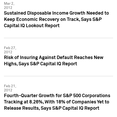
Mar 2,
2012
Sustained Disposable Income Growth Needed to
Keep Economic Recovery on Track, Says S&P
Capital IQ Lookout Report
Feb 27,
2012
Risk of Insuring Against Default Reaches New
Highs, Says S&P Capital IQ Report
Feb 21,
2012
Fourth-Quarter Growth for S&P 500 Corporations
Tracking at 8.26%, With 18% of Companies Yet to
Release Results, Says S&P Capital IQ Report