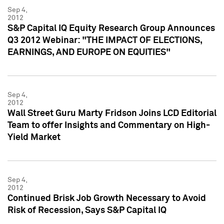
Sep 4,
2012
S&P Capital IQ Equity Research Group Announces
Q3 2012 Webinar: "THE IMPACT OF ELECTIONS,
EARNINGS, AND EUROPE ON EQUITIES"
Sep 4,
2012
Wall Street Guru Marty Fridson Joins LCD Editorial
Team to offer Insights and Commentary on High-
Yield Market
Sep 4,
2012
Continued Brisk Job Growth Necessary to Avoid
Risk of Recession, Says S&P Capital IQ