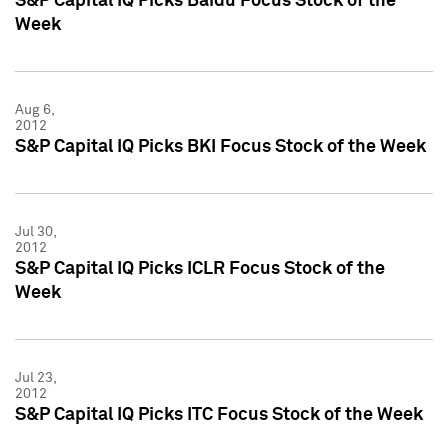
S&P Capital IQ Picks Baidu Focus Stock of the
Week
Aug 6,
2012
S&P Capital IQ Picks BKI Focus Stock of the Week
Jul 30,
2012
S&P Capital IQ Picks ICLR Focus Stock of the
Week
Jul 23,
2012
S&P Capital IQ Picks ITC Focus Stock of the Week