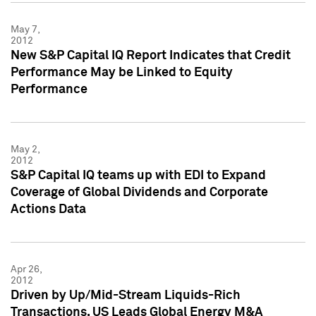
May 7,
2012
New S&P Capital IQ Report Indicates that Credit
Performance May be Linked to Equity
Performance
May 2,
2012
S&P Capital IQ teams up with EDI to Expand
Coverage of Global Dividends and Corporate
Actions Data
Apr 26,
2012
Driven by Up/Mid-Stream Liquids-Rich
Transactions, US Leads Global Energy M&A