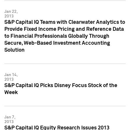
Jan 22,
2013
S&P Capital IQ Teams with Clearwater Analytics to
Provide Fixed Income Pricing and Reference Data
to Financial Professionals Globally Through
Secure, Web-Based Investment Accounting
Solution
Jan 14,
2013
S&P Capital IQ Picks Disney Focus Stock of the
Week
Jan 7,
2013
S&P Capital IQ Equity Research Issues 2013