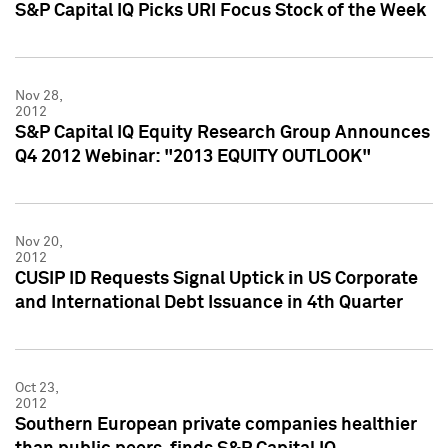
S&P Capital IQ Picks URI Focus Stock of the Week
Nov 28,
2012
S&P Capital IQ Equity Research Group Announces
Q4 2012 Webinar: "2013 EQUITY OUTLOOK"
Nov 20,
2012
CUSIP ID Requests Signal Uptick in US Corporate
and International Debt Issuance in 4th Quarter
Oct 23,
2012
Southern European private companies healthier