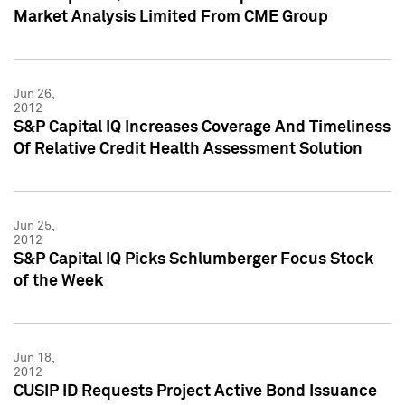
Market Analysis Limited From CME Group
Jun 26,
2012
S&P Capital IQ Increases Coverage And Timeliness
Of Relative Credit Health Assessment Solution
Jun 25,
2012
S&P Capital IQ Picks Schlumberger Focus Stock
of the Week
Jun 18,
2012
CUSIP ID Requests Project Active Bond Issuance