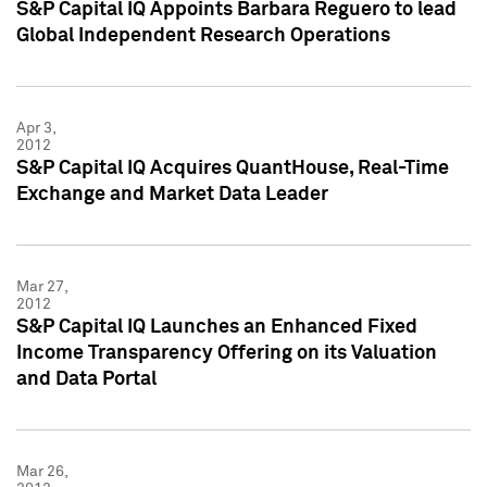
S&P Capital IQ Appoints Barbara Reguero to lead
Global Independent Research Operations
Apr 3,
2012
S&P Capital IQ Acquires QuantHouse, Real-Time
Exchange and Market Data Leader
Mar 27,
2012
S&P Capital IQ Launches an Enhanced Fixed
Income Transparency Offering on its Valuation
and Data Portal
Mar 26,