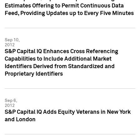
Estimates Offering to Permit Continuous Data
Feed, Providing Updates up to Every Five Minutes
Sep 10,
2012
S&P Capital IQ Enhances Cross Referencing
Capabilities to Include Additional Market
Identifiers Derived from Standardized and
Proprietary Identifiers
Sep 6,
2012
S&P Capital IQ Adds Equity Veterans in New York
and London