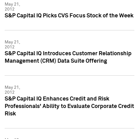
May 21,
2012
S&P Capital IQ Picks CVS Focus Stock of the Week
May 21,
2012
S&P Capital IQ Introduces Customer Relationship
Management (CRM) Data Suite Offering
May 21,
2012
S&P Capital IQ Enhances Credit and Risk
Professionals' Ability to Evaluate Corporate Credit
Risk