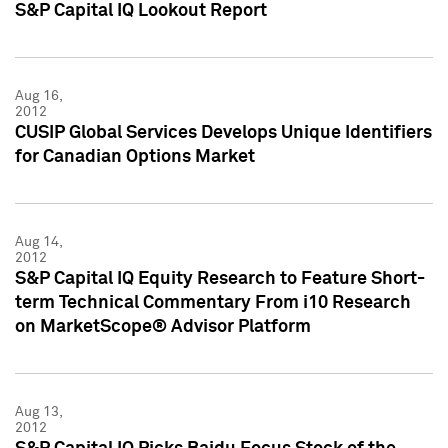
S&P Capital IQ Lookout Report
Aug 16,
2012
CUSIP Global Services Develops Unique Identifiers
for Canadian Options Market
Aug 14,
2012
S&P Capital IQ Equity Research to Feature Short-
term Technical Commentary From i10 Research
on MarketScope® Advisor Platform
Aug 13,
2012