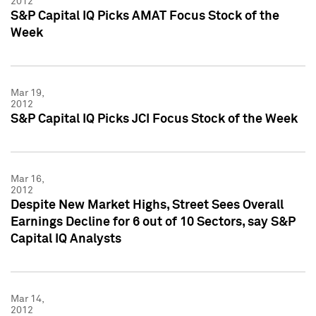
2012
S&P Capital IQ Picks AMAT Focus Stock of the
Week
Mar 19,
2012
S&P Capital IQ Picks JCI Focus Stock of the Week
Mar 16,
2012
Despite New Market Highs, Street Sees Overall
Earnings Decline for 6 out of 10 Sectors, say S&P
Capital IQ Analysts
Mar 14,
2012