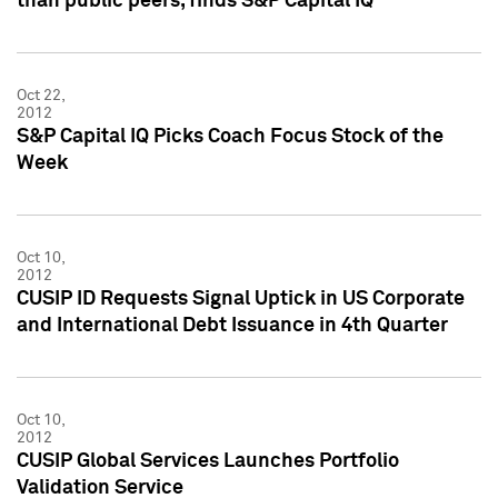
than public peers, finds S&P Capital IQ
Oct 22,
2012
S&P Capital IQ Picks Coach Focus Stock of the
Week
Oct 10,
2012
CUSIP ID Requests Signal Uptick in US Corporate
and International Debt Issuance in 4th Quarter
Oct 10,
2012
CUSIP Global Services Launches Portfolio
Validation Service