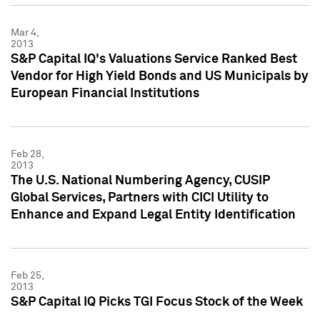
Mar 4,
2013
S&P Capital IQ's Valuations Service Ranked Best
Vendor for High Yield Bonds and US Municipals by
European Financial Institutions
Feb 28,
2013
The U.S. National Numbering Agency, CUSIP
Global Services, Partners with CICI Utility to
Enhance and Expand Legal Entity Identification
Feb 25,
2013
S&P Capital IQ Picks TGI Focus Stock of the Week