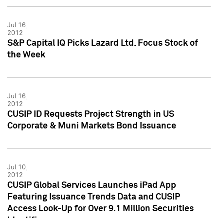
Jul 16,
2012
S&P Capital IQ Picks Lazard Ltd. Focus Stock of
the Week
Jul 16,
2012
CUSIP ID Requests Project Strength in US
Corporate & Muni Markets Bond Issuance
Jul 10,
2012
CUSIP Global Services Launches iPad App
Featuring Issuance Trends Data and CUSIP
Access Look-Up for Over 9.1 Million Securities