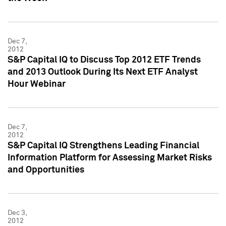
Dec 7,
2012
S&P Capital IQ to Discuss Top 2012 ETF Trends
and 2013 Outlook During Its Next ETF Analyst
Hour Webinar
Dec 7,
2012
S&P Capital IQ Strengthens Leading Financial
Information Platform for Assessing Market Risks
and Opportunities
Dec 3,
2012