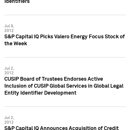
Identifiers
Jul 9,
2012
S&P Capital IQ Picks Valero Energy Focus Stock of
the Week
Jul 2,
2012
CUSIP Board of Trustees Endorses Active
Inclusion of CUSIP Global Services in Global Legal
Entity Identifier Development
Jul 2,
2012
S&P Capital IQ Announces Acquisition of Credit