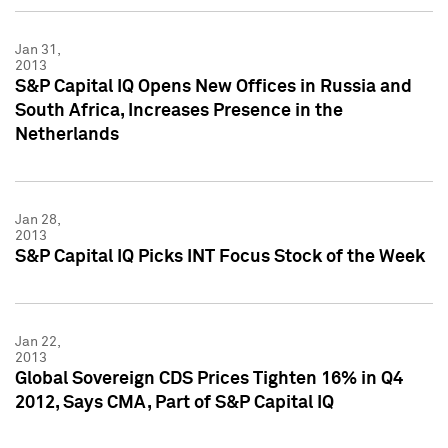
Jan 31,
2013
S&P Capital IQ Opens New Offices in Russia and
South Africa, Increases Presence in the
Netherlands
Jan 28,
2013
S&P Capital IQ Picks INT Focus Stock of the Week
Jan 22,
2013
Global Sovereign CDS Prices Tighten 16% in Q4
2012, Says CMA, Part of S&P Capital IQ