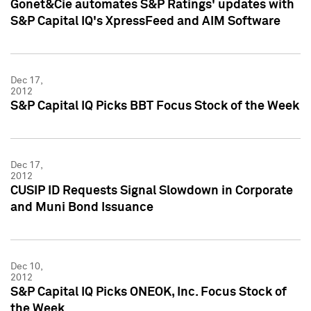
Gonet&Cie automates S&P Ratings' updates with
S&P Capital IQ's XpressFeed and AIM Software
Dec 17,
2012
S&P Capital IQ Picks BBT Focus Stock of the Week
Dec 17,
2012
CUSIP ID Requests Signal Slowdown in Corporate
and Muni Bond Issuance
Dec 10,
2012
S&P Capital IQ Picks ONEOK, Inc. Focus Stock of
the Week