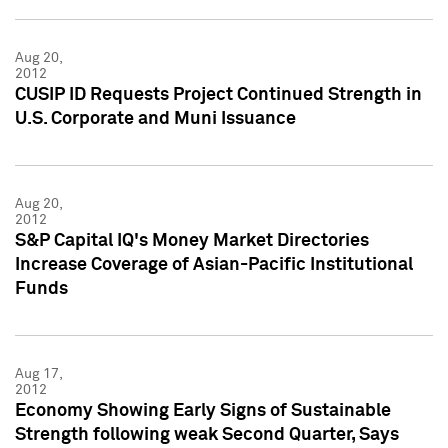
Aug 20,
2012
CUSIP ID Requests Project Continued Strength in
U.S. Corporate and Muni Issuance
Aug 20,
2012
S&P Capital IQ's Money Market Directories
Increase Coverage of Asian-Pacific Institutional
Funds
Aug 17,
2012
Economy Showing Early Signs of Sustainable
Strength following weak Second Quarter, Says