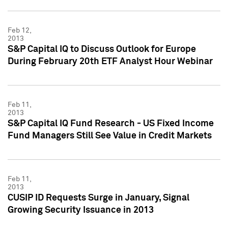
Feb 12,
2013
S&P Capital IQ to Discuss Outlook for Europe
During February 20th ETF Analyst Hour Webinar
Feb 11,
2013
S&P Capital IQ Fund Research - US Fixed Income
Fund Managers Still See Value in Credit Markets
Feb 11,
2013
CUSIP ID Requests Surge in January, Signal
Growing Security Issuance in 2013