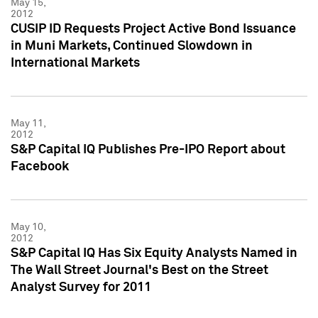
May 15,
2012
CUSIP ID Requests Project Active Bond Issuance
in Muni Markets, Continued Slowdown in
International Markets
May 11,
2012
S&P Capital IQ Publishes Pre-IPO Report about
Facebook
May 10,
2012
S&P Capital IQ Has Six Equity Analysts Named in
The Wall Street Journal's Best on the Street
Analyst Survey for 2011