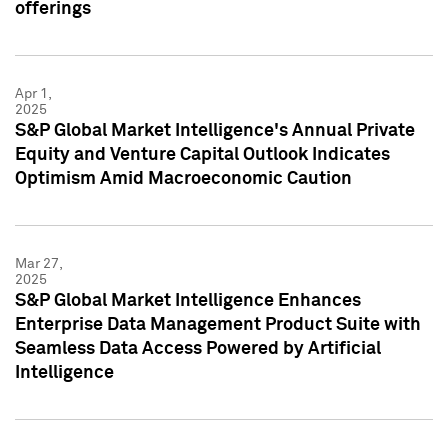
offerings
Apr 1,
2025
S&P Global Market Intelligence's Annual Private
Equity and Venture Capital Outlook Indicates
Optimism Amid Macroeconomic Caution
Mar 27,
2025
S&P Global Market Intelligence Enhances
Enterprise Data Management Product Suite with
Seamless Data Access Powered by Artificial
Intelligence