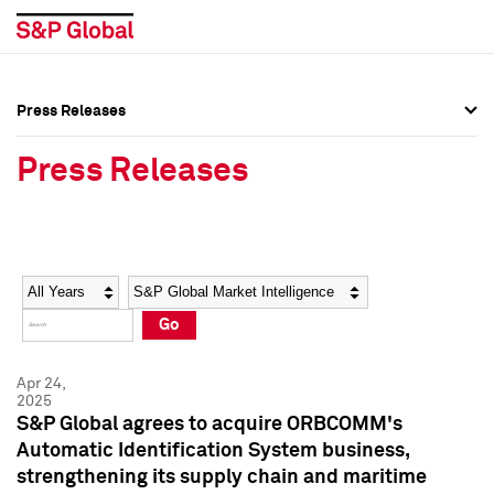
Press Releases
Press Overview
Press Overview
Press Releases
Press Releases
Press Releases
Media Contacts
Media Contacts
Year
Category
Keywords
Social Media Directory
Social Media Directory
Go
Press Kit
Press Kit
Apr 24,
2025
S&P Global agrees to acquire ORBCOMM's
Automatic Identification System business,
strengthening its supply chain and maritime