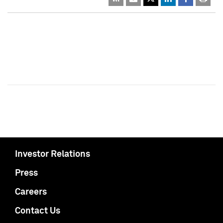
Investor Relations
Press
Careers
Contact Us