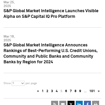
Mar 25,
2025
S&P Global Market Intelligence Launches Visible
Alpha on S&P Capital IQ Pro Platform
Mar 18,
2025
S&P Global Market Intelligence Announces
Rankings of Best-Performing U.S. Credit Unions,
Community and Public Banks and Community
Banks by Region for 2024
5
Show
per page
«
1
2
3
4
5
6
7
8
9
…
101
»