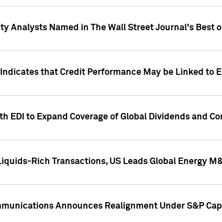
ity Analysts Named in The Wall Street Journal's Best o
 Indicates that Credit Performance May be Linked to 
th EDI to Expand Coverage of Global Dividends and Co
iquids-Rich Transactions, US Leads Global Energy M
mmunications Announces Realignment Under S&P Capi