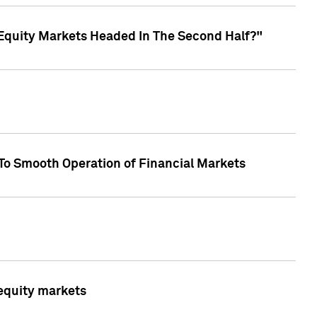
Equity Markets Headed In The Second Half?"
To Smooth Operation of Financial Markets
 equity markets