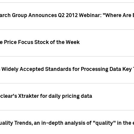
earch Group Announces Q2 2012 Webinar: "Where Are 
we Price Focus Stock of the Week
s Widely Accepted Standards for Processing Data Key 
clear's Xtrakter for daily pricing data
ality Trends, an in-depth analysis of "quality" in the