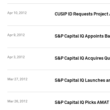
Apr 10, 2012
CUSIP ID Requests Project 
Apr 9, 2012
S&P Capital IQ Appoints B
Apr 3, 2012
S&P Capital IQ Acquires Q
Mar 27, 2012
S&P Capital IQ Launches a
Mar 26, 2012
S&P Capital IQ Picks AMAT