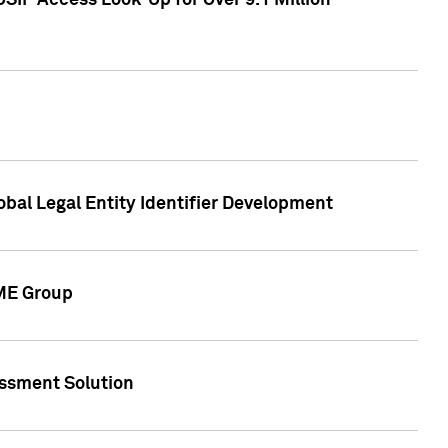
SIP Access Look-Up for Over 9.1 Million
obal Legal Entity Identifier Development
CME Group
essment Solution