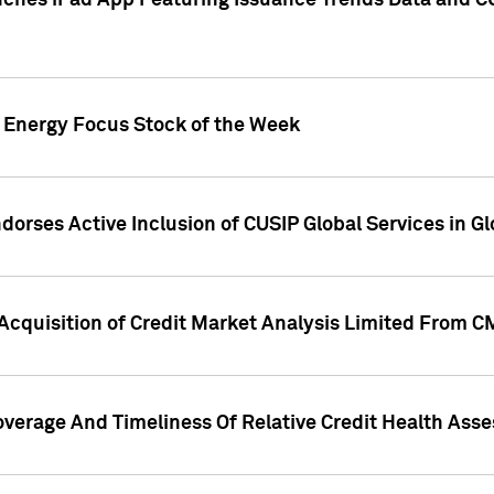
ches iPad App Featuring Issuance Trends Data and CU
o Energy Focus Stock of the Week
dorses Active Inclusion of CUSIP Global Services in Gl
Acquisition of Credit Market Analysis Limited From 
overage And Timeliness Of Relative Credit Health Ass