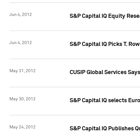
Jun 4, 2012
S&P Capital IQ Equity Res
Jun 4, 2012
S&P Capital IQ Picks T. Ro
May 31, 2012
CUSIP Global Services Say
May 30, 2012
S&P Capital IQ selects Euro
May 24, 2012
S&P Capital IQ Publishes Qu