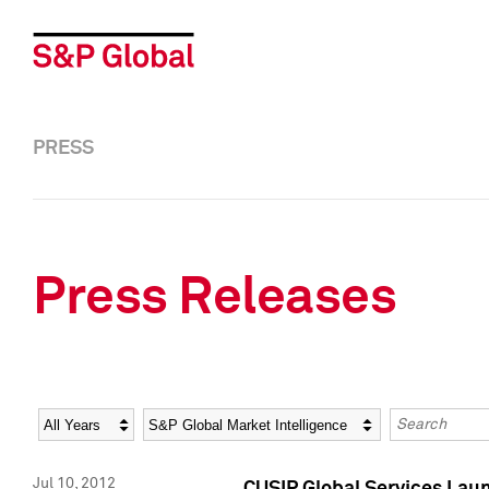
PRESS
Press Releases
Year
Category
Keywords
Jul 10, 2012