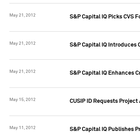
May 21, 2012
S&P Capital IQ Picks CVS F
May 21, 2012
S&P Capital IQ Introduces
May 21, 2012
S&P Capital IQ Enhances Cre
May 15, 2012
CUSIP ID Requests Project
May 11, 2012
S&P Capital IQ Publishes 