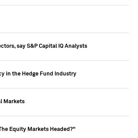
ctors, say S&P Capital IQ Analysts
cy in the Hedge Fund Industry
al Markets
 The Equity Markets Headed?"