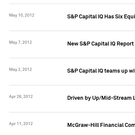
May 10, 2012
S&P Capital IQ Has Six Equ
May 7, 2012
New S&P Capital IQ Report
May 2, 2012
S&P Capital IQ teams up wi
Apr 26, 2012
Driven by Up/Mid-Stream L
Apr 11, 2012
McGraw-Hill Financial Co