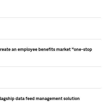
create an employee benefits market "one-stop
 flagship data feed management solution