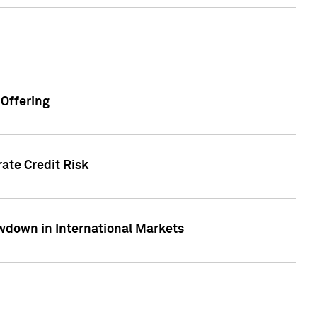
Offering
ate Credit Risk
wdown in International Markets