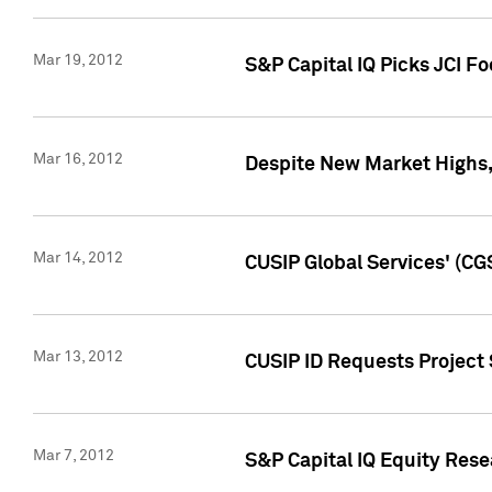
Mar 19, 2012
S&P Capital IQ Picks JCI F
Mar 16, 2012
Despite New Market Highs, S
Mar 14, 2012
CUSIP Global Services' (CG
Mar 13, 2012
CUSIP ID Requests Project 
Mar 7, 2012
S&P Capital IQ Equity Res