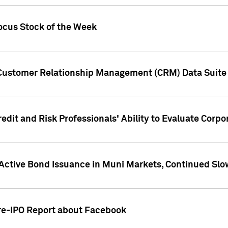
ocus Stock of the Week
 Customer Relationship Management (CRM) Data Suite 
dit and Risk Professionals' Ability to Evaluate Corpor
 Active Bond Issuance in Muni Markets, Continued Slo
Pre-IPO Report about Facebook