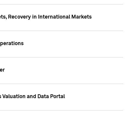
s, Recovery in International Markets
Operations
er
 Valuation and Data Portal