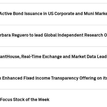
Active Bond Issuance in US Corporate and Muni Market
arbara Reguero to lead Global Independent Research 
uantHouse, Real-Time Exchange and Market Data Lead
n Enhanced Fixed Income Transparency Offering on its
 Focus Stock of the Week