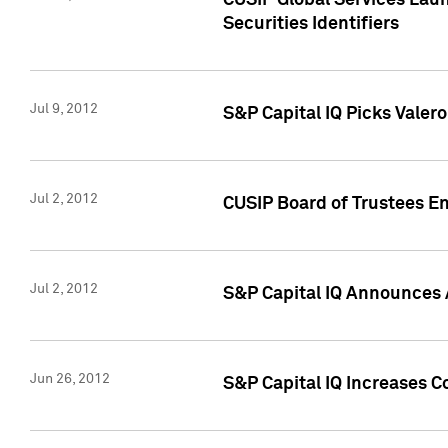
CUSIP Global Services Laun
Securities Identifiers
Jul 9, 2012
S&P Capital IQ Picks Valer
Jul 2, 2012
CUSIP Board of Trustees En
Jul 2, 2012
S&P Capital IQ Announces 
Jun 26, 2012
S&P Capital IQ Increases C