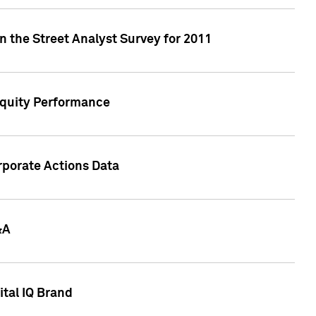
n the Street Analyst Survey for 2011
Equity Performance
rporate Actions Data
&A
tal IQ Brand