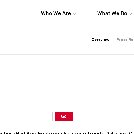
Who We Are
What We Do
Overview
Overview
Press Re
Press Re
Overview
Press Re
Go