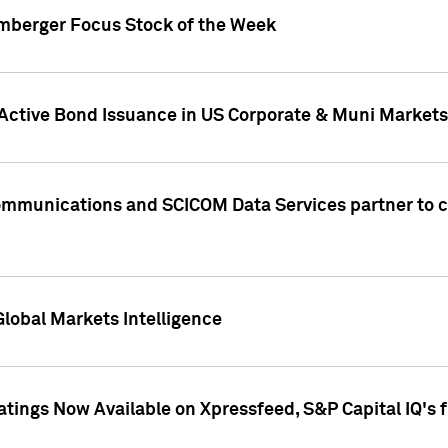
umberger Focus Stock of the Week
 Active Bond Issuance in US Corporate & Muni Markets
Communications and SCICOM Data Services partner to 
Global Markets Intelligence
atings Now Available on Xpressfeed, S&P Capital IQ's