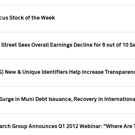
ocus Stock of the Week
treet Sees Overall Earnings Decline for 6 out of 10 Se
S) New & Unique Identifiers Help Increase Transparen
Surge in Muni Debt Issuance, Recovery in Internation
earch Group Announces Q1 2012 Webinar: "Where Are