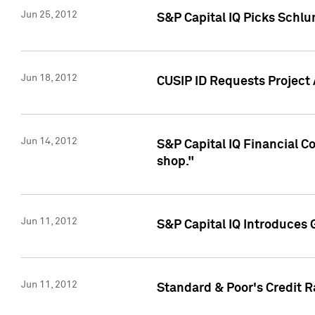
Jun 25, 2012
S&P Capital IQ Picks Schl
Jun 18, 2012
CUSIP ID Requests Project
Jun 14, 2012
S&P Capital IQ Financial 
shop."
Jun 11, 2012
S&P Capital IQ Introduces 
Jun 11, 2012
Standard & Poor's Credit R