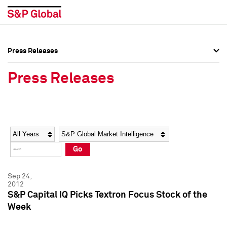
Press Releases
Press Overview
Press Overview
Press Releases
Press Releases
Press Releases
Media Contacts
Media Contacts
Year
Category
Keywords
Social Media Directory
Social Media Directory
Go
Press Kit
Press Kit
Sep 24,
2012
S&P Capital IQ Picks Textron Focus Stock of the
Week