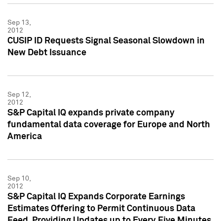
Sep 13,
2012
CUSIP ID Requests Signal Seasonal Slowdown in
New Debt Issuance
Sep 12,
2012
S&P Capital IQ expands private company
fundamental data coverage for Europe and North
America
Sep 10,
2012
S&P Capital IQ Expands Corporate Earnings
Estimates Offering to Permit Continuous Data
Feed, Providing Updates up to Every Five Minutes