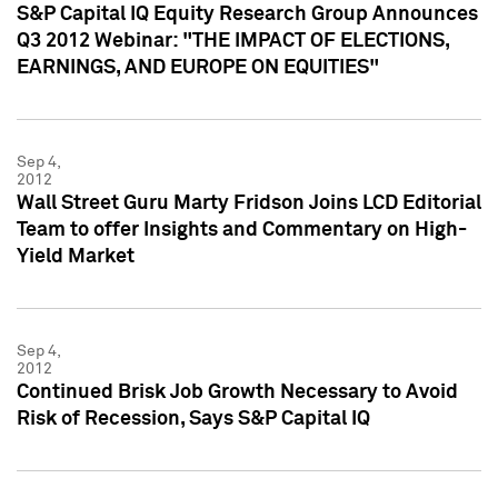
S&P Capital IQ Equity Research Group Announces
Q3 2012 Webinar: "THE IMPACT OF ELECTIONS,
EARNINGS, AND EUROPE ON EQUITIES"
Sep 4,
2012
Wall Street Guru Marty Fridson Joins LCD Editorial
Team to offer Insights and Commentary on High-
Yield Market
Sep 4,
2012
Continued Brisk Job Growth Necessary to Avoid
Risk of Recession, Says S&P Capital IQ