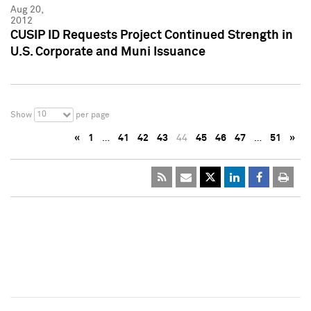
Aug 20,
2012
CUSIP ID Requests Project Continued Strength in
U.S. Corporate and Muni Issuance
10
Show
per page
«
1
…
41
42
43
44
45
46
47
…
51
»