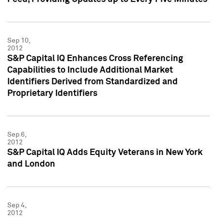
Sep 10,
2012
S&P Capital IQ Enhances Cross Referencing
Capabilities to Include Additional Market
Identifiers Derived from Standardized and
Proprietary Identifiers
Sep 6,
2012
S&P Capital IQ Adds Equity Veterans in New York
and London
Sep 4,
2012