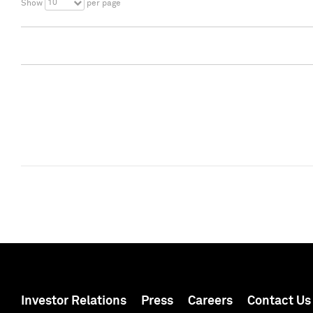
10
Show
per page
Investor Relations
Press
Careers
Contact Us