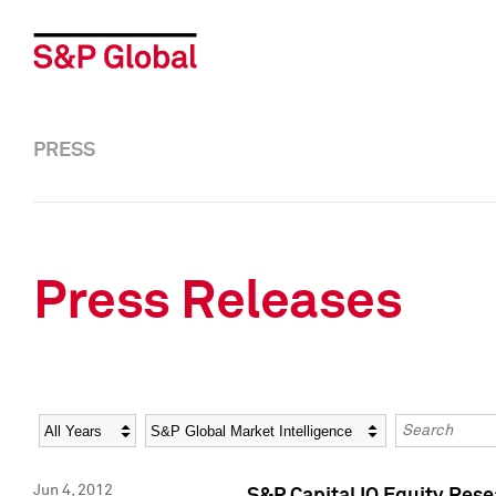
PRESS
Press Releases
Year
Category
Keywords
Jun 4, 2012