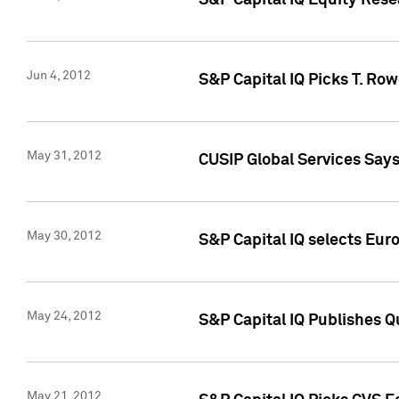
S&P Capital IQ Equity Res
Jun 4, 2012
S&P Capital IQ Picks T. Ro
May 31, 2012
CUSIP Global Services Say
May 30, 2012
S&P Capital IQ selects Euro
May 24, 2012
S&P Capital IQ Publishes Qu
May 21, 2012