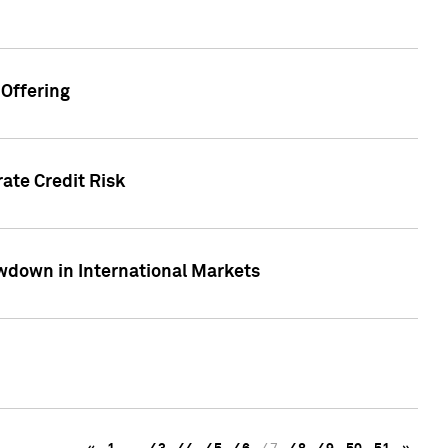
Offering
ate Credit Risk
wdown in International Markets