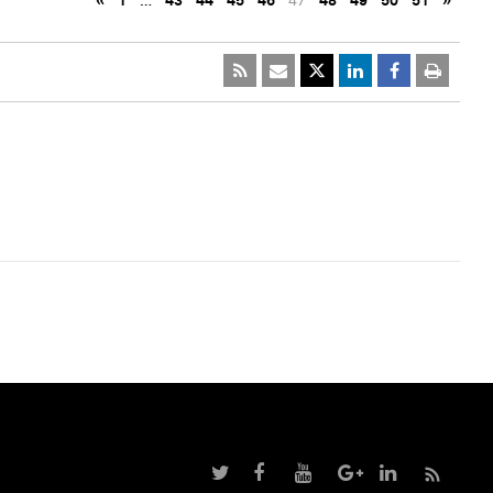
«
1
…
43
44
45
46
47
48
49
50
51
»