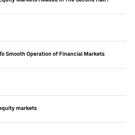
Equity Markets Headed In The Second Half?"
To Smooth Operation of Financial Markets
 equity markets