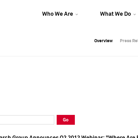
Who We Are
What We Do
Overview
Overview
Press Re
Press Re
Overview
Press Re
Go