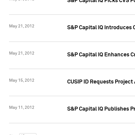
S&P Capital IQ Picks CVS F
May 21, 2012
S&P Capital IQ Introduces
May 21, 2012
S&P Capital IQ Enhances Cre
May 15, 2012
CUSIP ID Requests Project
May 11, 2012
S&P Capital IQ Publishes 