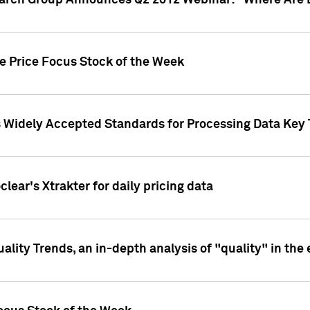
earch Group Announces Q2 2012 Webinar: "Where Are 
we Price Focus Stock of the Week
s Widely Accepted Standards for Processing Data Key 
clear's Xtrakter for daily pricing data
ality Trends, an in-depth analysis of "quality" in the