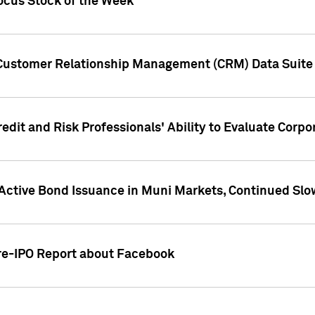
ocus Stock of the Week
 Customer Relationship Management (CRM) Data Suite 
dit and Risk Professionals' Ability to Evaluate Corpor
 Active Bond Issuance in Muni Markets, Continued Slo
Pre-IPO Report about Facebook