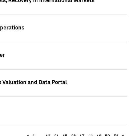
s, Recovery in International Markets
Operations
er
 Valuation and Data Portal