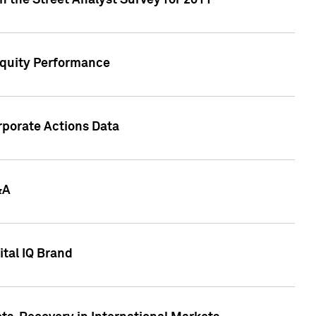
n the Street Analyst Survey for 2011
Equity Performance
rporate Actions Data
&A
tal IQ Brand