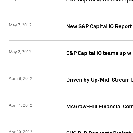
S&P Capital IQ Has Six Equ
May 7, 2012
New S&P Capital IQ Report
May 2, 2012
S&P Capital IQ teams up wi
Apr 26, 2012
Driven by Up/Mid-Stream L
Apr 11, 2012
McGraw-Hill Financial Co
Apr 10, 2012