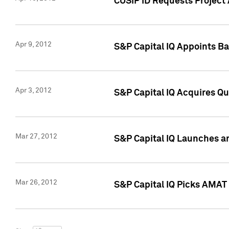
CUSIP ID Requests Project 
Apr 9, 2012
S&P Capital IQ Appoints B
Apr 3, 2012
S&P Capital IQ Acquires Q
Mar 27, 2012
S&P Capital IQ Launches a
Mar 26, 2012
S&P Capital IQ Picks AMAT