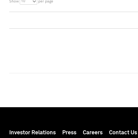
10
Show
per page
Investor Relations
Press
Careers
Contact Us