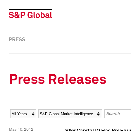
PRESS
Press Releases
Year
Category
Keywords
May 10, 2012