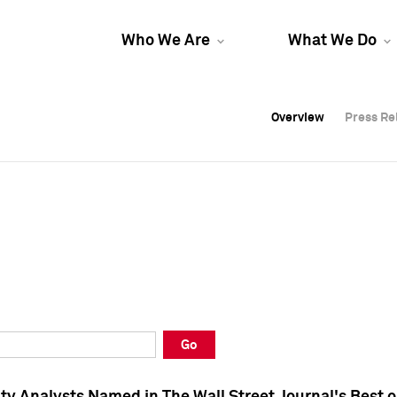
Who We Are
What We Do
Overview
Overview
Press Re
Press Re
Overview
Press Re
Go