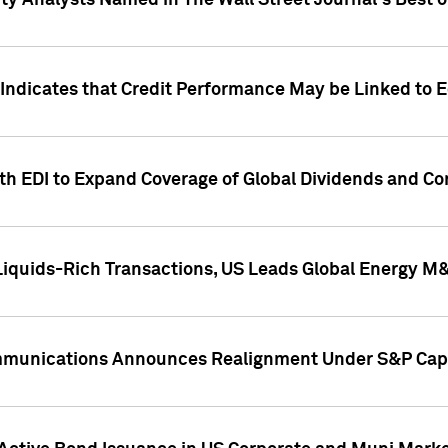
ity Analysts Named in The Wall Street Journal's Best o
 Indicates that Credit Performance May be Linked to 
th EDI to Expand Coverage of Global Dividends and Co
iquids-Rich Transactions, US Leads Global Energy M
mmunications Announces Realignment Under S&P Capi