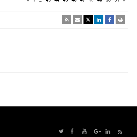
«
1
…
43
44
45
46
47
48
49
50
51
»