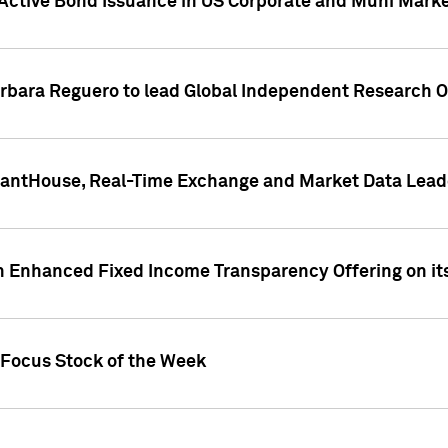
Active Bond Issuance in US Corporate and Muni Market
arbara Reguero to lead Global Independent Research 
uantHouse, Real-Time Exchange and Market Data Lead
n Enhanced Fixed Income Transparency Offering on its
 Focus Stock of the Week