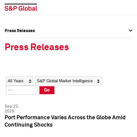
Press Releases
Press Overview
Press Overview
Press Releases
Press Releases
Press Releases
Media Contacts
Media Contacts
Year
Category
Keywords
Social Media Directory
Social Media Directory
Go
Press Kit
Press Kit
Sep 22,
2025
Port Performance Varies Across the Globe Amid
Continuing Shocks