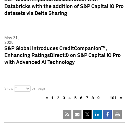
Databricks with the addition of S&P Capital IQ Pro
datasets via Delta Sharing
May 21,
2025
S&P Global Introduces CreditCompanion™,
Enhancing RatingsDirect® on S&P Capital IQ Pro
with Advanced AI Technology
5
Show
per page
«
1
2
3
4
5
6
7
8
9
…
101
»