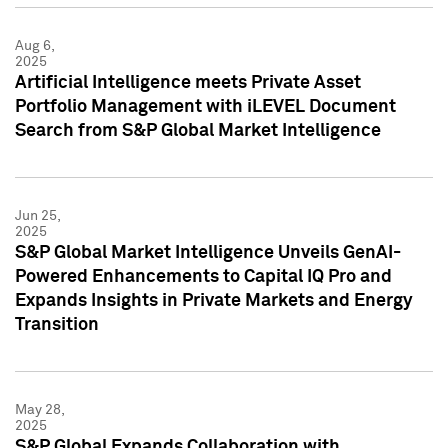
Aug 6,
2025
Artificial Intelligence meets Private Asset
Portfolio Management with iLEVEL Document
Search from S&P Global Market Intelligence
Jun 25,
2025
S&P Global Market Intelligence Unveils GenAI-
Powered Enhancements to Capital IQ Pro and
Expands Insights in Private Markets and Energy
Transition
May 28,
2025
S&P Global Expands Collaboration with