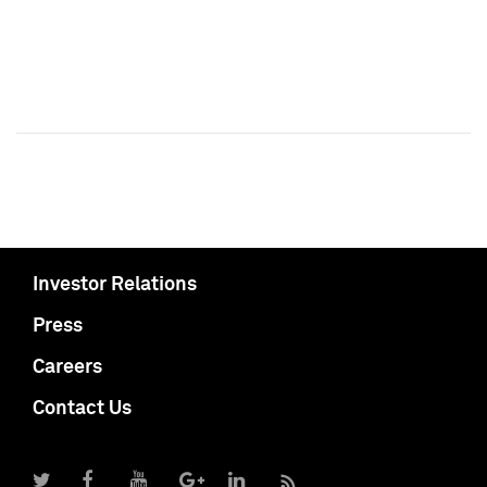
Investor Relations
Press
Careers
Contact Us